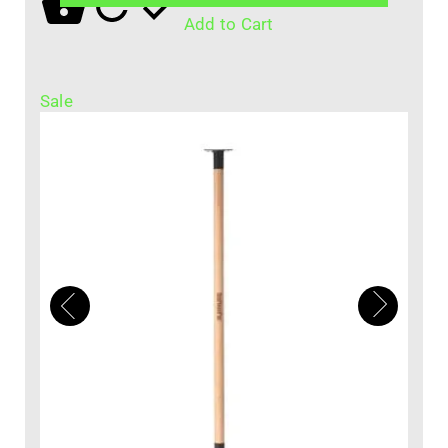
Add to Cart
Sale