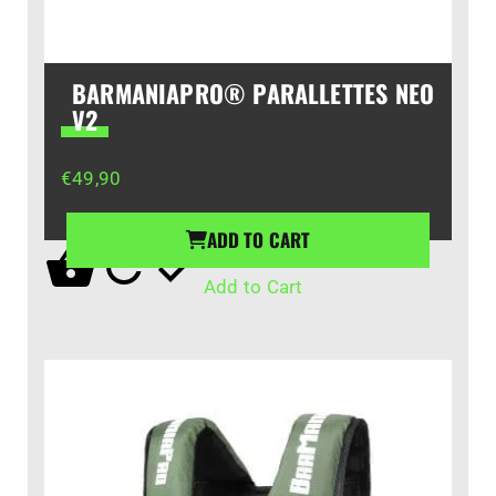
BARMANIAPRO® PARALLETTES NEO
V2
€
49,90
ADD TO CART
Add to Cart