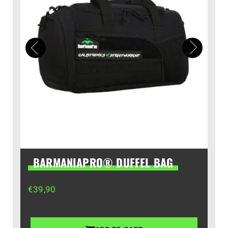
BARMANIAPRO® DUFFEL BAG
€
39,90