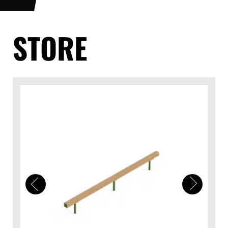
STORE