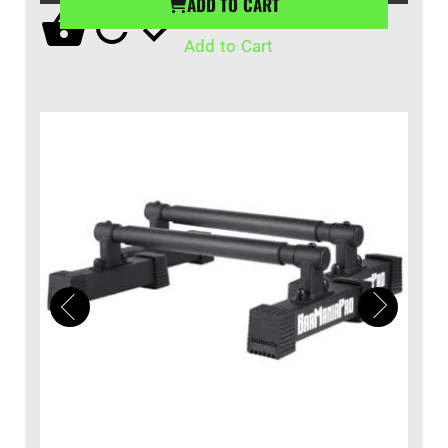
ADD TO CART
Add to Cart