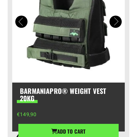
BARMANIAPRO® WEIGHT VEST
20KG
€
149,90
ADD TO CART