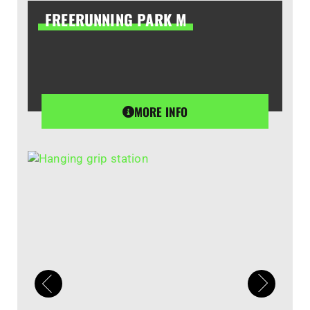
FREERUNNING PARK M
MORE INFO