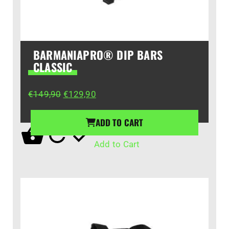
BARMANIAPRO® DIP BARS
CLASSIC
Original
Current
€
149,90
€
129,90
price
price
was:
is:
ADD TO CART
€149,90.
€129,90.
Add to Cart