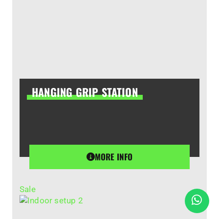
HANGING GRIP STATION
MORE INFO
Sale