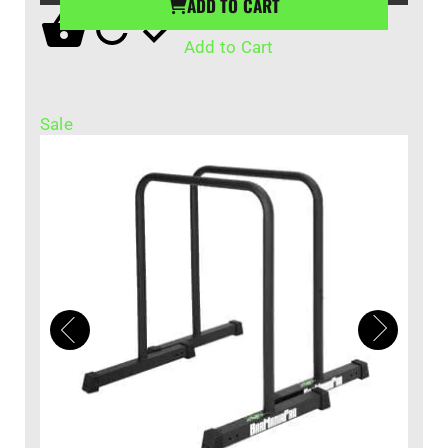
ADD TO CART
Add to Cart
Sale