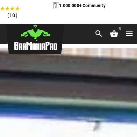
1.000.000+ Community
★
★
★
★
★
(10)
0