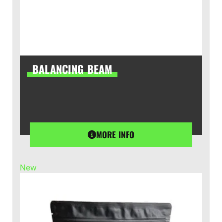
BALANCING BEAM
MORE INFO
New