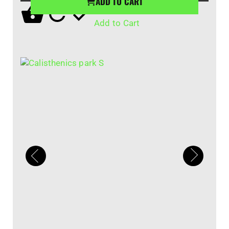
ADD TO CART
Add to Cart