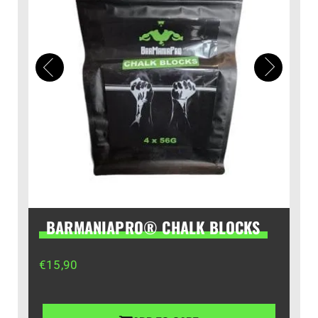
BARMANIAPRO® CHALK BLOCKS
€
15,90