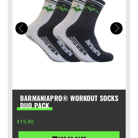
BARMANIAPRO® WORKOUT SOCKS
DUO PACK
€
19,90