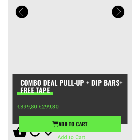
COMBO DEAL PULL-UP + DIP BARS+
FREE TAPE
Original
Current
€
399,80
€
299,80
price
price
was:
is:
ADD TO CART
€399,80.
€299,80.
Add to Cart