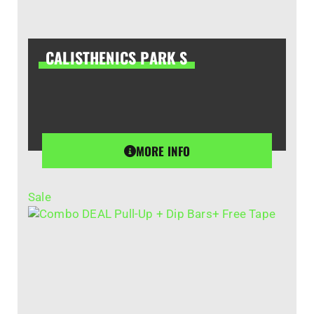
CALISTHENICS PARK S
MORE INFO
Sale