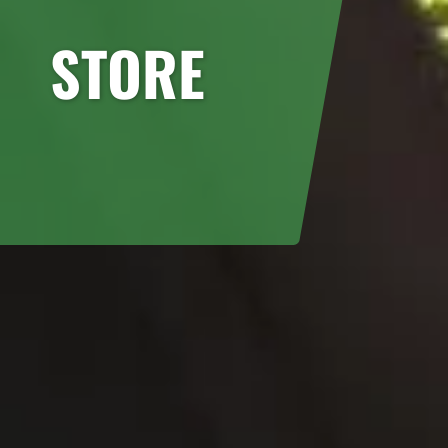
STORE