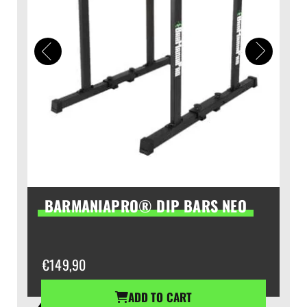
BARMANIAPRO® DIP BARS NEO
€
149,90
ADD TO CART