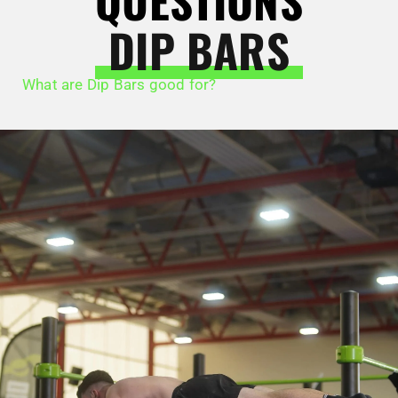
QUESTIONS
DIP BARS
What are Dip Bars good for?