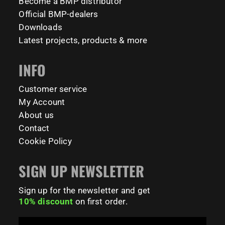
Become a BMP distributor
Official BMP-dealers
231
26
Downloads
Latest projects, products & more
INFO
Customer service
My Account
About us
Contact
Cookie Policy
SIGN UP NEWSLETTER
Sign up for the newsletter and get
10% discount
on first order.