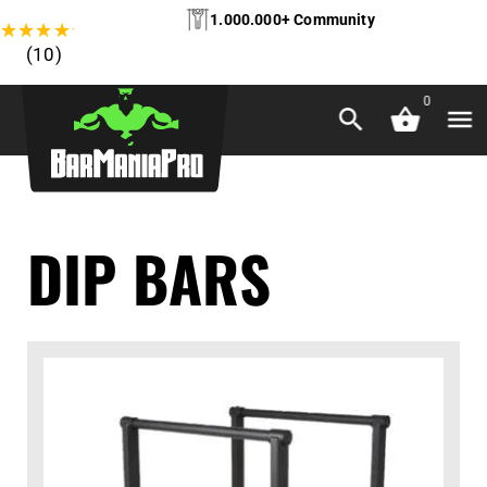
1.000.000+ Community
★
★
★
★
★
(10)
0
DIP BARS