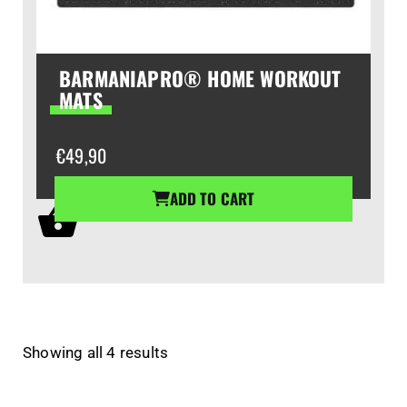
BARMANIAPRO® HOME WORKOUT
MATS
€
49,90
ADD TO CART
Showing all 4 results