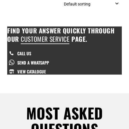
FIND YOUR ANSWER QUICKLY THROUGH
OUR
CUSTOMER SERVICE
PAGE.
CALL US
SEND A WHATSAPP
VIEW CATALOGUE
MOST ASKED