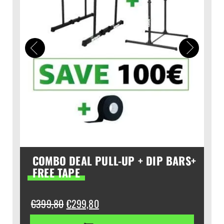
COMBO DEAL PULL-UP + DIP BARS+
FREE TAPE
Original
Current
€
399,80
€
299,80
price
price