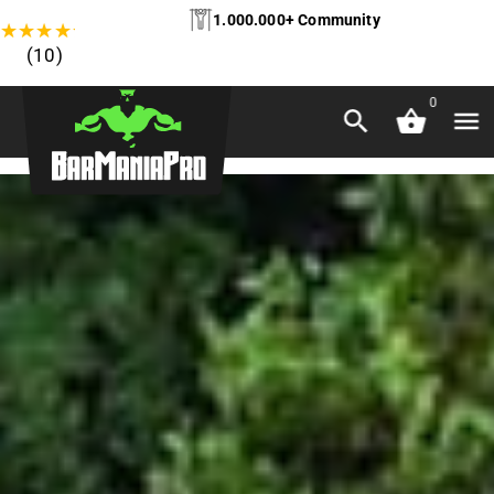
1.000.000+ Community
★
★
★
★
★
(10)
0