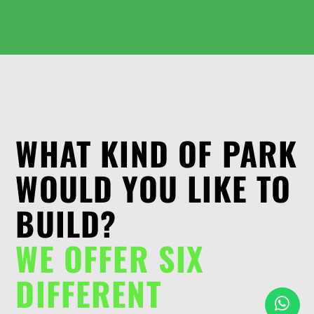
WHAT KIND OF PARK
WOULD YOU LIKE TO
BUILD?
WE OFFER SIX
DIFFERENT