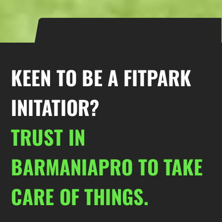
KEEN TO BE A FITPARK
INITATIOR?
TRUST IN
BARMANIAPRO TO TAKE
CARE OF THINGS.