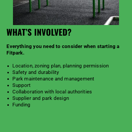
WHAT’S INVOLVED?
Everything you need to consider when starting a
Fitpark
.
Location, zoning plan, planning permission
Safety and durability
Park maintenance and management
Support
Collaboration with local authorities
Supplier and park design
Funding