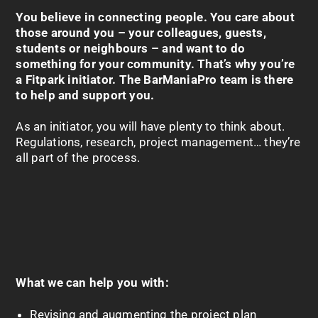
You believe in connecting people. You care about
those around you – your colleagues, guests,
students or neighbours – and want to do
something for your community. That’s why you’re
a
Fitpark
initiator. The
BarManiaPro
team is there
to help and support you.
As an initiator, you will have plenty to think about.
Regulations, research, project management… they’re
all part of the process.
What we can help you with:
Revising and augmenting the project plan