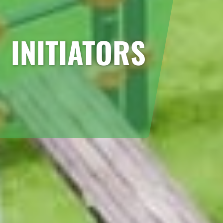
INITIATORS