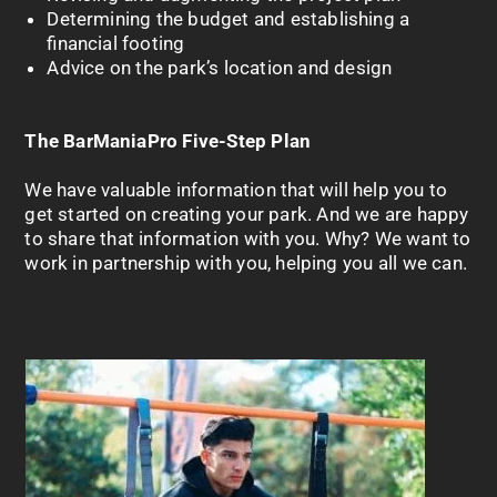
Determining the budget and establishing a
financial footing
Advice on the park’s location and design
The
BarManiaPro
Five-Step Plan
We have valuable information that will help you to
get started on creating your park. And we are happy
to share that information with you. Why? We want to
work in partnership with you, helping you all we can.