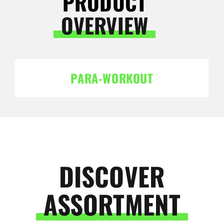
PRODUCT
OVERVIEW
PARA-WORKOUT
DISCOVER
ASSORTMENT