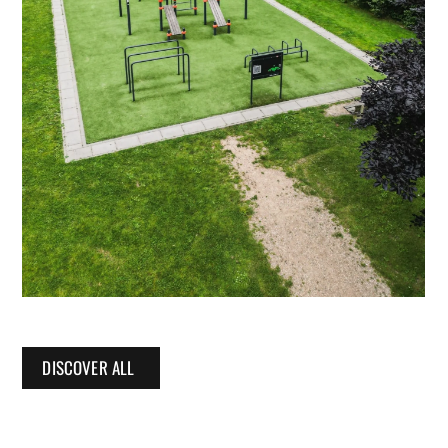
DISCOVER ALL