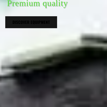
Premium quality
DISCOVER EQUIPMENT