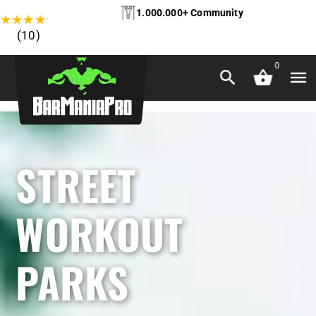
1.000.000+ Community
★
★
★
★
★
(10)
0
STREET
WORKOUT
PARKS