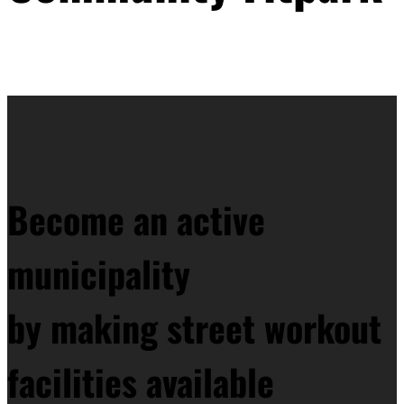
Become an active
municipality
by making street workout
facilities available