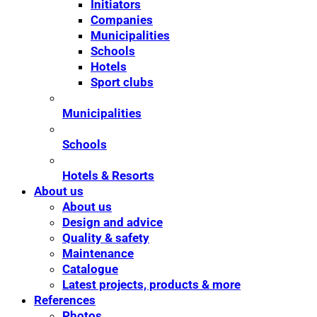
Initiators
Companies
Municipalities
Schools
Hotels
Sport clubs
Municipalities
Schools
Hotels & Resorts
About us
About us
Design and advice
Quality & safety
Maintenance
Catalogue
Latest projects, products & more
References
Photos