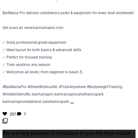
BarMania Pro delivers calisthenics parks & equipment for every level worldwide!
Get yours at: www.barmaniapro.com
✅ Solid, professional-grade equipment
✅ Ideal layout for both basics & advanced skills
✅ Perfect for focused training
✅ Train anytime, any season
✅ Welcomes all levels: from beginner to beast 💪
#BarManiaPro #StreetWorkoutNL #TrainAnywhere #BodyweightTraining
#HiddenGemsNL barmaniapro barmaniaprocalisthenicspark
...
barmaniapronederland calisthenicspark
257
7
We are very pleased to introduce to you the New indoor