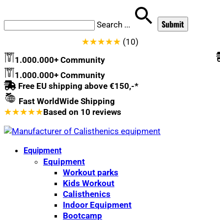
Search
...
★
★
★
★
★
(10)
1.000.000+ Community
1.000.000+ Community
Free EU shipping above €150,-*
Fast WorldWide Shipping
★
★
★
★
★
Based on
10
reviews
Equipment
Equipment
Workout parks
Kids Workout
Calisthenics
Indoor Equipment
Bootcamp