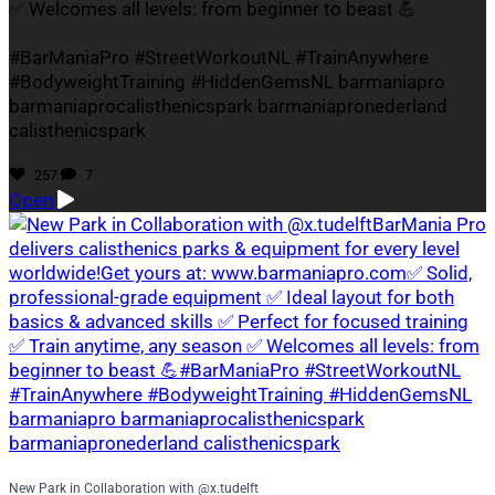
✅ Welcomes all levels: from beginner to beast 💪
#BarManiaPro #StreetWorkoutNL #TrainAnywhere
#BodyweightTraining #HiddenGemsNL barmaniapro
barmaniaprocalisthenicspark barmaniapronederland
calisthenicspark
257
7
Open
New Park in Collaboration with @x.tudelft