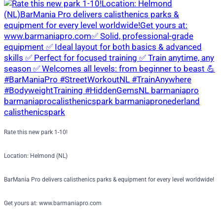
Rate this new park 1-10!
Location: Helmond (NL)
BarMania Pro delivers calisthenics parks & equipment for every level worldwide!
Get yours at: www.barmaniapro.com