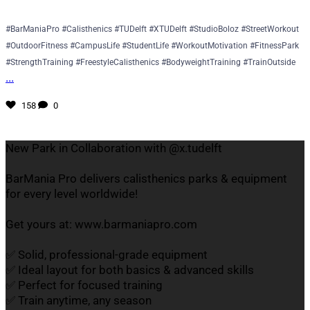
#BarManiaPro #Calisthenics #TUDelft #XTUDelft #StudioBoloz #StreetWorkout
#OutdoorFitness #CampusLife #StudentLife #WorkoutMotivation #FitnessPark
#StrengthTraining #FreestyleCalisthenics #BodyweightTraining #TrainOutside
...
158
0
New Park in Collaboration with @x.tudelft
BarMania Pro delivers calisthenics parks & equipment
for every level worldwide!
Get yours at: www.barmaniapro.com
✅ Solid, professional-grade equipment
✅ Ideal layout for both basics & advanced skills
✅ Perfect for focused training
✅ Train anytime, any season