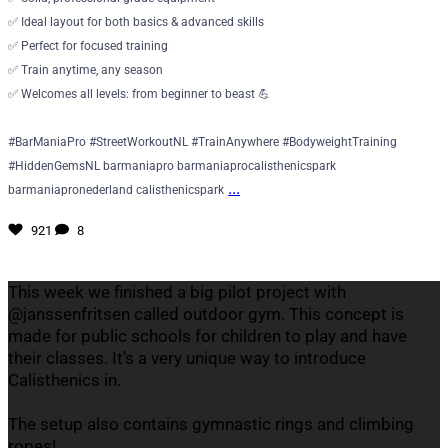
✅ Ideal layout for both basics & advanced skills
✅ Perfect for focused training
✅ Train anytime, any season
✅ Welcomes all levels: from beginner to beast 💪
#BarManiaPro #StreetWorkoutNL #TrainAnywhere #BodyweightTraining
#HiddenGemsNL barmaniapro barmaniaprocalisthenicspark
...
barmaniapronederland calisthenicspark
921
8
This week we finished a big pilot project with
@janssenfritsen called outdoor gym. This concept is
made for public schools for children to play and have
their classes. It’s a very unique way to introduce
Calisthenics in.
The setup also contains gymnastic rings and climbing
ropes!