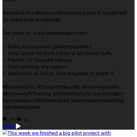
BarMania Pro delivers calisthenics parks & equipment
for every level worldwide!
Get yours at: www.barmaniapro.com
✅ Solid, professional-grade equipment
✅ Ideal layout for both basics & advanced skills
✅ Perfect for focused training
✅ Train anytime, any season
✅ Welcomes all levels: from beginner to beast 💪
#BarManiaPro #StreetWorkoutNL #TrainAnywhere
#BodyweightTraining #HiddenGemsNL barmaniapro
barmaniaprocalisthenicspark barmaniapronederland
calisthenicspark
231
26
Open