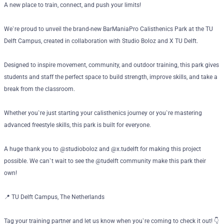
A new place to train, connect, and push your limits!
We`re proud to unveil the brand-new BarManiaPro Calisthenics Park at the TU
Delft Campus, created in collaboration with Studio Boloz and X TU Delft.
Designed to inspire movement, community, and outdoor training, this park gives
students and staff the perfect space to build strength, improve skills, and take a
break from the classroom.
Whether you`re just starting your calisthenics journey or you`re mastering
advanced freestyle skills, this park is built for everyone.
A huge thank you to @studioboloz and @x.tudelft for making this project
possible. We can`t wait to see the @tudelft community make this park their
own!
📍 TU Delft Campus, The Netherlands
Tag your training partner and let us know when you`re coming to check it out! 👇