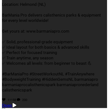
Location: Helmond (NL)
BarMania Pro delivers calisthenics parks & equipment
for every level worldwide!
Get yours at: www.barmaniapro.com
✅ Solid, professional-grade equipment
✅ Ideal layout for both basics & advanced skills
✅ Perfect for focused training
✅ Train anytime, any season
✅ Welcomes all levels: from beginner to beast 💪
#BarManiaPro #StreetWorkoutNL #TrainAnywhere
#BodyweightTraining #HiddenGemsNL barmaniapro
barmaniaprocalisthenicspark barmaniapronederland
calisthenicspark
11158
200
Open