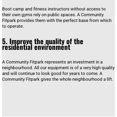
Boot camp and fitness instructors without access to
their own gyms rely on public spaces. A Community
Fitpark provides them with the perfect base from which
to operate.
5.
Improve the quality of the
residential environment
A Community Fitpark represents an investment in a
neighbourhood. All our equipment is of a very high quality
and will continue to look good for years to come. A
Community Fitpark gives the whole neighbourhood a lift.