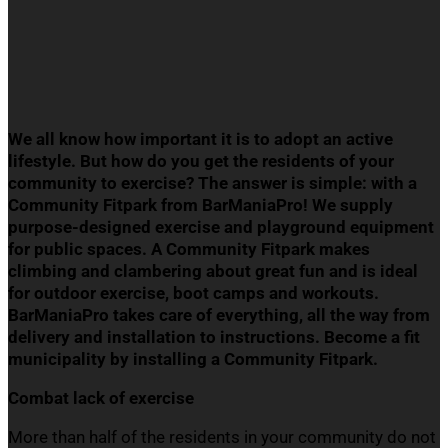
We all know how important it is to adopt an active
lifestyle. But how do you get the residents of your
community to exercise? The answer is simple: with a
Community
Fitpark
from
BarManiaPro
!
We supply
p
urpose-designed exercise and playground equipment
for public spaces. A Community
Fitpark
makes
climbing and clambering about great fun and is ideal
for outdoor exercise, boot camps and workouts.
BarManiaPro
takes care of everything, all the way from
delivery and installation to instructions. Become a fit
municipality by installing a Community
Fitpark
.
Combat lack of e
xercise
More than half of the residents in your community do not