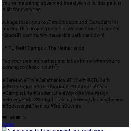
you`re mastering advanced freestyle skills, this park is
built for everyone.
A huge thank you to @studioboloz and @x.tudelft for
making this project possible. We can`t wait to see the
@tudelft community make this park their own!
📍 TU Delft Campus, The Netherlands
Tag your training partner and let us know when you`re
coming to check it out! 👇
#BarManiaPro #Calisthenics #TUDelft #XTUDelft
#StudioBoloz #StreetWorkout #OutdoorFitness
#CampusLife #StudentLife #WorkoutMotivation
#FitnessPark #StrengthTraining #FreestyleCalisthenics
#BodyweightTraining #TrainOutside
158
0
Open