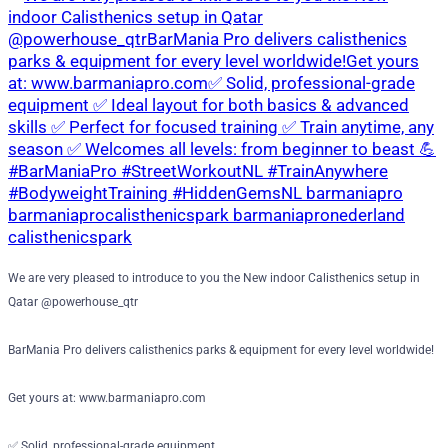
We are very pleased to introduce to you the New indoor Calisthenics setup in
Qatar @powerhouse_qtr
BarMania Pro delivers calisthenics parks & equipment for every level worldwide!
Get yours at: www.barmaniapro.com
✅ Solid, professional-grade equipment