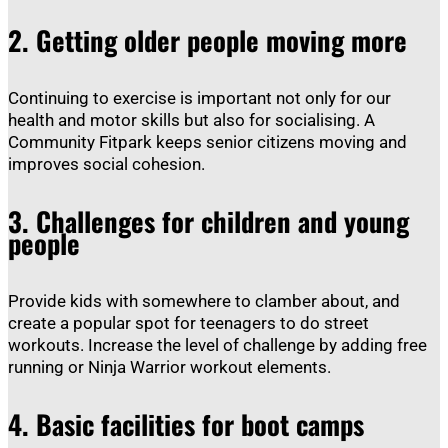
2.
Getting older people moving more
Continuing to exercise is important not only for our
health and motor skills but also for socialising. A
Community Fitpark keeps senior citizens moving and
improves social cohesion.
3.
Challenges for children and young
people
Provide kids with somewhere to clamber about, and
create a popular spot for teenagers to do street
workouts. Increase the level of challenge by adding free
running or Ninja Warrior workout elements.
4.
Basic facilities for boot camps