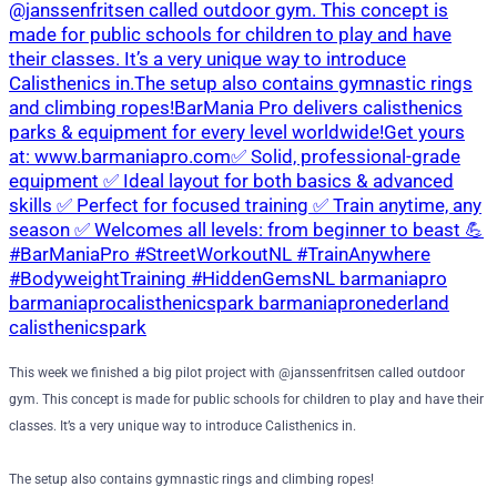
This week we finished a big pilot project with @janssenfritsen called outdoor
gym. This concept is made for public schools for children to play and have their
classes. It’s a very unique way to introduce Calisthenics in.
The setup also contains gymnastic rings and climbing ropes!