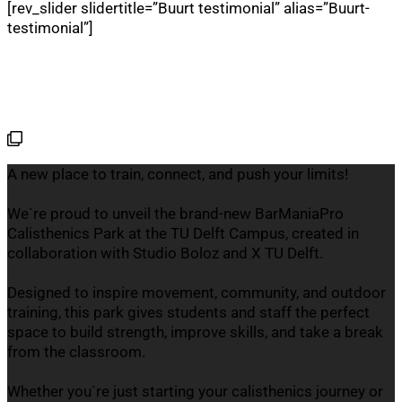
[rev_slider slidertitle=”Buurt testimonial” alias=”Buurt-
testimonial”]
A new place to train, connect, and push your limits!
We`re proud to unveil the brand-new BarManiaPro
Calisthenics Park at the TU Delft Campus, created in
collaboration with Studio Boloz and X TU Delft.
Designed to inspire movement, community, and outdoor
training, this park gives students and staff the perfect
space to build strength, improve skills, and take a break
from the classroom.
Whether you`re just starting your calisthenics journey or