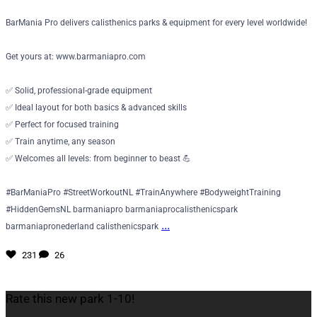
BarMania Pro delivers calisthenics parks & equipment for every level worldwide!
Get yours at: www.barmaniapro.com
✅ Solid, professional-grade equipment
✅ Ideal layout for both basics & advanced skills
✅ Perfect for focused training
✅ Train anytime, any season
✅ Welcomes all levels: from beginner to beast 💪
#BarManiaPro #StreetWorkoutNL #TrainAnywhere #BodyweightTraining
#HiddenGemsNL barmaniapro barmaniaprocalisthenicspark
...
barmaniapronederland calisthenicspark
231
26
Rate this new park 1-10!