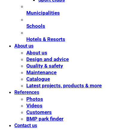
Municipalities
Schools
Hotels & Resorts
About us
About us
Design and advice
Quality & safety
Maintenance
Catalogue
Latest projects, products & more
References
Photos
Videos
Customers
BMP park finder
Contact us