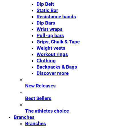
Dip Belt
Static Bar
Resistance bands
Dip Bars
Wrist wraps
Pull-up bars
Grips, Chalk & Tape
Weight vests
Workout rings
Clothing
Backpacks & Bags
Discover more
New Releases
Best Sellers
The athletes choice
Branches
Branches