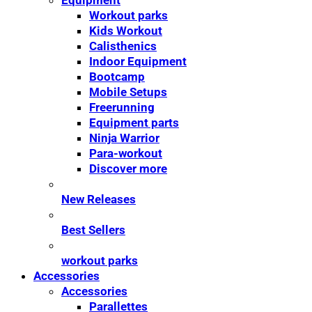
Equipment
Workout parks
Kids Workout
Calisthenics
Indoor Equipment
Bootcamp
Mobile Setups
Freerunning
Equipment parts
Ninja Warrior
Para-workout
Discover more
New Releases
Best Sellers
workout parks
Accessories
Accessories
Parallettes