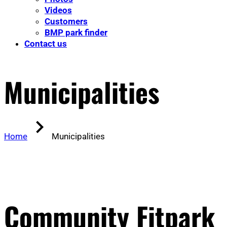
Videos
Customers
BMP park finder
Contact us
Municipalities
Home
Municipalities
Community Fitpark