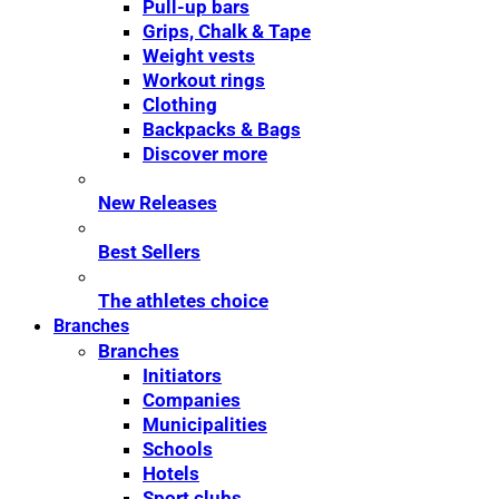
Pull-up bars
Grips, Chalk & Tape
Weight vests
Workout rings
Clothing
Backpacks & Bags
Discover more
New Releases
Best Sellers
The athletes choice
Branches
Branches
Initiators
Companies
Municipalities
Schools
Hotels
Sport clubs