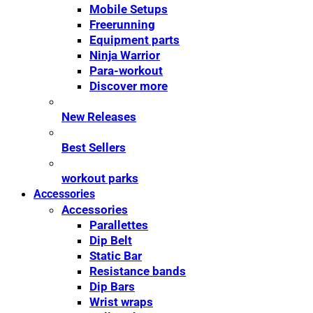
Mobile Setups
Freerunning
Equipment parts
Ninja Warrior
Para-workout
Discover more
New Releases
Best Sellers
workout parks
Accessories
Accessories
Parallettes
Dip Belt
Static Bar
Resistance bands
Dip Bars
Wrist wraps