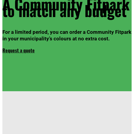
A Community
Fitpark
to match any budget
For a limited period, you can order a Community
Fitpark
in your municipality’s colours at no extra cost.
Request a quote