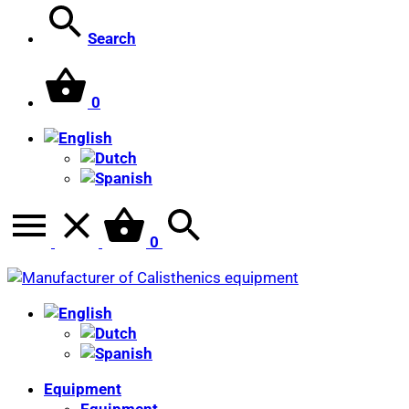
Search
0
0
Equipment