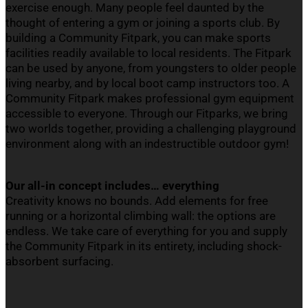
exercise enough. Many people feel daunted by the
thought of entering a gym or joining a sports club. By
building a Community
Fitpark
, you can make sports
facilities readily available to
local residents
. The
Fitpark
can be used by anyone, from youngsters to older people
living nearby, and by local boot camp instructors too. A
Community
Fitpark
makes professional gym equipment
accessible to everyone. Through our
Fitparks
, we bring
two worlds together, providing a challenging playground
environment along with an indestructible outdoor gym!
Our all-in concept includes… everything
C
reativity knows no bounds. Add elements for free
running or a horizontal climbing wall: the options are
endless. We take care of everything for you and supply
the Community
Fitpark
in its entirety, including shock-
absorbent surfacing.