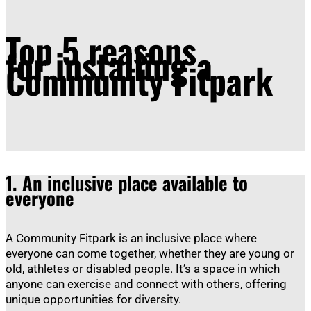
Top 5 reasons
for installing a
Community Fitpark
1.
An inclusive place available to
everyone
A Community Fitpark is an inclusive place where
everyone can come together, whether they are young or
old, athletes or disabled people. It’s a space in which
anyone can exercise and connect with others, offering
unique opportunities for diversity.