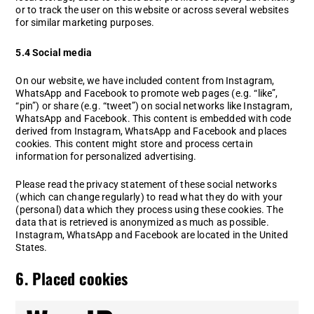
or to track the user on this website or across several websites
for similar marketing purposes.
5.4 Social media
On our website, we have included content from Instagram,
WhatsApp and Facebook to promote web pages (e.g. “like”,
“pin”) or share (e.g. “tweet”) on social networks like Instagram,
WhatsApp and Facebook. This content is embedded with code
derived from Instagram, WhatsApp and Facebook and places
cookies. This content might store and process certain
information for personalized advertising.
Please read the privacy statement of these social networks
(which can change regularly) to read what they do with your
(personal) data which they process using these cookies. The
data that is retrieved is anonymized as much as possible.
Instagram, WhatsApp and Facebook are located in the United
States.
6. Placed cookies