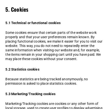
5. Cookies
5.1 Technical or functional cookies
Some cookies ensure that certain parts of the website work
properly and that your user preferences remain known. By
placing functional cookies, we make it easier for you to visit our
website. This way, you do not need to repeatedly enter the
same information when visiting our website and, for example,
the items remain in your shopping cart until you have paid. We
may place these cookies without your consent.
5.2 Statistics cookies
Because statistics are being tracked anonymously, no
permission is asked to place statistics cookies.
5.3 Marketing/Tracking cookies
Marketing/Tracking cookies are cookies or any other form of
local storage, used to create user profiles to display advertising