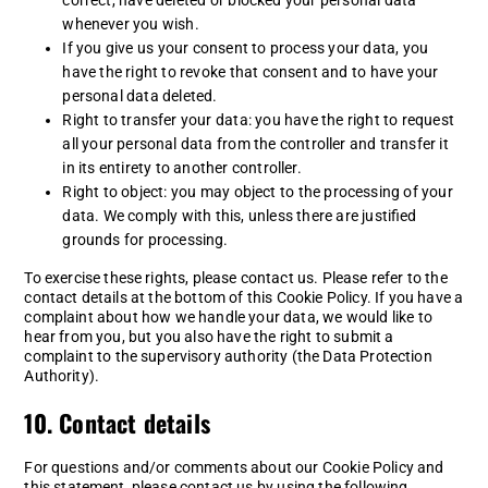
whenever you wish.
If you give us your consent to process your data, you
have the right to revoke that consent and to have your
personal data deleted.
Right to transfer your data: you have the right to request
all your personal data from the controller and transfer it
in its entirety to another controller.
Right to object: you may object to the processing of your
data. We comply with this, unless there are justified
grounds for processing.
To exercise these rights, please contact us. Please refer to the
contact details at the bottom of this Cookie Policy. If you have a
complaint about how we handle your data, we would like to
hear from you, but you also have the right to submit a
complaint to the supervisory authority (the Data Protection
Authority).
10. Contact details
For questions and/or comments about our Cookie Policy and
this statement, please contact us by using the following