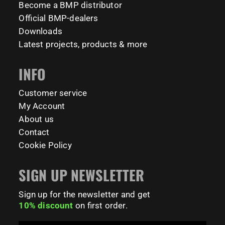
Become a BMP distributor
#BarManiaPro #Calisthenics #TUDelft #XTUDelft
Official BMP-dealers
#StudioBoloz #StreetWorkout #OutdoorFitness
231
26
#CampusLife #StudentLife #WorkoutMotivation
Downloads
#FitnessPark #StrengthTraining #FreestyleCalisthenics
Latest projects, products & more
#BodyweightTraining #TrainOutside
INFO
181
0
Customer service
My Account
About us
Contact
Cookie Policy
SIGN UP NEWSLETTER
Sign up for the newsletter and get
10% discount
on first order.