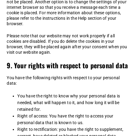
not be placed. Another option is to change the settings of your
internet browser so that you receive a message each time a
cookie is placed. For more information about these options,
please refer to the instructions in the Help section of your
browser.
Please note that our website may not work properly if all
cookies are disabled. If you do delete the cookies in your
browser, they will be placed again after your consent when you
visit our website again.
9. Your rights with respect to personal data
You have the following rights with respect to your personal
data:
You have the right to know why your personal data is
needed, what will happen to it, and how long it will be
retained for.
Right of access: You have the right to access your
personal data that is known to us.
Right to rectification: you have the right to supplement,
correct, have deleted or blocked your personal data