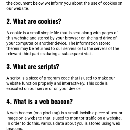
the document below we inform you about the use of cookies on
our website.
2. What are cookies?
A cookie is a small simple file that is sent along with pages of
this website and stored by your browser on the hard drive of
your computer or another device. The information stored
therein may be returned to our servers or to the servers of the
relevant third parties during a subsequent visit.
3. What are scripts?
A script is a piece of program code that is used to make our
website function properly and interactively. This code is
executed on our server or on your device.
4. What is a web beacon?
A web beacon (or a pixel tag) is a small, invisible piece of text or
image on a website that is used to monitor traffic on a website.
In order to do this, various data about you is stored using web
beacons.