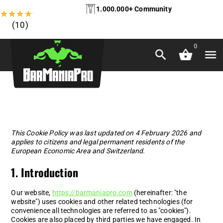
1.000.000+ Community
★
★
★
★
★
(10)
0
This Cookie Policy was last updated on 4 February 2026 and
applies to citizens and legal permanent residents of the
European Economic Area and Switzerland.
1. Introduction
Our website,
https://barmaniapro.com
(hereinafter: "the
website") uses cookies and other related technologies (for
convenience all technologies are referred to as "cookies").
Cookies are also placed by third parties we have engaged. In