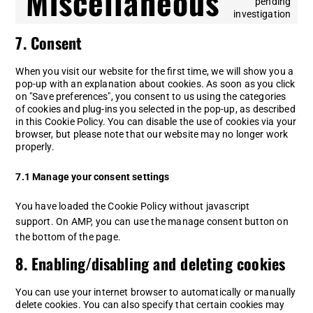
Miscellaneous
pending
whatsapp
Co
investigation
to
7. Consent
se
mi
When you visit our website for the first time, we will show you a
pop-up with an explanation about cookies. As soon as you click
on "Save preferences", you consent to us using the categories
of cookies and plug-ins you selected in the pop-up, as described
in this Cookie Policy. You can disable the use of cookies via your
browser, but please note that our website may no longer work
properly.
7.1 Manage your consent settings
You have loaded the Cookie Policy without javascript
support. On AMP, you can use the manage consent button on
the bottom of the page.
8. Enabling/disabling and deleting cookies
You can use your internet browser to automatically or manually
delete cookies. You can also specify that certain cookies may