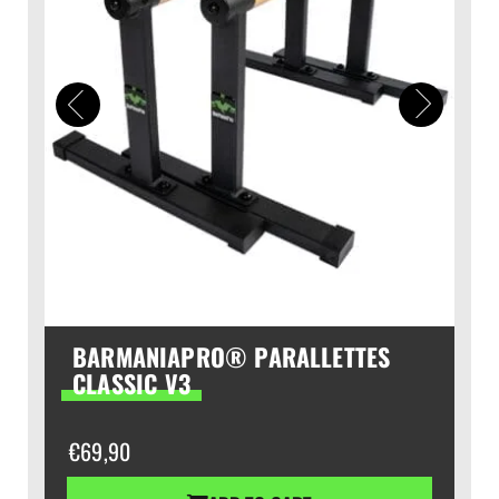
BARMANIAPRO® PARALLETTES
CLASSIC V3
€
69,90