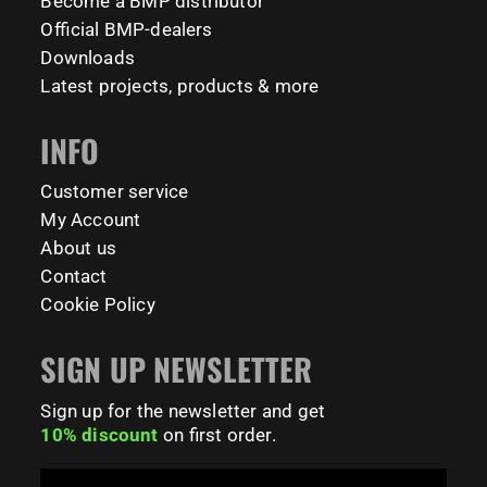
Become a BMP distributor
Official BMP-dealers
231
26
Downloads
Latest projects, products & more
INFO
Customer service
My Account
About us
Contact
Cookie Policy
SIGN UP NEWSLETTER
Sign up for the newsletter and get
10% discount
on first order.