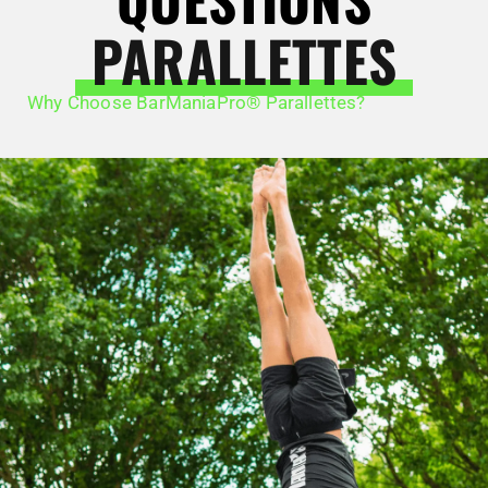
PARALLETTES
Why Choose BarManiaPro® Parallettes?