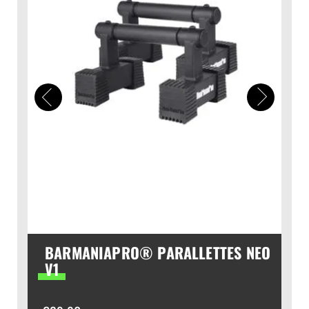
BARMANIAPRO® PARALLETTES NEO
V1