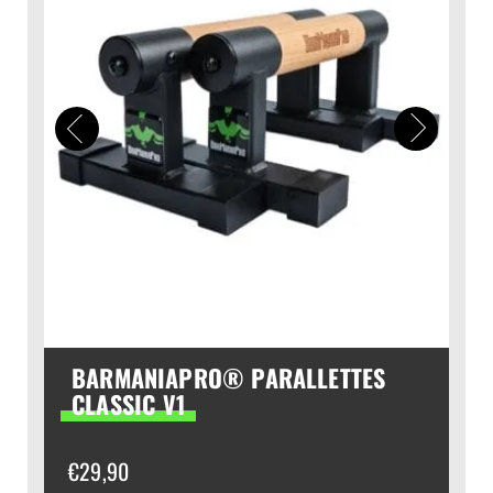
BARMANIAPRO® PARALLETTES
CLASSIC V1
€
29,90