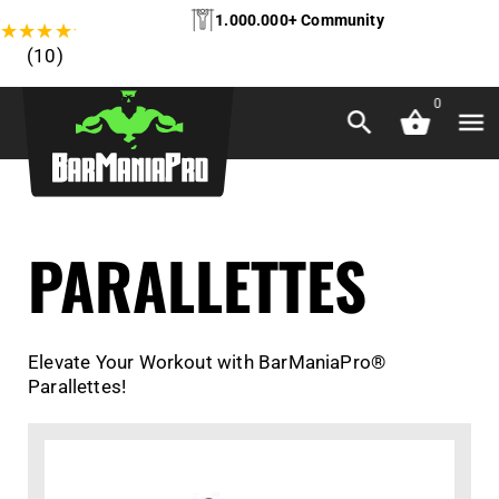
1.000.000+ Community
★
★
★
★
★
(10)
0
PARALLETTES
Elevate Your Workout with BarManiaPro®
Parallettes!