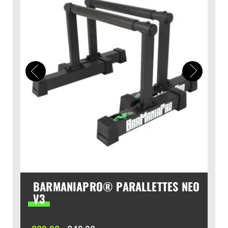
BARMANIAPRO® PARALLETTES NEO
V3