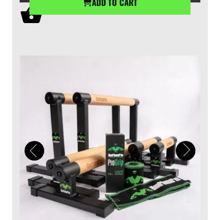
ADD TO CART