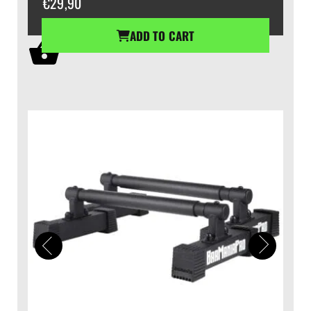
€
29,90
ADD TO CART