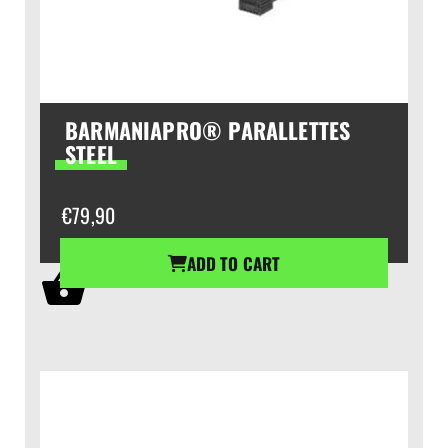
BARMANIAPRO® PARALLETTES
STEEL
€
79,90
ADD TO CART