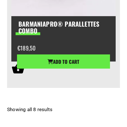
BARMANIAPRO® PARALLETTES
COMBO
€
189,50
ADD TO CART
Showing all 8 results