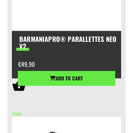
BARMANIAPRO® PARALLETTES NEO
V2
€
49,90
ADD TO CART
Sale