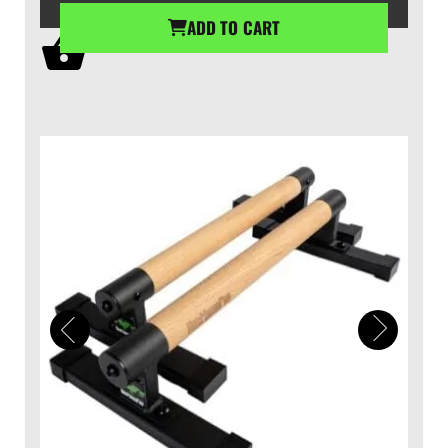
ADD TO CART