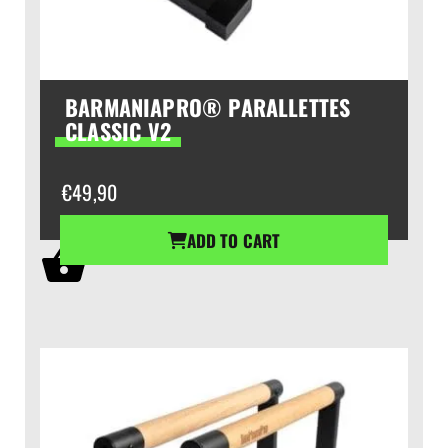
BARMANIAPRO® PARALLETTES
CLASSIC V2
€
49,90
ADD TO CART