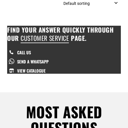
FIND YOUR ANSWER QUICKLY THROUGH
OUR
CUSTOMER SERVICE
PAGE.
CALL US
SEND A WHATSAPP
VIEW CATALOGUE
MOST ASKED
QUESTIONS