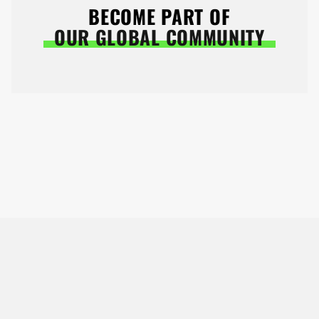
BECOME PART OF
OUR GLOBAL COMMUNITY