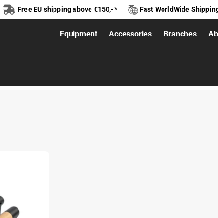
Free EU shipping above €150,-*
Fast WorldWide Shippin
Equipment
Accessories
Branches
Ab
ettes Classic V2