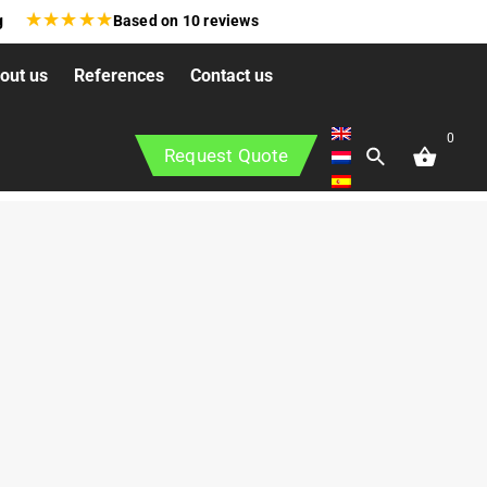
★
★
★
★
★
g
Based on
10
reviews
out us
References
Contact us
0
Request Quote