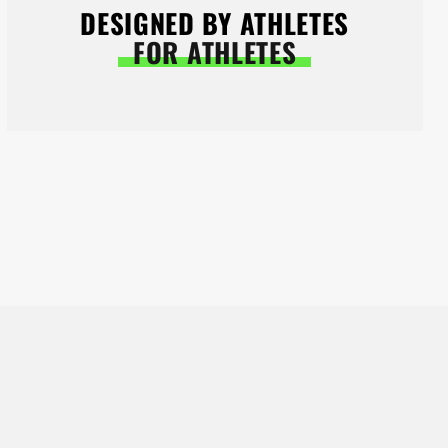
DESIGNED BY ATHLETES
FOR ATHLETES