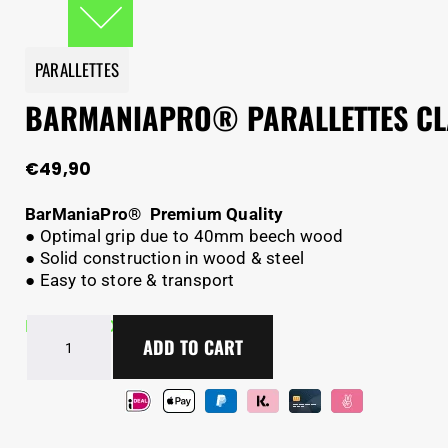
PARALLETTES
BARMANIAPRO® PARALLETTES CL
€
49,90
BarManiaPro® Premium Quality
● Optimal grip due to 40mm beech wood
● Solid construction in wood & steel
● Easy to store & transport
BarManiaPro®
In Stock - Delivery in 2-5 days
ADD TO CART
Parallettes
Classic
V2
quantity