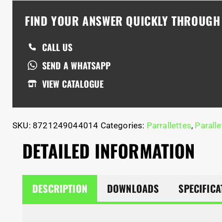
FIND YOUR ANSWER QUICKLY THROUG
CALL US
SEND A WHATSAPP
VIEW CATALOGUE
SKU:
8721249044014
Categories:
Parrallettes
,
Paralle
DETAILED INFORMATION
DESCRIPTION
DOWNLOADS
SPECIFICA