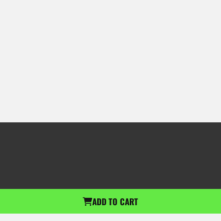
ADD TO CART