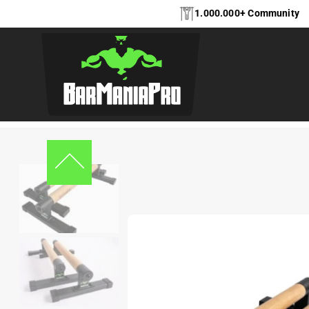
1.000.000+ Community
Home
Accessories
,
Accessories
,
Parrallettes
BarManiaPro® Parall