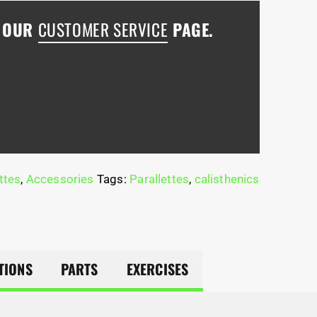
H OUR
CUSTOMER SERVICE
PAGE.
ttes
,
Accessories
Tags:
Parallettes
,
calisthenics
TIONS
PARTS
EXERCISES