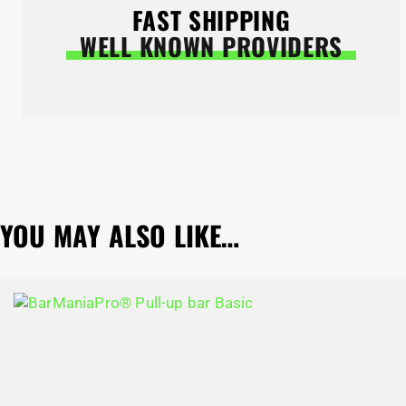
FAST SHIPPING
WELL KNOWN PROVIDERS
YOU MAY ALSO LIKE…