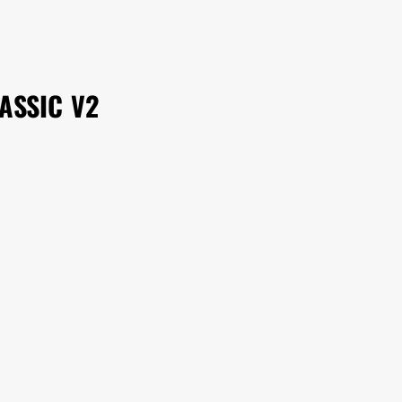
ASSIC V2