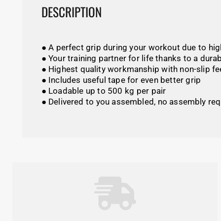
DESCRIPTION
● A perfect grip during your workout due to hi
● Your training partner for life thanks to a dur
● Highest quality workmanship with non-slip fe
● Includes useful tape for even better grip
● Loadable up to 500 kg per pair
● Delivered to you assembled, no assembly req