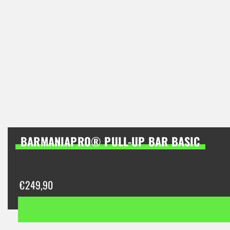
BARMANIAPRO® PULL-UP BAR BASIC
€
249,90