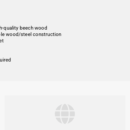
gh-quality beech wood
able wood/steel construction
et
uired