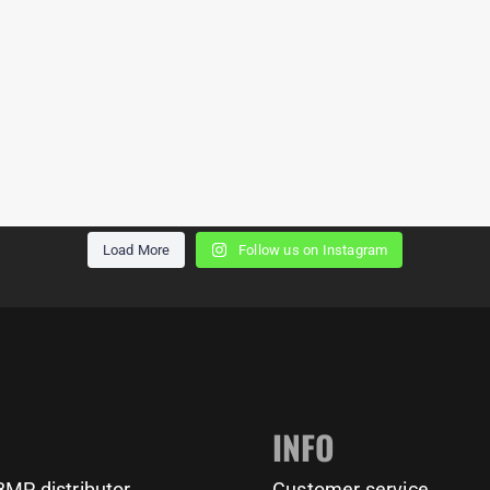
Rate this new park 1-10!
Every town needs a
Load More
Follow us on Instagram
Calisthenicd Park for public
Location: Helmond (NL)
use, do you agree?
BarMania Pro delivers
BarMania Pro delivers
calisthenics parks &
calisthenics parks &
11159
200
1635
23
equipment for every level
equipment for every level
worldwide!
worldwide!
INFO
Get yours at:
Get yours at:
MP distributor
Customer service