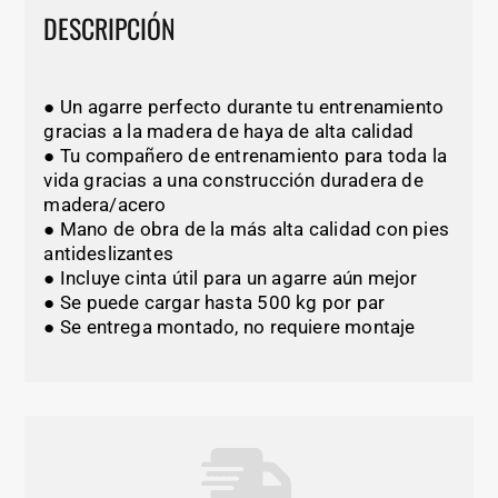
DESCRIPCIÓN
● Un agarre perfecto durante tu entrenamiento
gracias a la madera de haya de alta calidad
● Tu compañero de entrenamiento para toda la
vida gracias a una construcción duradera de
madera/acero
● Mano de obra de la más alta calidad con pies
antideslizantes
● Incluye cinta útil para un agarre aún mejor
● Se puede cargar hasta 500 kg por par
● Se entrega montado, no requiere montaje