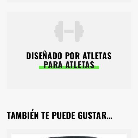
DISEÑADO POR ATLETAS
PARA ATLETAS
TAMBIÉN TE PUEDE GUSTAR…