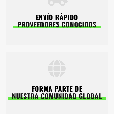
ENVÍO RÁPIDO
PROVEEDORES CONOCIDOS
FORMA PARTE DE
NUESTRA COMUNIDAD GLOBAL