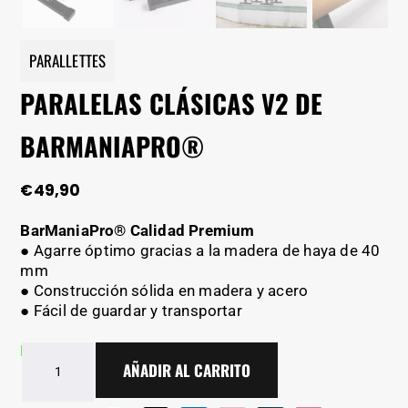
PARALLETTES
PARALELAS CLÁSICAS V2 DE
BARMANIAPRO®
€
49,90
BarManiaPro® Calidad Premium
● Agarre óptimo gracias a la madera de haya de 40
mm
● Construcción sólida en madera y acero
● Fácil de guardar y transportar
En stock - Entrega en 2-5 días
Paralelas
AÑADIR AL CARRITO
clásicas
V2