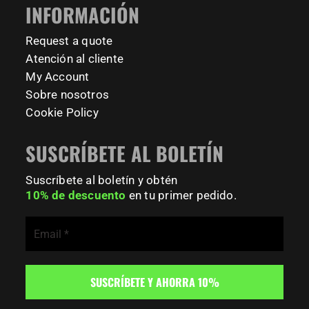
INFORMACIÓN
Request a quote
Atención al cliente
My Account
Sobre nosotros
Cookie Policy
SUSCRÍBETE AL BOLETÍN
Suscríbete al boletín y obtén
10% de descuento
en tu primer pedido.