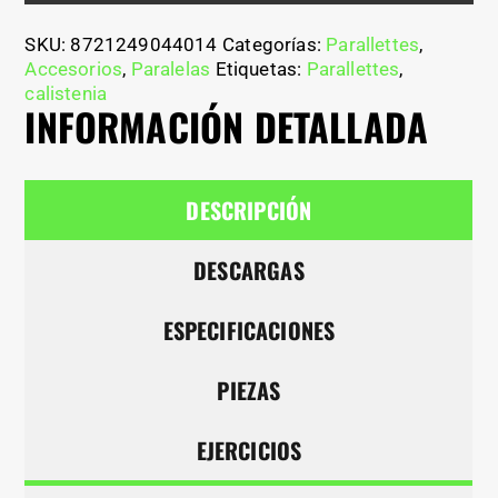
SKU:
8721249044014
Categorías:
Parallettes
,
Accesorios
,
Paralelas
Etiquetas:
Parallettes
,
calistenia
INFORMACIÓN DETALLADA
DESCRIPCIÓN
DESCARGAS
ESPECIFICACIONES
PIEZAS
EJERCICIOS