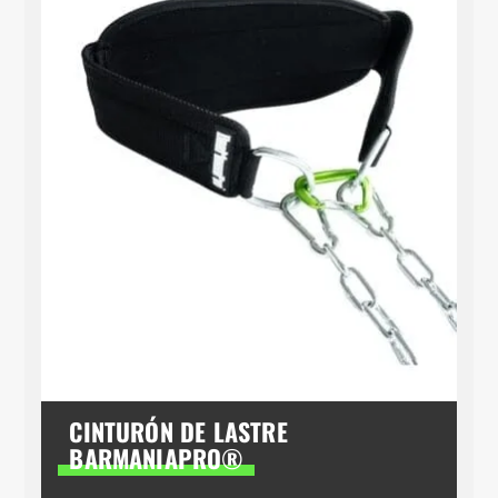
CINTURÓN DE LASTRE
BARMANIAPRO®