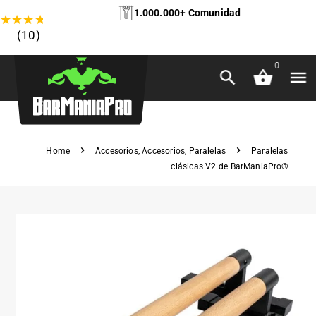
1.000.000+ Comunidad
★
★
★
★
★
(10)
0
Home
Accesorios
,
Accesorios
,
Paralelas
Paralelas
clásicas V2 de BarManiaPro®