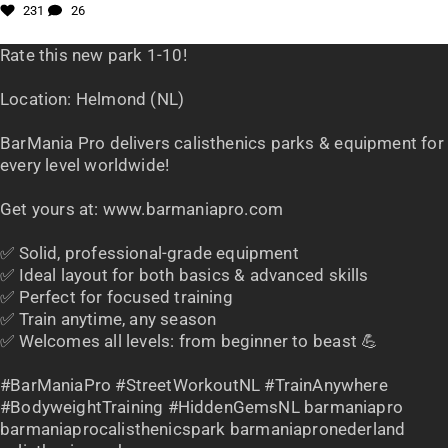
231
26
Rate this new park 1-10!
Location: Helmond (NL)
BarMania Pro delivers calisthenics parks & equipment for
every level worldwide!
Get yours at: www.barmaniapro.com
✅ Solid, professional-grade equipment
✅ Ideal layout for both basics & advanced skills
✅ Perfect for focused training
✅ Train anytime, any season
✅ Welcomes all levels: from beginner to beast 💪
#BarManiaPro #StreetWorkoutNL #TrainAnywhere
#BodyweightTraining #HiddenGemsNL barmaniapro
barmaniaprocalisthenicspark barmaniapronederland