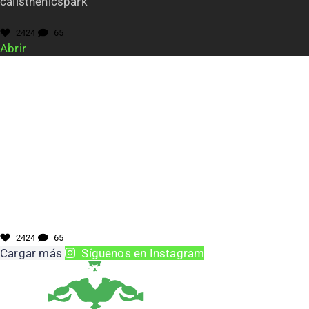
calisthenicspark
2424
65
Abrir
2424
65
Cargar más
Síguenos en Instagram