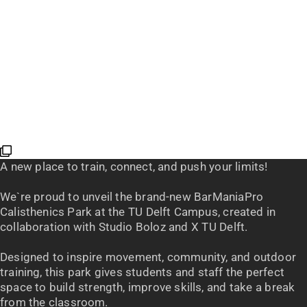
A new place to train, connect, and push your limits!
We`re proud to unveil the brand-new BarManiaPro
Calisthenics Park at the TU Delft Campus, created in
collaboration with Studio Boloz and X TU Delft.
Designed to inspire movement, community, and outdoor
training, this park gives students and staff the perfect
space to build strength, improve skills, and take a break
from the classroom.