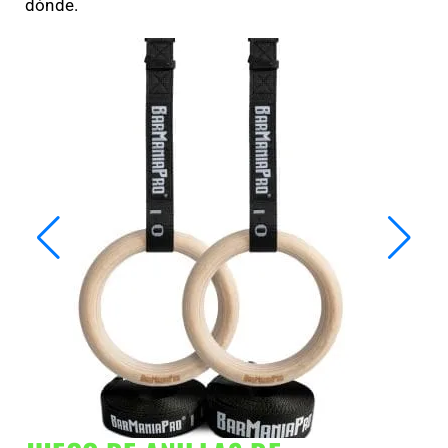
dónde.