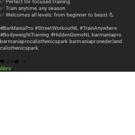
✅ Perfect for focused training
✅ Train anytime, any season
✅ Welcomes all levels: from beginner to beast 💪
#BarManiaPro #StreetWorkoutNL #TrainAnywhere
#BodyweightTraining #HiddenGemsNL barmaniapro
barmaniaprocalisthenicspark barmaniapronederland
calisthenicspark
819
11
Abrir