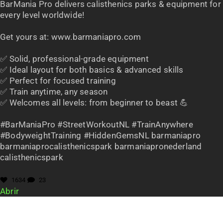
BarMania Pro delivers calisthenics parks & equipment for
every level worldwide!
Get yours at: www.barmaniapro.com
✅ Solid, professional-grade equipment
✅ Ideal layout for both basics & advanced skills
✅ Perfect for focused training
✅ Train anytime, any season
✅ Welcomes all levels: from beginner to beast 💪
#BarManiaPro #StreetWorkoutNL #TrainAnywhere
#BodyweightTraining #HiddenGemsNL barmaniapro
barmaniaprocalisthenicspark barmaniapronederland
calisthenicspark
1634
23
Abrir