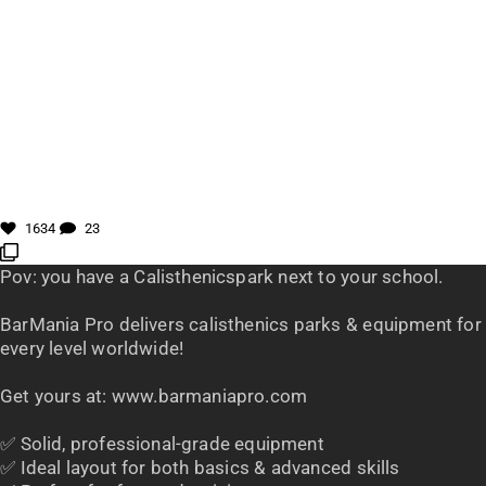
1634
23
Pov: you have a Calisthenicspark next to your school.
BarMania Pro delivers calisthenics parks & equipment for
every level worldwide!
Get yours at: www.barmaniapro.com
✅ Solid, professional-grade equipment
✅ Ideal layout for both basics & advanced skills