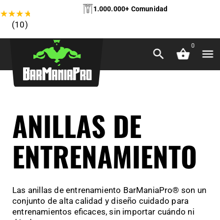
1.000.000+ Comunidad
★
★
★
★
★
(10)
0
ANILLAS DE
ENTRENAMIENTO
Las anillas de entrenamiento BarManiaPro® son un
conjunto de alta calidad y diseño cuidado para
entrenamientos eficaces, sin importar cuándo ni