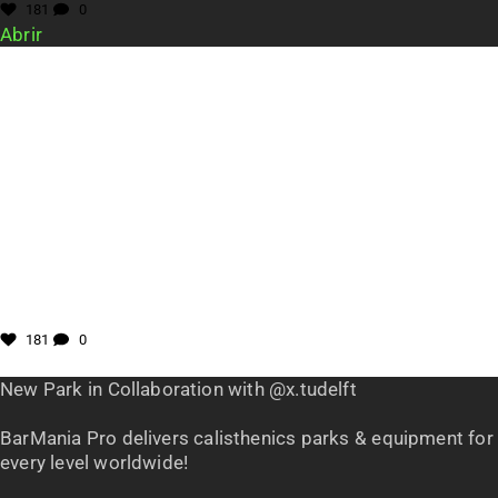
181
0
Abrir
181
0
New Park in Collaboration with @x.tudelft
BarMania Pro delivers calisthenics parks & equipment for
every level worldwide!