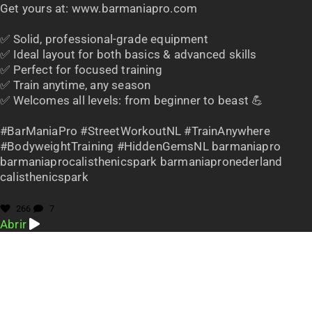
Get yours at: www.barmaniapro.com
✅ Solid, professional-grade equipment
✅ Ideal layout for both basics & advanced skills
✅ Perfect for focused training
✅ Train anytime, any season
✅ Welcomes all levels: from beginner to beast 💪
#BarManiaPro #StreetWorkoutNL #TrainAnywhere
#BodyweightTraining #HiddenGemsNL barmaniapro
barmaniaprocalisthenicspark barmaniapronederland
calisthenicspark
266
7
Abrir