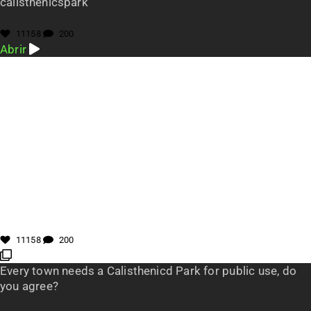
calisthenicspark
11158
200
Abrir
11158
200
Every town needs a Calisthenicd Park for public use, do
you agree?