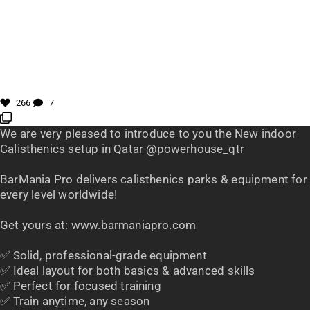
266
7
We are very pleased to introduce to you the New indoor
Calisthenics setup in Qatar @powerhouse_qtr
BarMania Pro delivers calisthenics parks & equipment for
every level worldwide!
Get yours at: www.barmaniapro.com
✅ Solid, professional-grade equipment
✅ Ideal layout for both basics & advanced skills
✅ Perfect for focused training
✅ Train anytime, any season