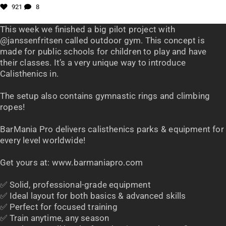
921
8
This week we finished a big pilot project with
@janssenfritsen called outdoor gym. This concept is
made for public schools for children to play and have
their classes. It’s a very unique way to introduce
Calisthenics in.
The setup also contains gymnastic rings and climbing
ropes!
BarMania Pro delivers calisthenics parks & equipment for
every level worldwide!
Get yours at: www.barmaniapro.com
✅ Solid, professional-grade equipment
✅ Ideal layout for both basics & advanced skills
✅ Perfect for focused training
✅ Train anytime, any season