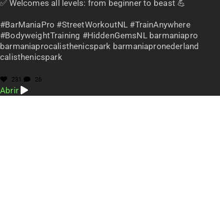
✅ Welcomes all levels: from beginner to beast 💪
#BarManiaPro #StreetWorkoutNL #TrainAnywhere
#BodyweightTraining #HiddenGemsNL barmaniapro
barmaniaprocalisthenicspark barmaniapronederland
calisthenicspark
231
26
Abrir