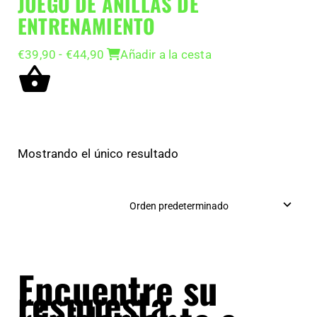
JUEGO DE ANILLAS DE
ENTRENAMIENTO
Rango
€
39,90
-
€
44,90
Añadir a la cesta
de
precios:
desde
€39,90
hasta
€44,90
Mostrando el único resultado
Encuentre su
respuesta