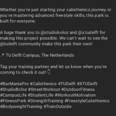
Whether you`re just starting your calisthenics journey or
you`re mastering advanced freestyle skills, this park is
built for everyone.
A huge thank you to @studioboloz and @x.tudelft for
making this project possible. We can`t wait to see the
@tudelft community make this park their own!
📍 TU Delft Campus, The Netherlands
Tag your training partner and let us know when you`re
coming to check it out! 👇
#BarManiaPro #Calisthenics #TUDelft #XTUDelft
#StudioBoloz #StreetWorkout #OutdoorFitness
#CampusLife #StudentLife #WorkoutMotivation
#FitnessPark #StrengthTraining #FreestyleCalisthenics
#BodyweightTraining #TrainOutside