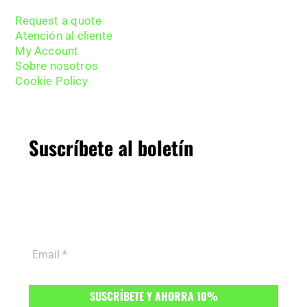
Request a quote
Atención al cliente
My Account
Sobre nosotros
Cookie Policy
Suscríbete al boletín
Suscríbete al boletín y obtén
10% de descuento
en tu primer pedido.