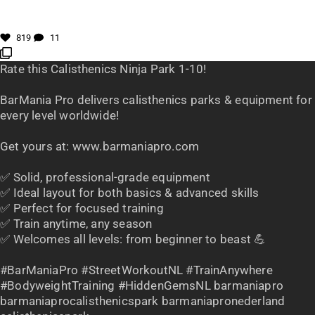
819
11
Rate this Calisthenics Ninja Park 1-10!
BarMania Pro delivers calisthenics parks & equipment for
every level worldwide!
Get yours at: www.barmaniapro.com
✅ Solid, professional-grade equipment
✅ Ideal layout for both basics & advanced skills
✅ Perfect for focused training
✅ Train anytime, any season
✅ Welcomes all levels: from beginner to beast 💪
#BarManiaPro #StreetWorkoutNL #TrainAnywhere
#BodyweightTraining #HiddenGemsNL barmaniapro
barmaniaprocalisthenicspark barmaniapronederland