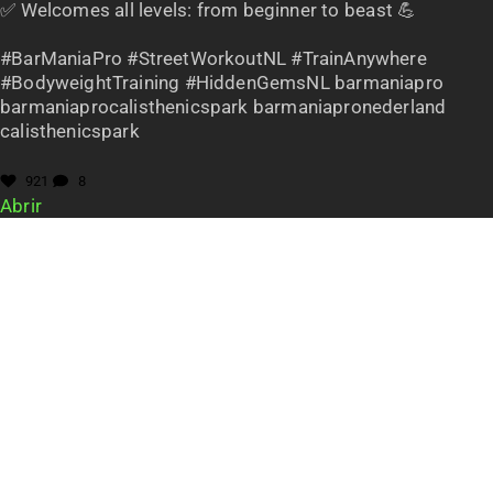
✅ Welcomes all levels: from beginner to beast 💪
#BarManiaPro #StreetWorkoutNL #TrainAnywhere
#BodyweightTraining #HiddenGemsNL barmaniapro
barmaniaprocalisthenicspark barmaniapronederland
calisthenicspark
921
8
Abrir