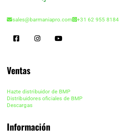
sales@barmaniapro.com
+31 62 955 8184
Ventas
Hazte distribuidor de BMP
Distribuidores oficiales de BMP
Descargas
Información