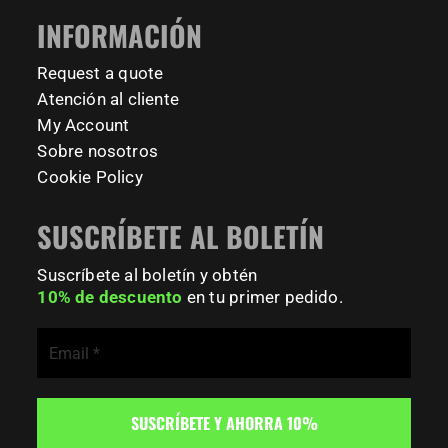
#FitnessPark #StrengthTraining #FreestyleCalisthenics
INFORMACIÓN
#BodyweightTraining #TrainOutside
Request a quote
167
0
Atención al cliente
My Account
Sobre nosotros
Cookie Policy
SUSCRÍBETE AL BOLETÍN
Suscríbete al boletín y obtén
10% de descuento
en tu primer pedido.