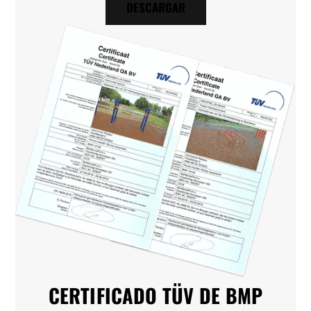
DESCARGAR
CERTIFICADO TÜV DE BMP