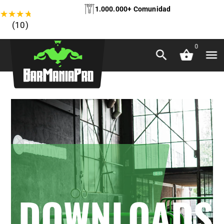
1.000.000+ Comunidad
★
★
★
★
★
(10)
0
DOWNLOADS