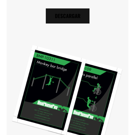
DESCARGAR