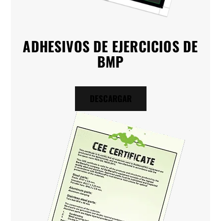
ADHESIVOS DE EJERCICIOS DE
BMP
DESCARGAR