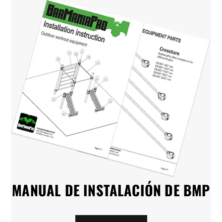
MANUAL DE INSTALACIÓN DE BMP