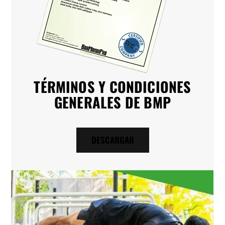
TÉRMINOS Y CONDICIONES
GENERALES DE BMP
DESCARGAR