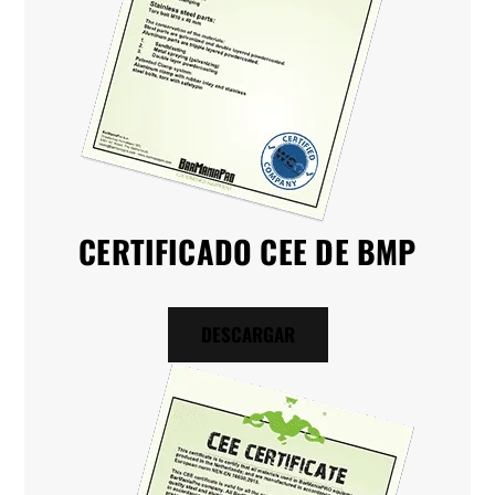
CERTIFICADO CEE DE BMP
DESCARGAR