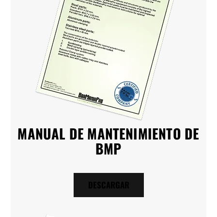
MANUAL DE MANTENIMIENTO DE
BMP
DESCARGAR