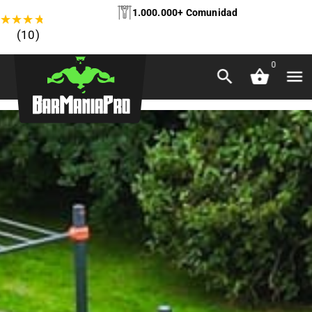
1.000.000+ Comunidad
★
★
★
★
★
(10)
0