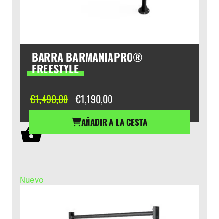
BARRA BARMANIAPRO®
FREESTYLE
El
El
€
1,490,00
€
1,190,00
precio
precio
original
actual
AÑADIR A LA CESTA
era:
es:
€1,490,00.
€1,190,00.
Nuevo