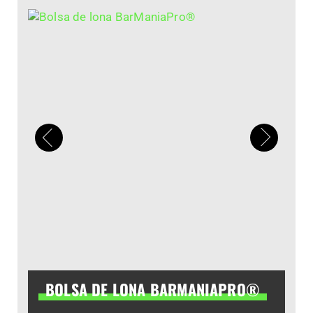
BOLSA DE LONA BARMANIAPRO®