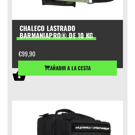
CHALECO LASTRADO
BARMANIAPRO® DE 10 KG
€
99,90
AÑADIR A LA CESTA