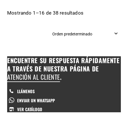
Mostrando 1–16 de 38 resultados
ENCUENTRE SU RESPUESTA RÁPIDAMENTE
A TRAVÉS DE NUESTRA PÁGINA DE
ATENCIÓN AL CLIENTE
.
LLÁMENOS
ENVIAR UN WHATSAPP
VER CATÁLOGO