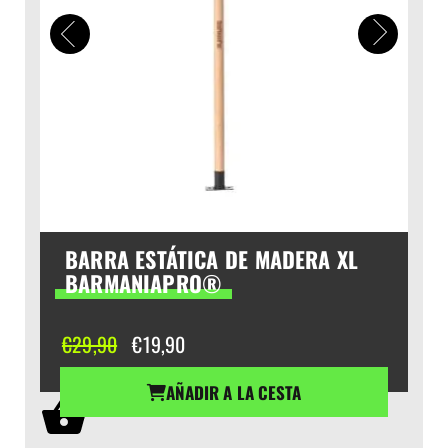
BARRA ESTÁTICA DE MADERA XL
BARMANIAPRO®
El
El
€
29,90
€
19,90
precio
precio
original
actual
AÑADIR A LA CESTA
era:
es:
€29,90.
€19,90.