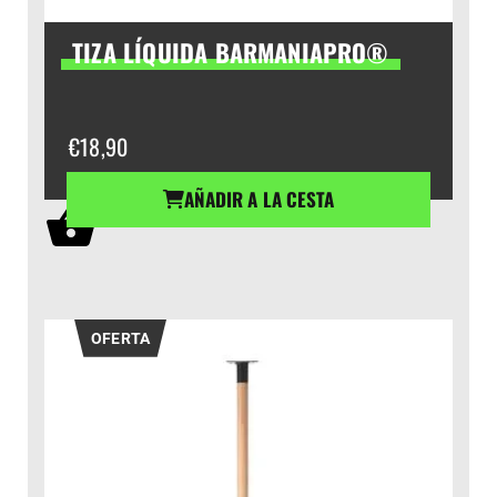
TIZA LÍQUIDA BARMANIAPRO®
€
18,90
AÑADIR A LA CESTA
OFERTA