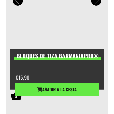
BLOQUES DE TIZA BARMANIAPRO®
€
15,90
AÑADIR A LA CESTA