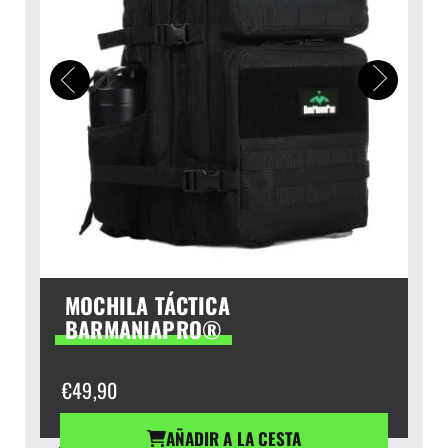
MOCHILA TÁCTICA
BARMANIAPRO®
€
49,90
AÑADIR A LA CESTA