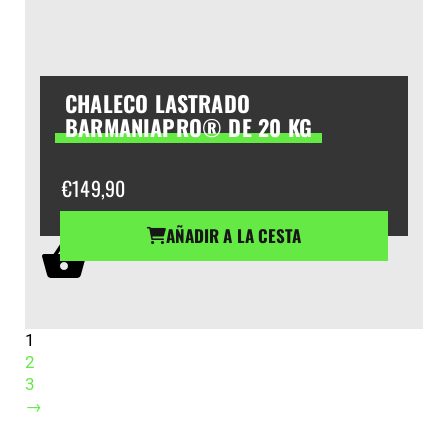
CHALECO LASTRADO
BARMANIAPRO® DE 20 KG
€
149,90
AÑADIR A LA CESTA
1
2
3
→