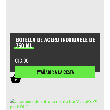
BOTELLA DE ACERO INOXIDABLE DE
750 ML
€
13,90
AÑADIR A LA CESTA