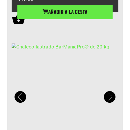
AÑADIR A LA CESTA