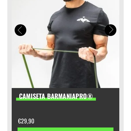
CAMISETA BARMANIAPRO®
€
29,90