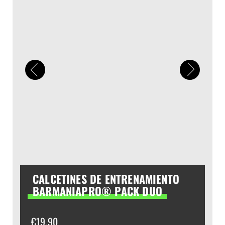
CALCETINES DE ENTRENAMIENTO
BARMANIAPRO® PACK DUO
€
19,90