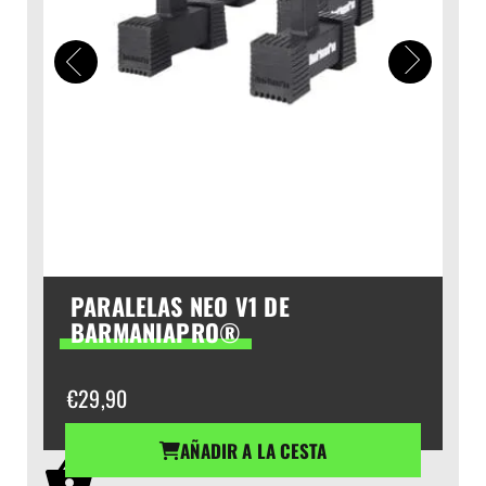
PARALELAS NEO V1 DE
BARMANIAPRO®
€
29,90
AÑADIR A LA CESTA