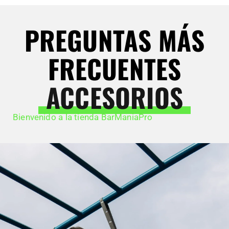
PREGUNTAS MÁS
FRECUENTES
ACCESORIOS
Bienvenido a la tienda BarManiaPro