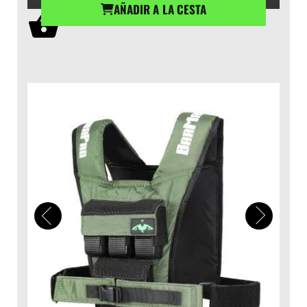
AÑADIR A LA CESTA