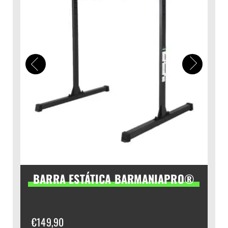
BARRA ESTÁTICA BARMANIAPRO®
€
149,90