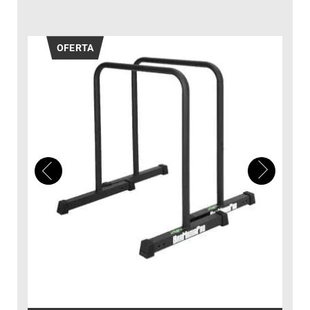
OFERTA