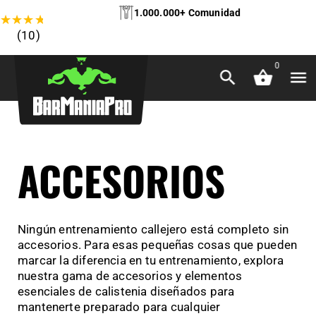
1.000.000+ Comunidad
★
★
★
★
★
(10)
0
ACCESORIOS
Ningún entrenamiento callejero está completo sin
accesorios. Para esas pequeñas cosas que pueden
marcar la diferencia en tu entrenamiento, explora
nuestra gama de accesorios y elementos
esenciales de calistenia diseñados para
mantenerte preparado para cualquier