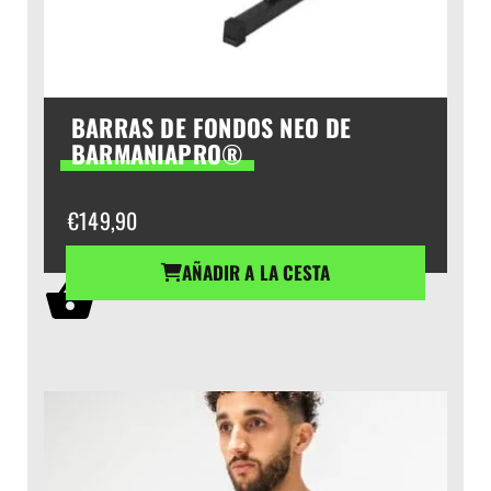
BARRAS DE FONDOS NEO DE
BARMANIAPRO®
€
149,90
AÑADIR A LA CESTA