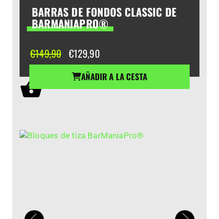
BARRAS DE FONDOS CLASSIC DE
BARMANIAPRO®
El
El
€
149,90
€
129,90
precio
precio
original
actual
AÑADIR A LA CESTA
era:
es:
€149,90.
€129,90.