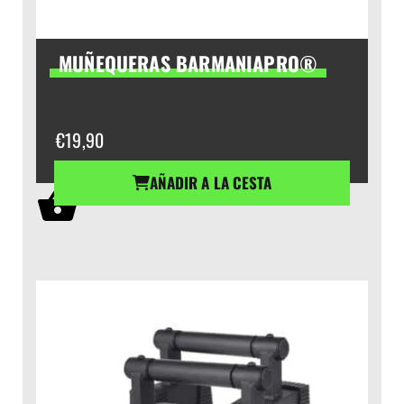
MUÑEQUERAS BARMANIAPRO®
€
19,90
AÑADIR A LA CESTA