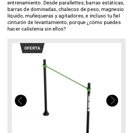
entrenamiento. Desde parallettes, barras estáticas,
barras de dominadas, chalecos de peso, magnesio
líquido, muñequeras y agitadores, e incluso tu fiel
cinturón de levantamiento, porque ¿cómo puedes
hacer calistenia sin ellos?
OFERTA