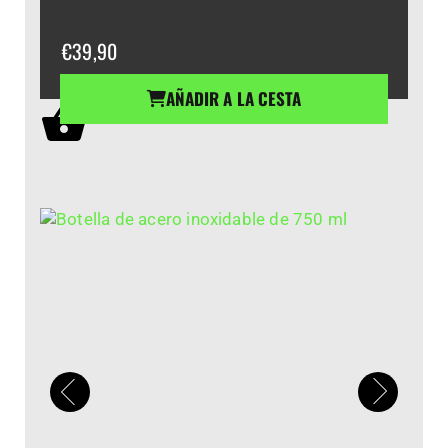
€
39,90
AÑADIR A LA CESTA