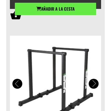
AÑADIR A LA CESTA