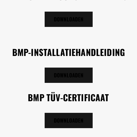
DOWNLOADEN
BMP-INSTALLATIEHANDLEIDING
DOWNLOADEN
BMP TÜV-CERTIFICAAT
DOWNLOADEN