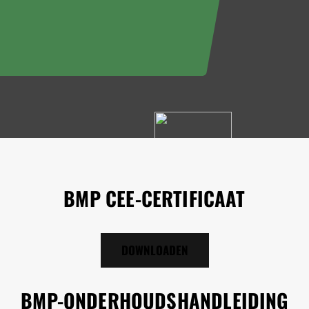
BMP CEE-CERTIFICAAT
DOWNLOADEN
BMP-ONDERHOUDSHANDLEIDING