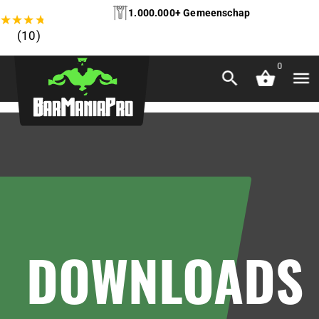
1.000.000+ Gemeenschap
★
★
★
★
★
(10)
0
DOWNLOADS