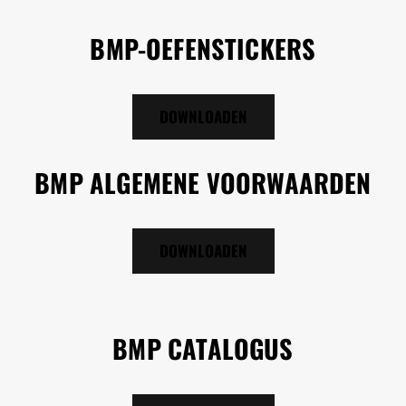
BMP-OEFENSTICKERS
DOWNLOADEN
BMP ALGEMENE VOORWAARDEN
DOWNLOADEN
BMP CATALOGUS