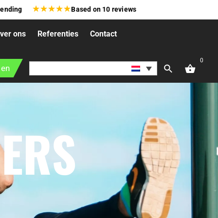
★
★
★
★
★
zending
Based on
10
reviews
ver ons
Referenties
Contact
0
gen
NERS