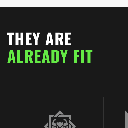
THEY ARE
ALREADY FIT