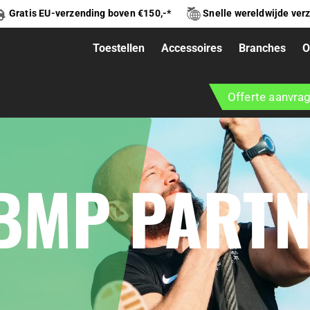
Gratis EU-verzending boven €150,-*
Snelle wereldwijde ver
Toestellen
Accessoires
Branches
O
Offerte aanvra
 BMP PART