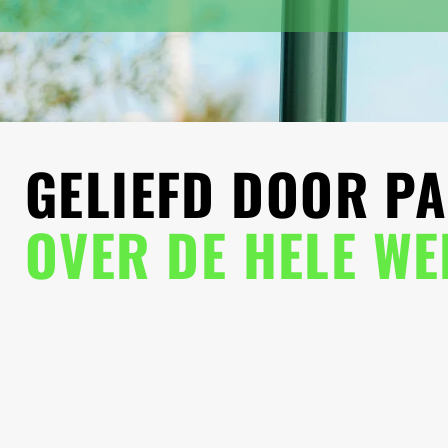
GELIEFD DOOR PA
OVER DE HELE W