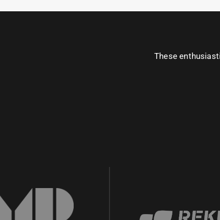
These enthusiast