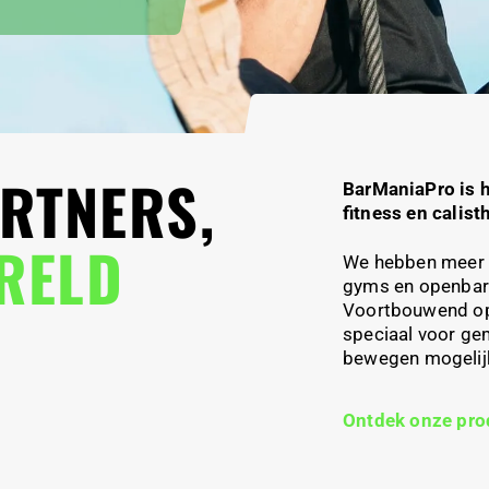
RTNERS,
BarManiaPro
is 
fitness en calist
ERELD
We hebben meer 
gyms en openba
Voortbouwend o
speciaal voor ge
bewegen mogelijk 
Ontdek onze pro