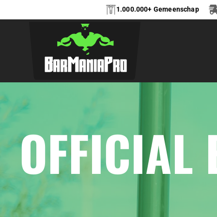
1.000.000+ Gemeenschap
OFFICIAL