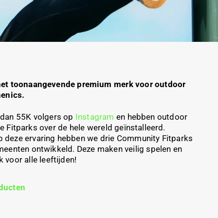
het toonaangevende premium merk voor outdoor
henics.
dan 55K volgers op
Instagram
en hebben
outdoor
re
Fitparks
over de hele wereld geïnstalleerd.
p
deze ervaring hebben we drie Community
Fitparks
meenten ontwikkeld. Deze maken veilig spelen en
voor alle leeftijden!
ducten