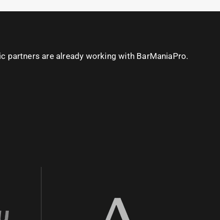
ic partners are already working with BarManiaPro.