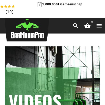
1.000.000+ Gemeenschap
★
★
★
★
★
(10)
0
VIDEOS