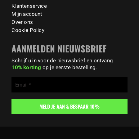
195
0
Klantenservice
Mijn account
Over ons
Cookie Policy
AANMELDEN NIEUWSBRIEF
Schrijf u in voor de nieuwsbrief en ontvang
10% korting
op je eerste bestelling.