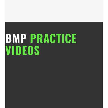
BMP
PRACTICE
VIDEOS