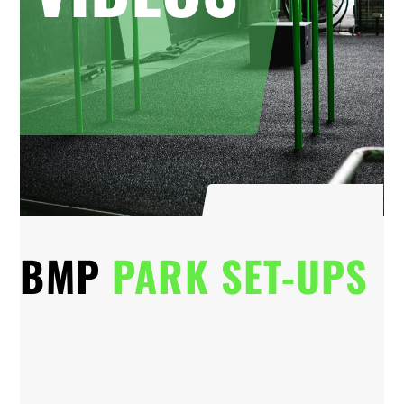
BMP
PARK SET-UPS