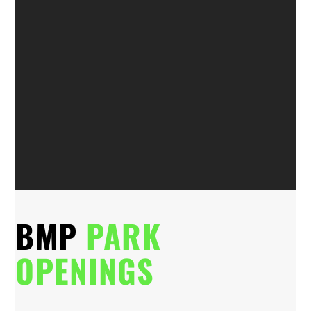
BMP
PARK
OPENINGS