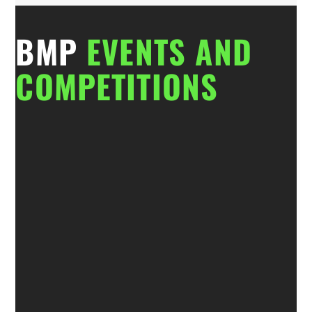
BMP
EVENTS AND
COMPETITIONS