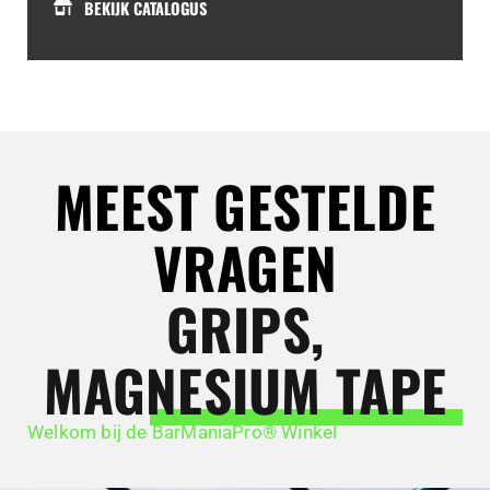
BEKIJK CATALOGUS
MEEST GESTELDE
VRAGEN
GRIPS,
MAGNESIUM TAPE
Welkom bij de BarManiaPro® Winkel