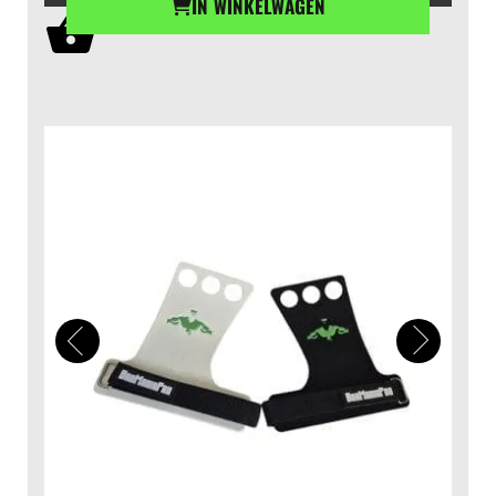
IN WINKELWAGEN