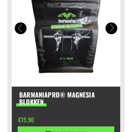
BARMANIAPRO® MAGNESIA
BLOKKEN
€
15,90