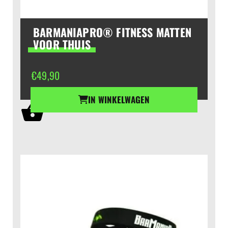
BARMANIAPRO® FITNESS MATTEN
VOOR THUIS
€
49,90
IN WINKELWAGEN