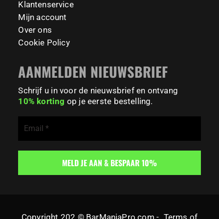
Klantenservice
Mijn account
Over ons
Cookie Policy
AANMELDEN NIEUWSBRIEF
Schrijf u in voor de nieuwsbrief en ontvang
10% korting
op je eerste bestelling.
Copyright 202 © BarManiaPro.com -
Terms of