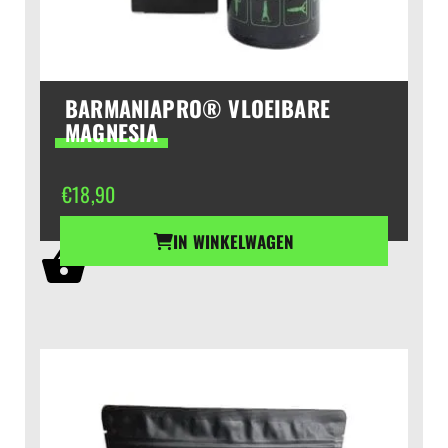
BARMANIAPRO® VLOEIBARE
MAGNESIA
€
18,90
IN WINKELWAGEN