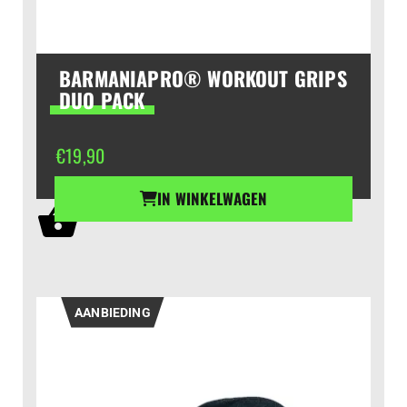
BARMANIAPRO® WORKOUT GRIPS
DUO PACK
€
19,90
IN WINKELWAGEN
AANBIEDING