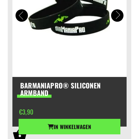
BARMANIAPRO® SILICONEN
ARMBAND
€
3,90
IN WINKELWAGEN