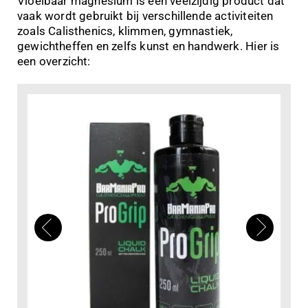
Vloeibaar magnesium is een veelzijdig product dat
vaak wordt gebruikt bij verschillende activiteiten
zoals Calisthenics, klimmen, gymnastiek,
gewichtheffen en zelfs kunst en handwerk. Hier is
een overzicht: