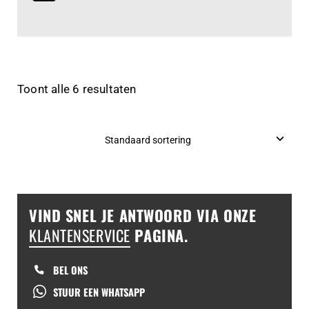
Toont alle 6 resultaten
VIND SNEL JE ANTWOORD VIA ONZE
KLANTENSERVICE
PAGINA.
BEL ONS
STUUR EEN WHATSAPP