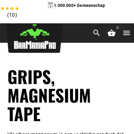
1.000.000+ Gemeenschap
★
★
★
★
★
(10)
0
GRIPS,
MAGNESIUM
TAPE