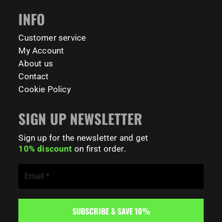
INFO
Customer service
My Account
About us
Contact
Cookie Policy
SIGN UP NEWSLETTER
Sign up for the newsletter and get
10% discount
on first order.