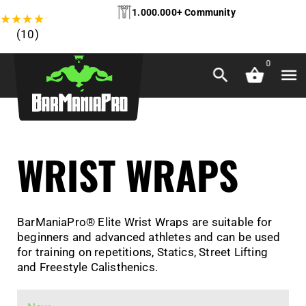
1.000.000+ Community
★
★
★
★
★
(10)
0
WRIST WRAPS
BarManiaPro® Elite Wrist Wraps are suitable for
beginners and advanced athletes and can be used
for training on repetitions, Statics, Street Lifting
and Freestyle Calisthenics.