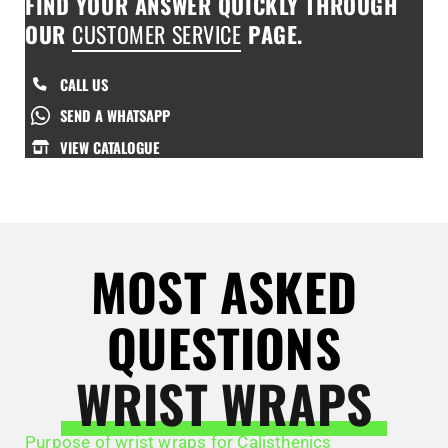
FIND YOUR ANSWER QUICKLY THROUGH
OUR
CUSTOMER SERVICE
PAGE.
CALL US
SEND A WHATSAPP
VIEW CATALOGUE
MOST ASKED
QUESTIONS
WRIST WRAPS
Purpose of wrist wraps for Calisthenics