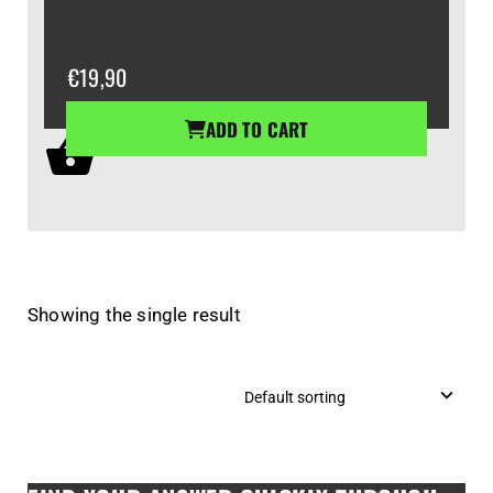
€
19,90
ADD TO CART
Showing the single result