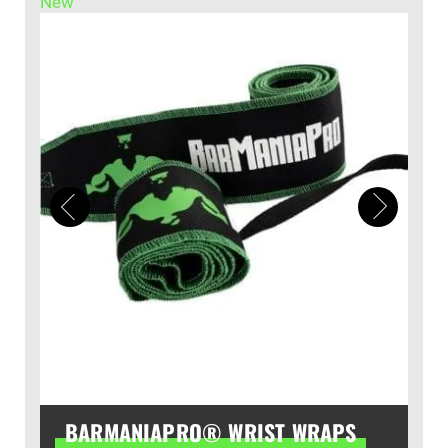
New
BARMANIAPRO® WRIST WRAPS