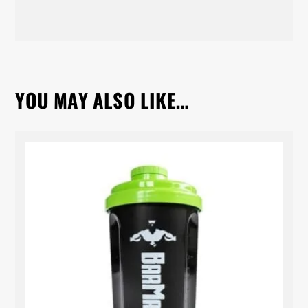
YOU MAY ALSO LIKE…