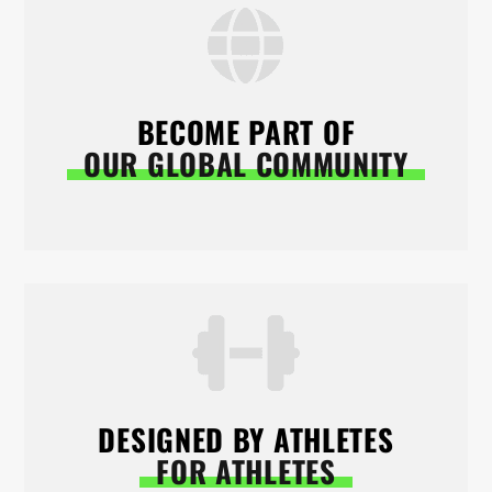
BECOME PART OF
OUR GLOBAL COMMUNITY
DESIGNED BY ATHLETES
FOR ATHLETES