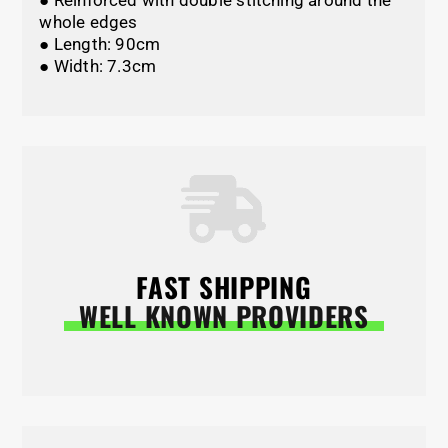
● Reinforced with double stitching around the
whole edges
● Length: 90cm
● Width: 7.3cm
FAST SHIPPING
WELL KNOWN PROVIDERS