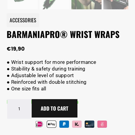
ACCESSORIES
BARMANIAPRO® WRIST WRAPS
€
19,90
● Wrist support for more performance
● Stability & safety during training
● Adjustable level of support
● Reinforced with double stitching
● One size fits all
In Stock - Delivery in 2-5 days
BarManiaPro®
ADD TO CART
Wrist
wraps
quantity