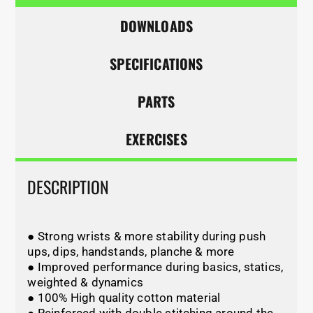
DOWNLOADS
SPECIFICATIONS
PARTS
EXERCISES
DESCRIPTION
● Strong wrists & more stability during push
ups, dips, handstands, planche & more
● Improved performance during basics, statics,
weighted & dynamics
● 100% High quality cotton material