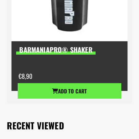
BARMANIAPRO® SHAKER
€
8,90
ADD TO CART
RECENT VIEWED