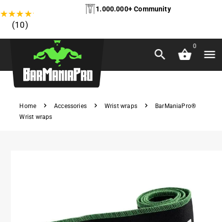
1.000.000+ Community
★
★
★
★
★
(10)
0
Home
Accessories
Wrist wraps
BarManiaPro®
Wrist wraps