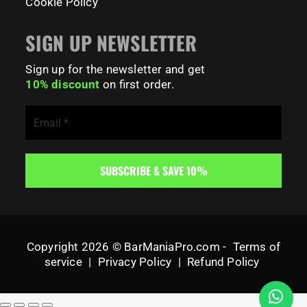
Cookie Policy
SIGN UP NEWSLETTER
Sign up for the newsletter and get
10% discount
on first order.
Copyright 2026 © BarManiaPro.com -
Terms of
service
|
Privacy Policy
|
Refund Policy