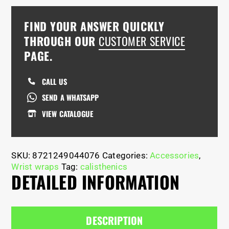
FIND YOUR ANSWER QUICKLY
THROUGH OUR
CUSTOMER SERVICE
PAGE.
CALL US
SEND A WHATSAPP
VIEW CATALOGUE
SKU:
8721249044076
Categories:
Accessories
,
Wrist wraps
Tag:
calisthenics
DETAILED INFORMATION
DESCRIPTION