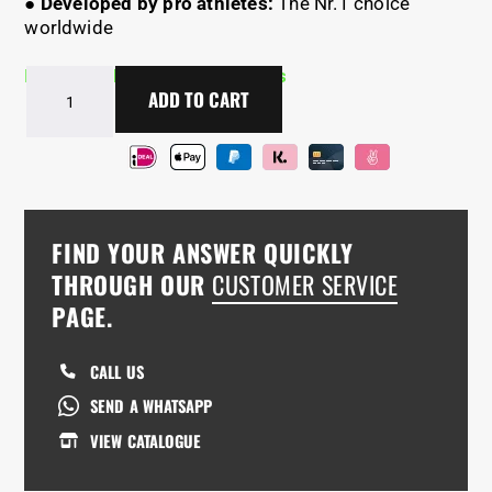
●
Developed by pro athletes:
The Nr.1 choice
worldwide
In Stock - Delivery in 2-5 days
Combo
ADD TO CART
DEAL
Pull-
Up
+
Dip
Bars+
FIND YOUR ANSWER QUICKLY
Free
Tape
THROUGH OUR
CUSTOMER SERVICE
quantity
PAGE.
CALL US
SEND A WHATSAPP
VIEW CATALOGUE