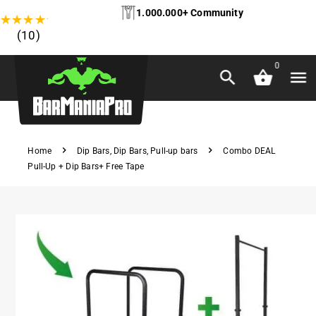
1.000.000+ Community
★
★
★
★
★
(10)
0
Home
Dip Bars
,
Dip Bars
,
Pull-up bars
Combo DEAL
Pull-Up + Dip Bars+ Free Tape