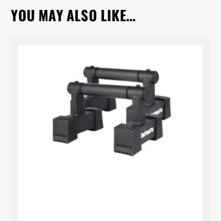
YOU MAY ALSO LIKE…