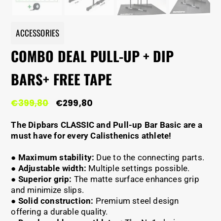
ACCESSORIES
COMBO DEAL PULL-UP + DIP
BARS+ FREE TAPE
Original
Current
€
399,80
€
299,80
price
price
was:
is:
The Dipbars CLASSIC and Pull-up Bar Basic are a
€399,80.
€299,80.
must have for every Calisthenics athlete!
●
Maximum stability:
Due to the connecting parts.
●
Adjustable width:
Multiple settings possible.
●
Superior grip:
The matte surface enhances grip
and minimize slips.
●
Solid construction:
Premium steel design
offering a durable quality.