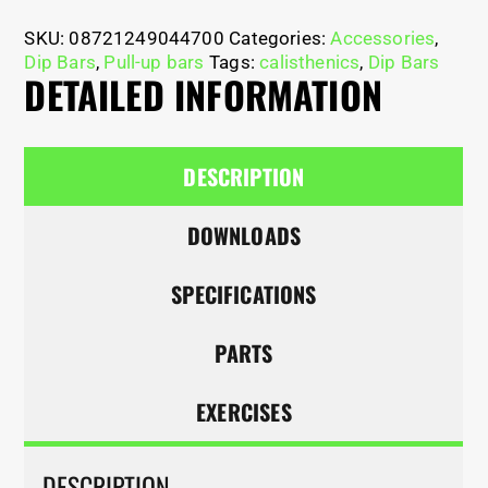
SKU:
08721249044700
Categories:
Accessories
,
Dip Bars
,
Pull-up bars
Tags:
calisthenics
,
Dip Bars
DETAILED INFORMATION
DESCRIPTION
DOWNLOADS
SPECIFICATIONS
PARTS
EXERCISES
DESCRIPTION