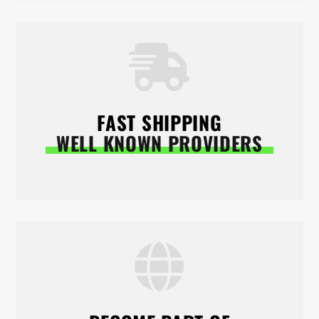
FAST SHIPPING
WELL KNOWN PROVIDERS