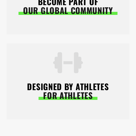
BECOME PART OF
OUR GLOBAL COMMUNITY
DESIGNED BY ATHLETES
FOR ATHLETES