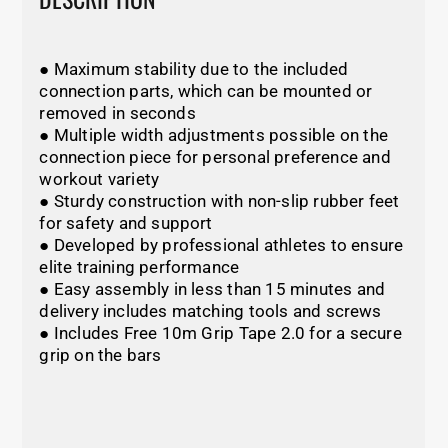
● Maximum stability due to the included
connection parts, which can be mounted or
removed in seconds
● Multiple width adjustments possible on the
connection piece for personal preference and
workout variety
● Sturdy construction with non-slip rubber feet
for safety and support
● Developed by professional athletes to ensure
elite training performance
● Easy assembly in less than 15 minutes and
delivery includes matching tools and screws
● Includes Free 10m Grip Tape 2.0 for a secure
grip on the bars