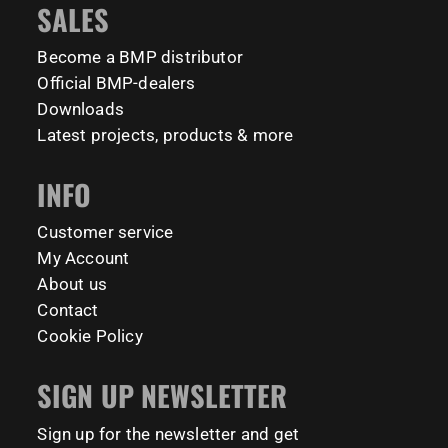
SALES
barmaniaprocalisthenicspark barmaniapronederland
coming to check it out! 👇
calisthenicspark
Become a BMP distributor
#BarManiaPro #Calisthenics #TUDelft #XTUDelft
Official BMP-dealers
#StudioBoloz #StreetWorkout #OutdoorFitness
231
26
#CampusLife #StudentLife #WorkoutMotivation
Downloads
#FitnessPark #StrengthTraining #FreestyleCalisthenics
Latest projects, products & more
#BodyweightTraining #TrainOutside
INFO
141
0
Customer service
My Account
About us
Contact
Cookie Policy
SIGN UP NEWSLETTER
Sign up for the newsletter and get