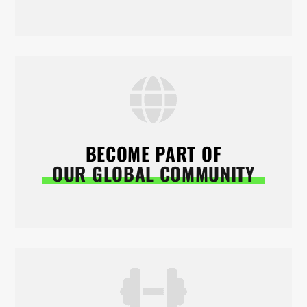
BECOME PART OF
OUR GLOBAL COMMUNITY