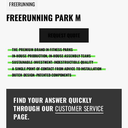
FREERUNNING
FREERUNNING PARK M
REQUEST QUOTE
THE PREMIUM BRAND IN FITNESS PARKS
IN-HOUSE PRODUCTION, IN-HOUSE ASSEMBLY TEAMS
SUSTAINABLE INVESTMENT: INDESTRUCTIBLE QUALITY
A SINGLE POINT OF CONTACT FROM ADVICE TO INSTALLATION
DUTCH DESIGN: PATENTED COMPONENTS
FIND YOUR ANSWER QUICKLY
THROUGH OUR
CUSTOMER SERVICE
PAGE.