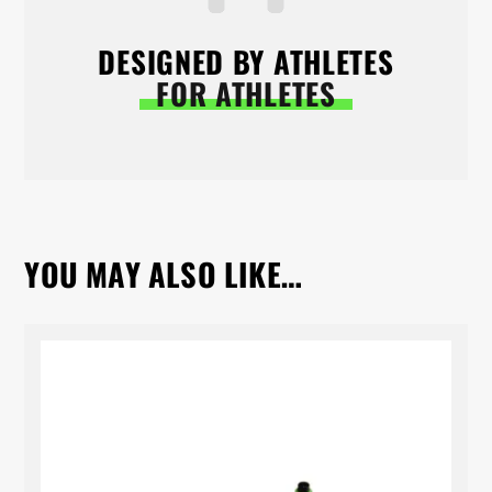
DESIGNED BY ATHLETES
FOR ATHLETES
YOU MAY ALSO LIKE…