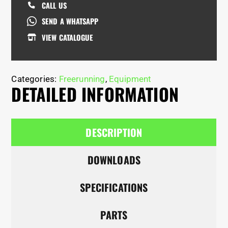
CALL US
SEND A WHATSAPP
VIEW CATALOGUE
Categories:
Freerunning
,
Equipment
DETAILED INFORMATION
DESCRIPTION
DOWNLOADS
SPECIFICATIONS
PARTS