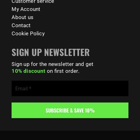
Customer service
My Account
About us
Contact
Cookie Policy
SIGN UP NEWSLETTER
Sign up for the newsletter and get
10% discount
on first order.