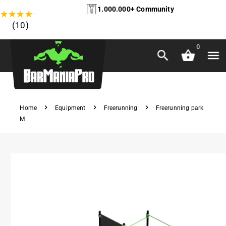
1.000.000+ Community
★
★
★
★
★
(10)
0
Home
Equipment
Freerunning
Freerunning park
M