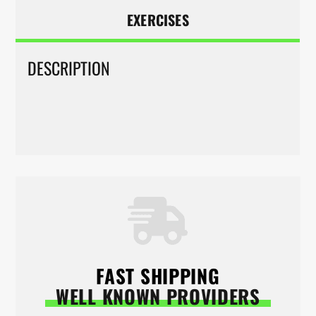
EXERCISES
DESCRIPTION
FAST SHIPPING
WELL KNOWN PROVIDERS