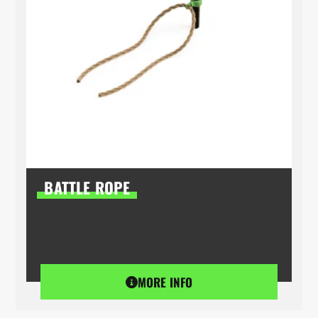
BATTLE ROPE
MORE INFO