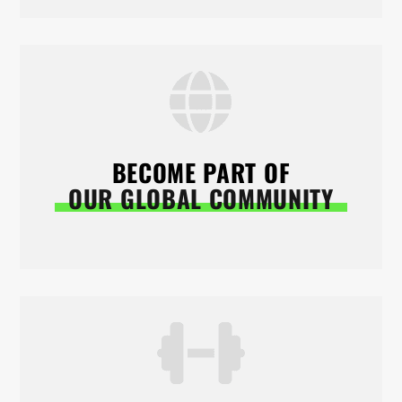
BECOME PART OF
OUR GLOBAL COMMUNITY