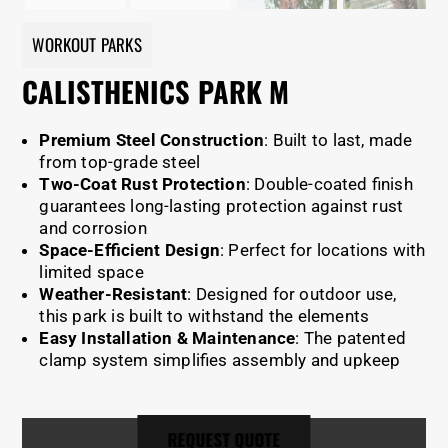
WORKOUT PARKS
CALISTHENICS PARK M
Premium Steel Construction
: Built to last, made
from top-grade steel
Two-Coat Rust Protection
: Double-coated finish
guarantees long-lasting protection against rust
and corrosion
Space-Efficient Design
: Perfect for locations with
limited space
Weather-Resistant
: Designed for outdoor use,
this park is built to withstand the elements
Easy Installation & Maintenance
: The patented
clamp system simplifies assembly and upkeep
REQUEST QUOTE