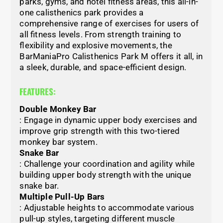
parks, gyms, and hotel fitness areas, this all-in-
one calisthenics park provides a
comprehensive range of exercises for users of
all fitness levels. From strength training to
flexibility and explosive movements, the
BarManiaPro Calisthenics Park M offers it all, in
a sleek, durable, and space-efficient design.
FEATURES:
Double Monkey Bar
: Engage in dynamic upper body exercises and
improve grip strength with this two-tiered
monkey bar system.
Snake Bar
: Challenge your coordination and agility while
building upper body strength with the unique
snake bar.
Multiple Pull-Up Bars
: Adjustable heights to accommodate various
pull-up styles, targeting different muscle