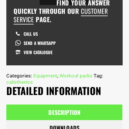
FIND YOUR ANSWER
QUICKLY THROUGH OUR
CUSTOMER
SERVICE
PAGE.
CALL US
SEND A WHATSAPP
VIEW CATALOGUE
Categories:
Equipment
,
Workout parks
Tag:
calisthenics
DETAILED INFORMATION
DESCRIPTION
DOWNLOADS