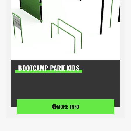
BOOTCAMP PARK KIDS
MORE INFO