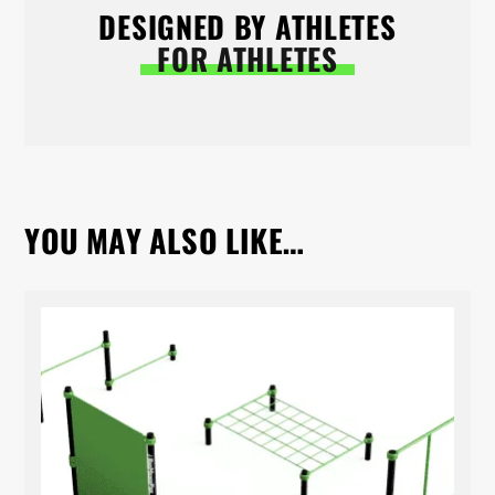
DESIGNED BY ATHLETES
FOR ATHLETES
YOU MAY ALSO LIKE…