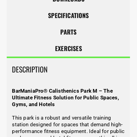
SPECIFICATIONS
PARTS
EXERCISES
DESCRIPTION
BarManiaPro® Calisthenics Park M – The
Ultimate Fitness Solution for Public Spaces,
Gyms, and Hotels
This park is a robust and versatile training
station designed for spaces that demand high-
performance fitness equipment. Ideal for public