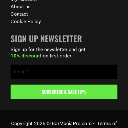
About us
Contact
Cookie Policy
SIGN UP NEWSLETTER
Sign up for the newsletter and get
10% discount
on first order.
Copyright 2026 © BarManiaPro.com -
Terms of