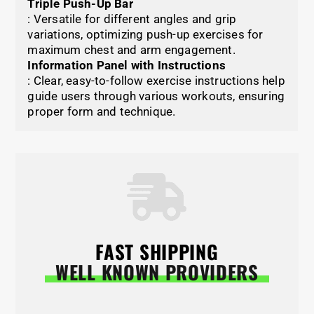
Triple Push-Up Bar
: Versatile for different angles and grip
variations, optimizing push-up exercises for
maximum chest and arm engagement.
Information Panel with Instructions
: Clear, easy-to-follow exercise instructions help
guide users through various workouts, ensuring
proper form and technique.
FAST SHIPPING
WELL KNOWN PROVIDERS