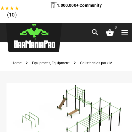
1.000.000+ Community
★
★
★
★
★
(10)
0
Home
Equipment
,
Equipment
Calisthenics park M