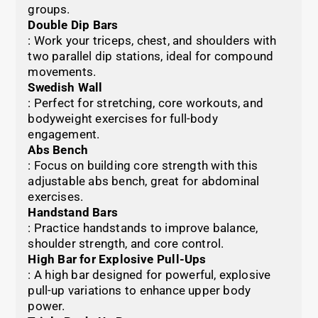
groups.
Double Dip Bars
: Work your triceps, chest, and shoulders with
two parallel dip stations, ideal for compound
movements.
Swedish Wall
: Perfect for stretching, core workouts, and
bodyweight exercises for full-body
engagement.
Abs Bench
: Focus on building core strength with this
adjustable abs bench, great for abdominal
exercises.
Handstand Bars
: Practice handstands to improve balance,
shoulder strength, and core control.
High Bar for Explosive Pull-Ups
: A high bar designed for powerful, explosive
pull-up variations to enhance upper body
power.