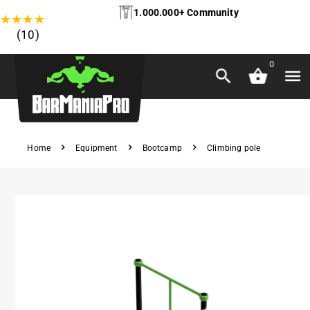
1.000.000+ Community
★
★
★
★
★
(10)
0
Home
Equipment
Bootcamp
Climbing pole