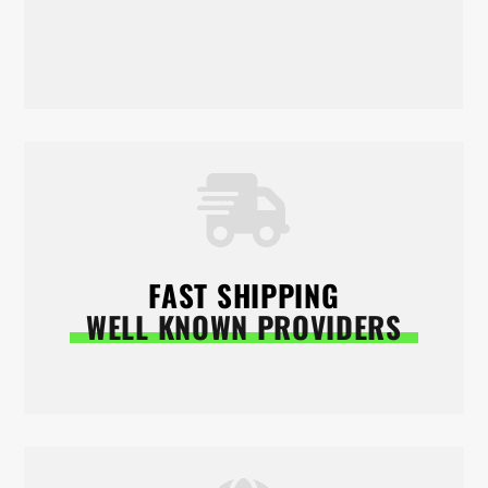
FAST SHIPPING
WELL KNOWN PROVIDERS