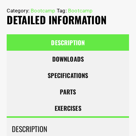
Category:
Bootcamp
Tag:
Bootcamp
DETAILED INFORMATION
DESCRIPTION
DOWNLOADS
SPECIFICATIONS
PARTS
EXERCISES
DESCRIPTION