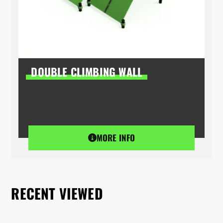
DOUBLE CLIMBING WALL
MORE INFO
RECENT VIEWED