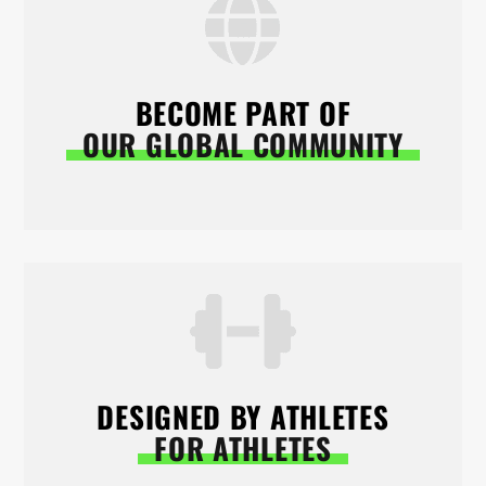
BECOME PART OF
OUR GLOBAL COMMUNITY
DESIGNED BY ATHLETES
FOR ATHLETES