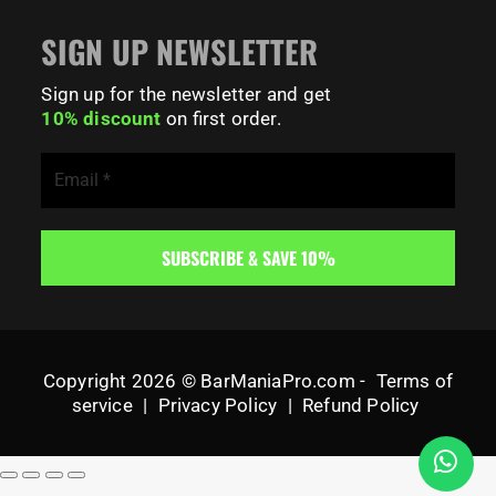
SIGN UP NEWSLETTER
Sign up for the newsletter and get
10% discount
on first order.
Copyright 2026 © BarManiaPro.com -
Terms of
service
|
Privacy Policy
|
Refund Policy