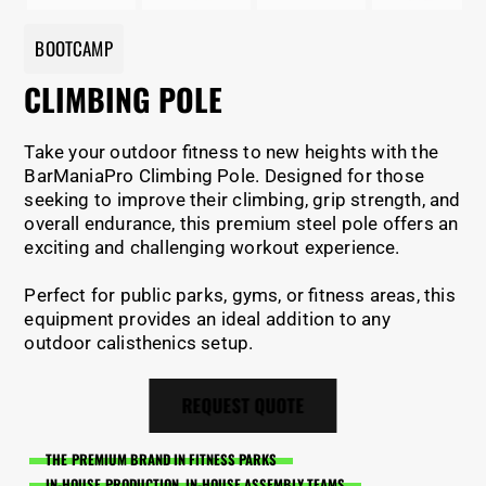
BOOTCAMP
CLIMBING POLE
Take your outdoor fitness to new heights with the
BarManiaPro Climbing Pole. Designed for those
seeking to improve their climbing, grip strength, and
overall endurance, this premium steel pole offers an
exciting and challenging workout experience.
Perfect for public parks, gyms, or fitness areas, this
equipment provides an ideal addition to any
outdoor calisthenics setup.
REQUEST QUOTE
THE PREMIUM BRAND IN FITNESS PARKS
IN-HOUSE PRODUCTION, IN-HOUSE ASSEMBLY TEAMS