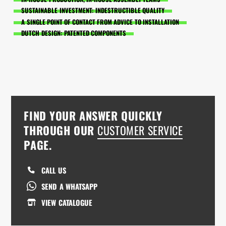
SUSTAINABLE INVESTMENT: INDESTRUCTIBLE QUALITY
A SINGLE POINT OF CONTACT FROM ADVICE TO INSTALLATION
DUTCH DESIGN: PATENTED COMPONENTS
FIND YOUR ANSWER QUICKLY
THROUGH OUR
CUSTOMER SERVICE
PAGE.
CALL US
SEND A WHATSAPP
VIEW CATALOGUE