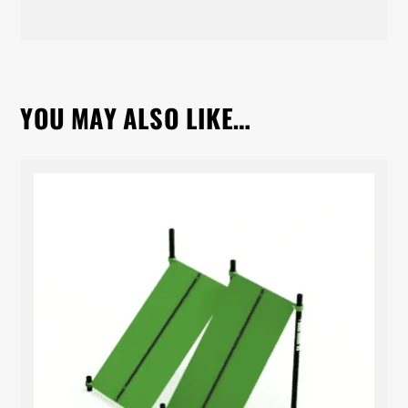
YOU MAY ALSO LIKE…