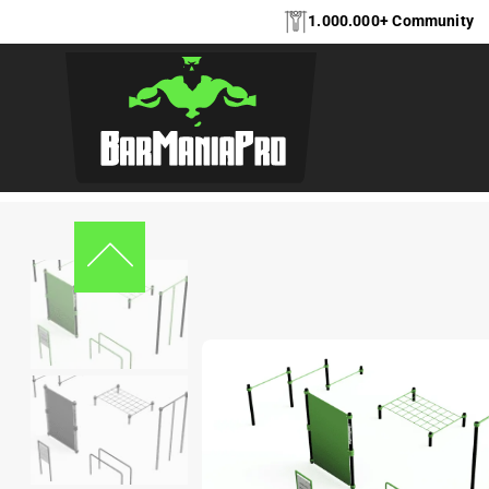
1.000.000+ Community
Home
Kids Workout
,
Kids Workout
,
Equipment
,
Bootcamp
Bootca