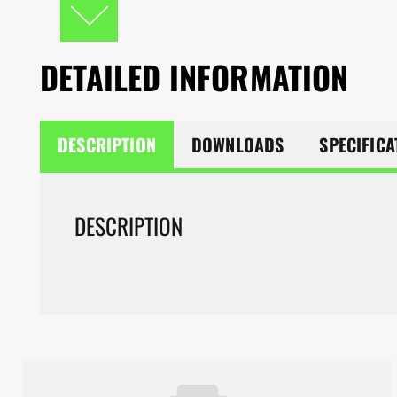
DETAILED INFORMATION
DESCRIPTION
DOWNLOADS
SPECIFICA
DESCRIPTION