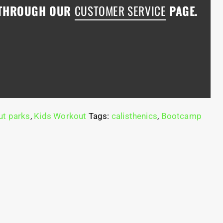
 THROUGH OUR
CUSTOMER SERVICE
PAGE.
t parks
,
Kids Workout
Tags:
calisthenics
,
Bootcamp