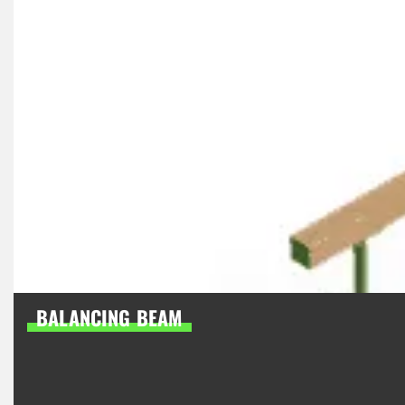
BALANCING BEAM