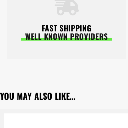
FAST SHIPPING
WELL KNOWN PROVIDERS
YOU MAY ALSO LIKE…