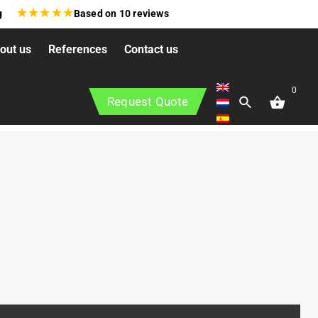
★
★
★
★
★
g
Based on
10
reviews
out us
References
Contact us
0
Request Quote