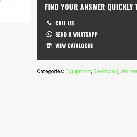
FIND YOUR ANSWER QUICKLY
CALL US
SEND A WHATSAPP
VIEW CATALOGUE
Categories:
Equipment
,
Bootcamp
,
Workou