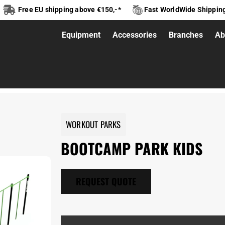
Free EU shipping above €150,-*
Fast WorldWide Shippin
Equipment
Accessories
Branches
Ab
mp park kids
WORKOUT PARKS
BOOTCAMP PARK KIDS
REQUEST QUOTE