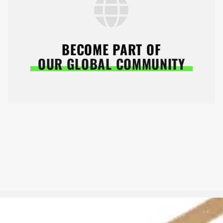
BECOME PART OF
OUR GLOBAL COMMUNITY