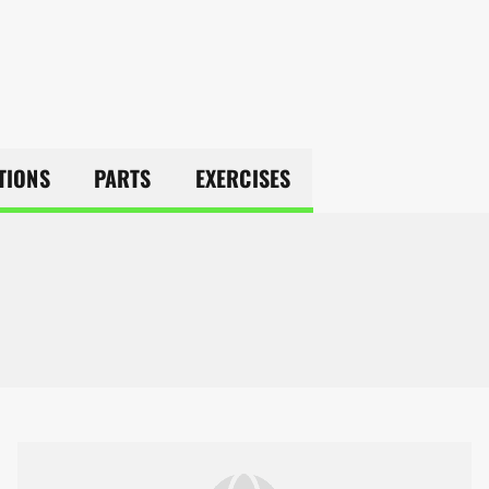
TIONS
PARTS
EXERCISES