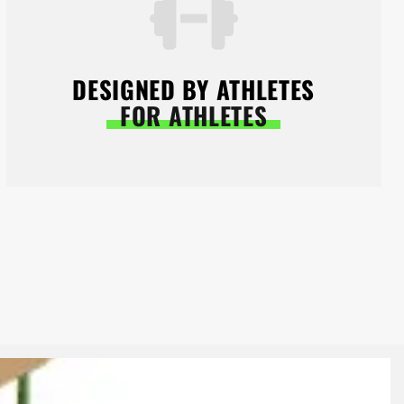
DESIGNED BY ATHLETES
FOR ATHLETES