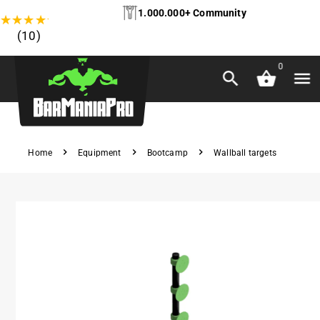
1.000.000+ Community
★
★
★
★
★
(10)
0
Home
Equipment
Bootcamp
Wallball targets