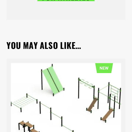
YOU MAY ALSO LIKE…
NEW