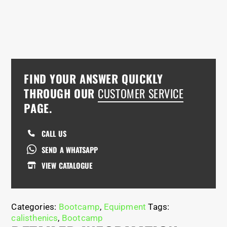
FIND YOUR ANSWER QUICKLY
THROUGH OUR
CUSTOMER SERVICE
PAGE.
CALL US
SEND A WHATSAPP
VIEW CATALOGUE
Categories:
Bootcamp
,
Equipment
Tags:
calisthenics
,
Bootcamp