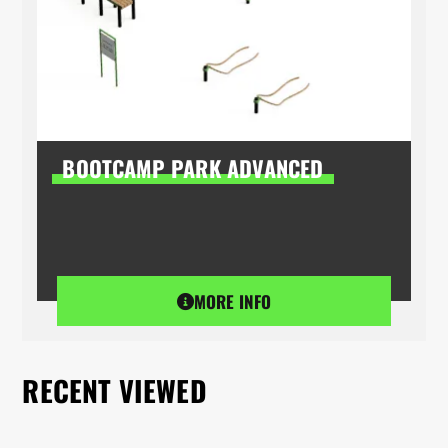
BOOTCAMP PARK ADVANCED
MORE INFO
RECENT VIEWED