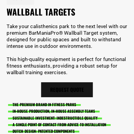
WALLBALL TARGETS
Take your calisthenics park to the next level with our
premium BarManiaPro® Wallball Target system,
designed for public spaces and built to withstand
intense use in outdoor environments.
This high-quality equipment is perfect for functional
fitness enthusiasts, providing a robust setup for
wallball training exercises.
REQUEST QUOTE
THE PREMIUM BRAND IN FITNESS PARKS
IN-HOUSE PRODUCTION, IN-HOUSE ASSEMBLY TEAMS
SUSTAINABLE INVESTMENT: INDESTRUCTIBLE QUALITY
A SINGLE POINT OF CONTACT FROM ADVICE TO INSTALLATION
DUTCH DESIGN: PATENTED COMPONENTS