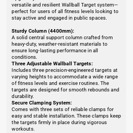
versatile and resilient Wallball Target system—
perfect for users of all fitness levels looking to
stay active and engaged in public spaces.
Sturdy Column (4400mm):
A solid central support column crafted from
heavy-duty, weather-resistant materials to
ensure long-lasting performance in all
conditions.
Three Adjustable Wallball Targets:
Includes three precision-engineered targets at
varying heights to accommodate a wide range
of fitness levels and exercise routines. The
targets are designed for smooth rebounds and
durability.
Secure Clamping System:
Comes with three sets of reliable clamps for
easy and stable installation. These clamps keep
the targets firmly in place during vigorous
workouts.