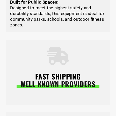
Built for Public Spaces:
Designed to meet the highest safety and
durability standards, this equipment is ideal for
community parks, schools, and outdoor fitness
zones.
FAST SHIPPING
WELL KNOWN PROVIDERS