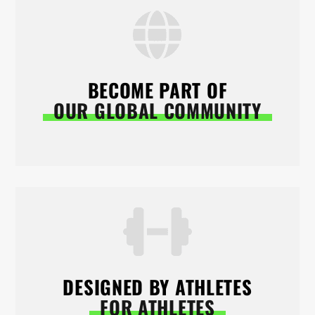
BECOME PART OF
OUR GLOBAL COMMUNITY
DESIGNED BY ATHLETES
FOR ATHLETES