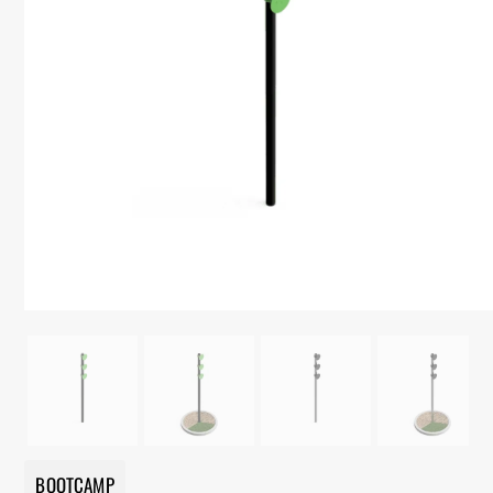
BOOTCAMP