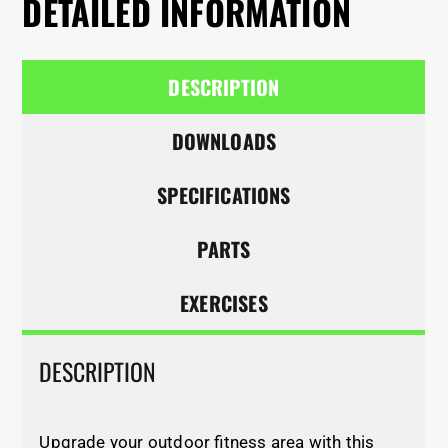
DETAILED INFORMATION
DESCRIPTION
DOWNLOADS
SPECIFICATIONS
PARTS
EXERCISES
DESCRIPTION
Upgrade your outdoor fitness area with this