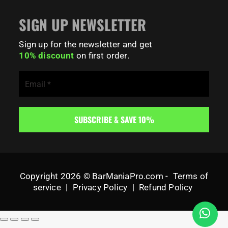
SIGN UP NEWSLETTER
Sign up for the newsletter and get
10% discount
on first order.
Copyright 2026 © BarManiaPro.com -
Terms of
service
|
Privacy Policy
|
Refund Policy