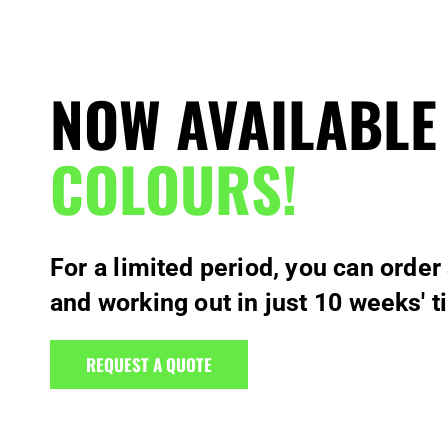
NOW AVAILABLE
COLOURS!
For a limited period, you can order
and working out in just 10 weeks' t
REQUEST A QUOTE