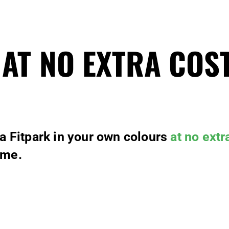
 AT NO EXTRA COS
 a Fitpark in your own colours
at no extr
ime.