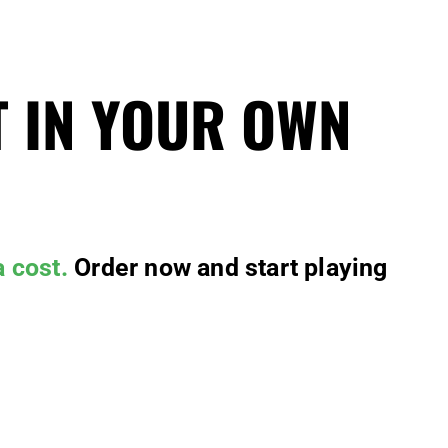
T IN YOUR OWN
a cost.
Order now and start playing