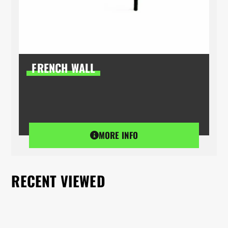
FRENCH WALL
MORE INFO
RECENT VIEWED