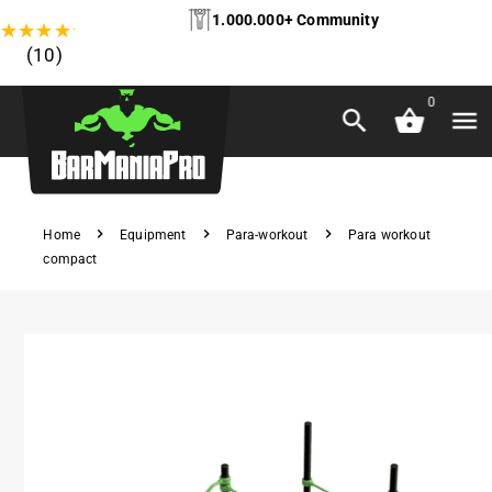
1.000.000+ Community
★
★
★
★
★
(10)
0
Home
Equipment
Para-workout
Para workout
compact