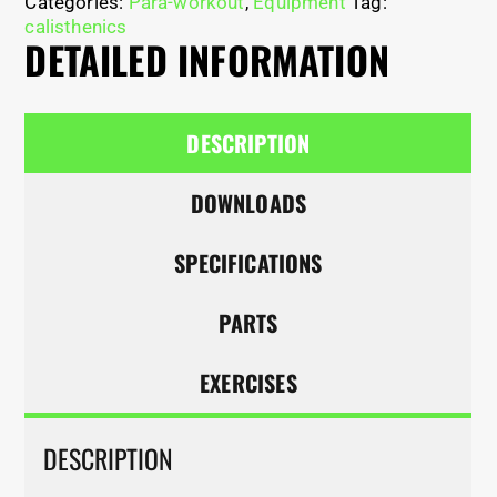
Categories:
Para-workout
,
Equipment
Tag:
calisthenics
DETAILED INFORMATION
DESCRIPTION
DOWNLOADS
SPECIFICATIONS
PARTS
EXERCISES
DESCRIPTION