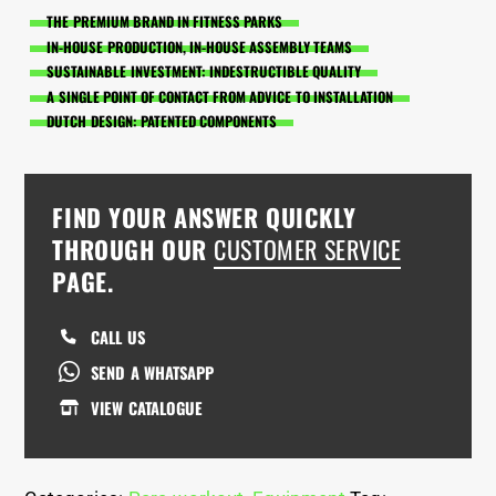
THE PREMIUM BRAND IN FITNESS PARKS
IN-HOUSE PRODUCTION, IN-HOUSE ASSEMBLY TEAMS
SUSTAINABLE INVESTMENT: INDESTRUCTIBLE QUALITY
A SINGLE POINT OF CONTACT FROM ADVICE TO INSTALLATION
DUTCH DESIGN: PATENTED COMPONENTS
FIND YOUR ANSWER QUICKLY
THROUGH OUR
CUSTOMER SERVICE
PAGE.
CALL US
SEND A WHATSAPP
VIEW CATALOGUE