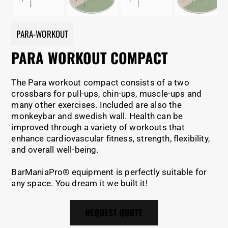
PARA-WORKOUT
PARA WORKOUT COMPACT
The Para workout compact consists of a two
crossbars for pull-ups, chin-ups, muscle-ups and
many other exercises. Included are also the
monkeybar and swedish wall. Health can be
improved through a variety of workouts that
enhance cardiovascular fitness, strength, flexibility,
and overall well-being.
BarManiaPro® equipment is perfectly suitable for
any space. You dream it we built it!
REQUEST QUOTE