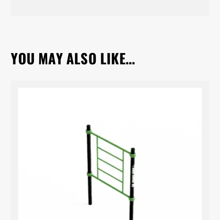
YOU MAY ALSO LIKE…