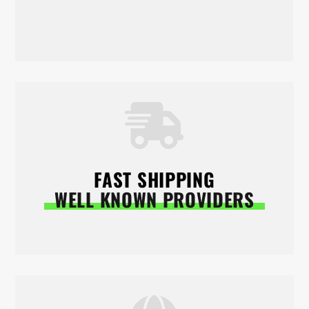
FAST SHIPPING
WELL KNOWN PROVIDERS