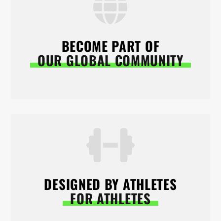
BECOME PART OF
OUR GLOBAL COMMUNITY
DESIGNED BY ATHLETES
FOR ATHLETES