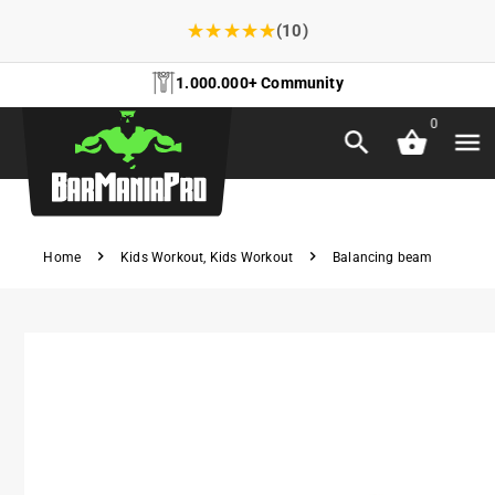
★
★
★
★
★
(10)
1.000.000+ Community
0
Home
Kids Workout
,
Kids Workout
Balancing beam