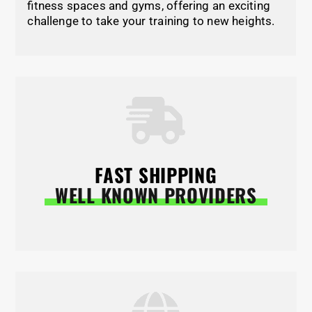
fitness spaces and gyms, offering an exciting
challenge to take your training to new heights.
FAST SHIPPING
WELL KNOWN PROVIDERS