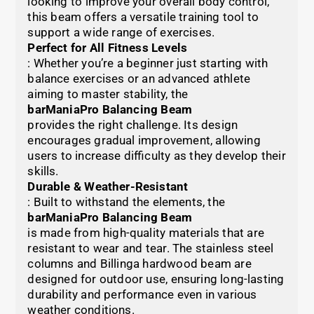
looking to improve your overall body control,
this beam offers a versatile training tool to
support a wide range of exercises.
Perfect for All Fitness Levels
: Whether you’re a beginner just starting with
balance exercises or an advanced athlete
aiming to master stability, the
barManiaPro Balancing Beam
provides the right challenge. Its design
encourages gradual improvement, allowing
users to increase difficulty as they develop their
skills.
Durable & Weather-Resistant
: Built to withstand the elements, the
barManiaPro Balancing Beam
is made from high-quality materials that are
resistant to wear and tear. The stainless steel
columns and Billinga hardwood beam are
designed for outdoor use, ensuring long-lasting
durability and performance even in various
weather conditions.