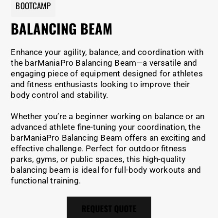
BOOTCAMP
BALANCING BEAM
Enhance your agility, balance, and coordination with
the barManiaPro Balancing Beam—a versatile and
engaging piece of equipment designed for athletes
and fitness enthusiasts looking to improve their
body control and stability.
Whether you’re a beginner working on balance or an
advanced athlete fine-tuning your coordination, the
barManiaPro Balancing Beam offers an exciting and
effective challenge. Perfect for outdoor fitness
parks, gyms, or public spaces, this high-quality
balancing beam is ideal for full-body workouts and
functional training.
REQUEST QUOTE