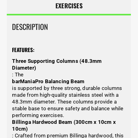
EXERCISES
DESCRIPTION
FEATURES:
Three Supporting Columns (48.3mm
Diameter)
: The
barManiaPro Balancing Beam
is supported by three strong, durable columns
made from high-quality stainless steel with a
48.3mm diameter. These columns provide a
stable base to ensure safety and balance while
performing exercises.
Billinga Hardwood Beam (300cm x 10cm x
10cm)
: Crafted from premium Billinga hardwood, this