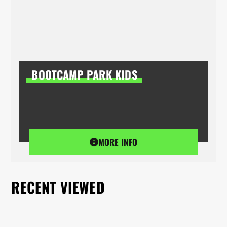
BOOTCAMP PARK KIDS
MORE INFO
RECENT VIEWED