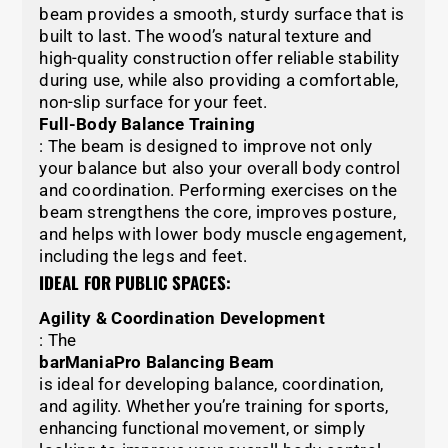
beam provides a smooth, sturdy surface that is
built to last. The wood’s natural texture and
high-quality construction offer reliable stability
during use, while also providing a comfortable,
non-slip surface for your feet.
Full-Body Balance Training
: The beam is designed to improve not only
your balance but also your overall body control
and coordination. Performing exercises on the
beam strengthens the core, improves posture,
and helps with lower body muscle engagement,
including the legs and feet.
IDEAL FOR PUBLIC SPACES:
Agility & Coordination Development
: The
barManiaPro Balancing Beam
is ideal for developing balance, coordination,
and agility. Whether you’re training for sports,
enhancing functional movement, or simply