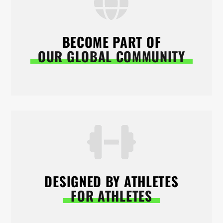
BECOME PART OF
OUR GLOBAL COMMUNITY
DESIGNED BY ATHLETES
FOR ATHLETES