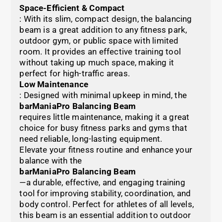
Space-Efficient & Compact
: With its slim, compact design, the balancing
beam is a great addition to any fitness park,
outdoor gym, or public space with limited
room. It provides an effective training tool
without taking up much space, making it
perfect for high-traffic areas.
Low Maintenance
: Designed with minimal upkeep in mind, the
barManiaPro Balancing Beam
requires little maintenance, making it a great
choice for busy fitness parks and gyms that
need reliable, long-lasting equipment.
Elevate your fitness routine and enhance your
balance with the
barManiaPro Balancing Beam
—a durable, effective, and engaging training
tool for improving stability, coordination, and
body control. Perfect for athletes of all levels,
this beam is an essential addition to outdoor