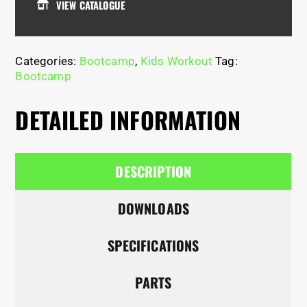
VIEW CATALOGUE
Categories:
Bootcamp
,
Kids Workout
Tag:
Bootcamp
DETAILED INFORMATION
DESCRIPTION
DOWNLOADS
SPECIFICATIONS
PARTS