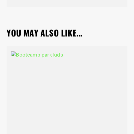
YOU MAY ALSO LIKE…