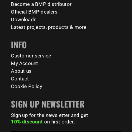
✅ Welcomes all levels: from beginner to beast 💪
calisthenicspark
Become a BMP distributor
2424
819
270
11
7
65
📍 TU Delft Campus, The Netherlands
1634
921
8
23
Official BMP-dealers
#BarManiaPro #StreetWorkoutNL #TrainAnywhere
11158
200
Downloads
Tag your training partner and let us know when you`re
#BodyweightTraining #HiddenGemsNL barmaniapro
Latest projects, products & more
barmaniaprocalisthenicspark barmaniapronederland
coming to check it out! 👇
calisthenicspark
INFO
#BarManiaPro #Calisthenics #TUDelft #XTUDelft
#StudioBoloz #StreetWorkout #OutdoorFitness
231
26
#CampusLife #StudentLife #WorkoutMotivation
Customer service
#FitnessPark #StrengthTraining #FreestyleCalisthenics
My Account
#BodyweightTraining #TrainOutside
About us
Contact
198
0
Cookie Policy
SIGN UP NEWSLETTER
Sign up for the newsletter and get
10% discount
on first order.