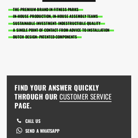
THE PREMIUM BRAND IN FITNESS PARKS
IN-HOUSE PRODUCTION, IN-HOUSE ASSEMBLY TEAMS
SUSTAINABLE INVESTMENT: INDESTRUCTIBLE QUALITY
A SINGLE POINT OF CONTACT FROM ADVICE TO INSTALLATION
DUTCH DESIGN: PATENTED COMPONENTS
FIND YOUR ANSWER QUICKLY
THROUGH OUR
CUSTOMER SERVICE
PAGE.
CALL US
SEND A WHATSAPP