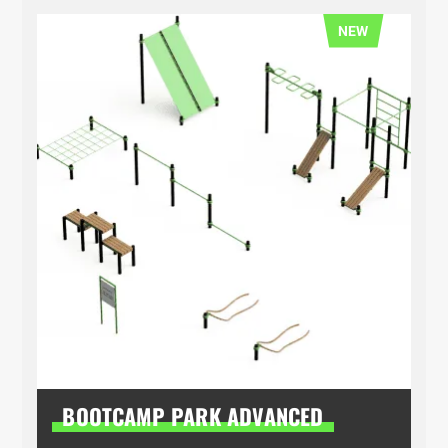
NEW
BOOTCAMP PARK ADVANCED