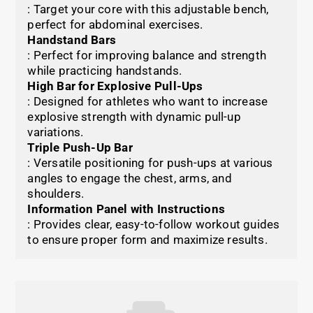
: Target your core with this adjustable bench,
perfect for abdominal exercises.
Handstand Bars
: Perfect for improving balance and strength
while practicing handstands.
High Bar for Explosive Pull-Ups
: Designed for athletes who want to increase
explosive strength with dynamic pull-up
variations.
Triple Push-Up Bar
: Versatile positioning for push-ups at various
angles to engage the chest, arms, and
shoulders.
Information Panel with Instructions
: Provides clear, easy-to-follow workout guides
to ensure proper form and maximize results.