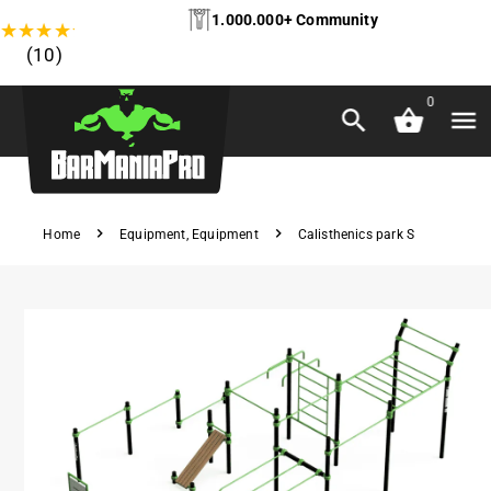
1.000.000+ Community
★
★
★
★
★
(10)
0
Home
Equipment
,
Equipment
Calisthenics park S