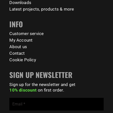
#CampusLife #StudentLife #WorkoutMotivation
Downloads
#FitnessPark #StrengthTraining #FreestyleCalisthenics
Latest projects, products & more
#BodyweightTraining #TrainOutside
INFO
179
0
Customer service
My Account
About us
Contact
Cookie Policy
SIGN UP NEWSLETTER
Sign up for the newsletter and get
10% discount
on first order.