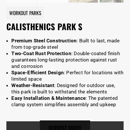
WORKOUT PARKS
CALISTHENICS PARK S
Premium Steel Construction
: Built to last, made
from top-grade steel
Two-Coat Rust Protection
: Double-coated finish
guarantees long-lasting protection against rust
and corrosion
Space-Efficient Design
: Perfect for locations with
limited space
Weather-Resistant
: Designed for outdoor use,
this park is built to withstand the elements
Easy Installation & Maintenance
: The patented
clamp system simplifies assembly and upkeep
REQUEST QUOTE