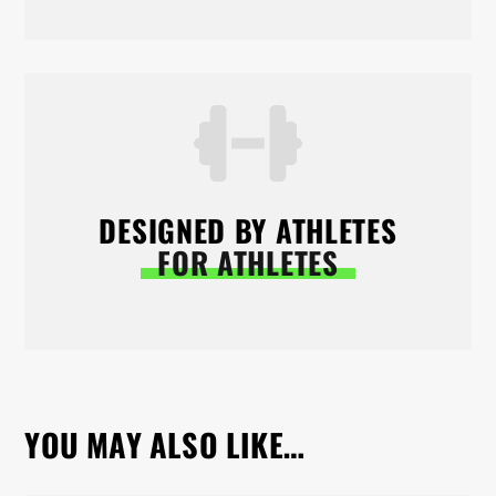
DESIGNED BY ATHLETES
FOR ATHLETES
YOU MAY ALSO LIKE…