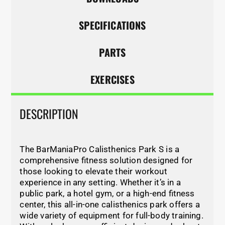
SPECIFICATIONS
PARTS
EXERCISES
DESCRIPTION
The BarManiaPro Calisthenics Park S is a
comprehensive fitness solution designed for
those looking to elevate their workout
experience in any setting. Whether it’s in a
public park, a hotel gym, or a high-end fitness
center, this all-in-one calisthenics park offers a
wide variety of equipment for full-body training.