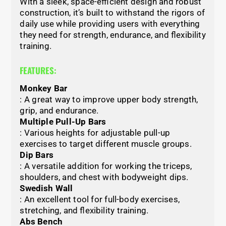
With a sleek, space-efficient design and robust
construction, it’s built to withstand the rigors of
daily use while providing users with everything
they need for strength, endurance, and flexibility
training.
FEATURES:
Monkey Bar
: A great way to improve upper body strength,
grip, and endurance.
Multiple Pull-Up Bars
: Various heights for adjustable pull-up
exercises to target different muscle groups.
Dip Bars
: A versatile addition for working the triceps,
shoulders, and chest with bodyweight dips.
Swedish Wall
: An excellent tool for full-body exercises,
stretching, and flexibility training.
Abs Bench