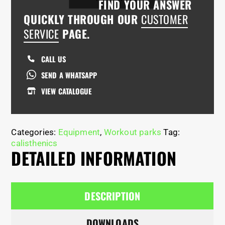
FIND YOUR ANSWER
QUICKLY THROUGH OUR
CUSTOMER
SERVICE
PAGE.
CALL US
SEND A WHATSAPP
VIEW CATALOGUE
Categories:
Equipment
,
Workout parks
Tag:
calisthenics
DETAILED INFORMATION
DESCRIPTION
DOWNLOADS