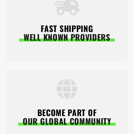
FAST SHIPPING
WELL KNOWN PROVIDERS
BECOME PART OF
OUR GLOBAL COMMUNITY