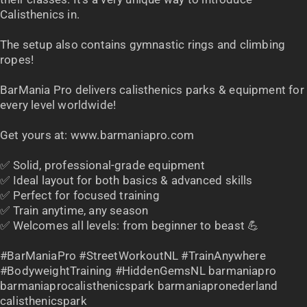
Calisthenics in.
The setup also contains gymnastic rings and climbing
ropes!
BarMania Pro delivers calisthenics parks & equipment for
every level worldwide!
Get yours at: www.barmaniapro.com
✅ Solid, professional-grade equipment
✅ Ideal layout for both basics & advanced skills
✅ Perfect for focused training
✅ Train anytime, any season
✅ Welcomes all levels: from beginner to beast 💪
#BarManiaPro #StreetWorkoutNL #TrainAnywhere
#BodyweightTraining #HiddenGemsNL barmaniapro
barmaniaprocalisthenicspark barmaniapronederland
calisthenicspark