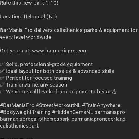
Rate this new park 1-10!
Location: Helmond (NL)
BarMania Pro delivers calisthenics parks & equipment for
every level worldwide!
Get yours at: www.barmaniapro.com
✅ Solid, professional-grade equipment
✅ Ideal layout for both basics & advanced skills
✅ Perfect for focused training
✅ Train anytime, any season
✅ Welcomes all levels: from beginner to beast 💪
#BarManiaPro #StreetWorkoutNL #TrainAnywhere
#BodyweightTraining #HiddenGemsNL barmaniapro
barmaniaprocalisthenicspark barmaniapronederland
calisthenicspark