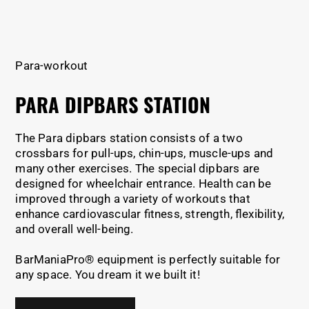
Para-workout
PARA DIPBARS STATION
The Para dipbars station consists of a two
crossbars for pull-ups, chin-ups, muscle-ups and
many other exercises. The special dipbars are
designed for wheelchair entrance. Health can be
improved through a variety of workouts that
enhance cardiovascular fitness, strength, flexibility,
and overall well-being.
BarManiaPro® equipment is perfectly suitable for
any space. You dream it we built it!