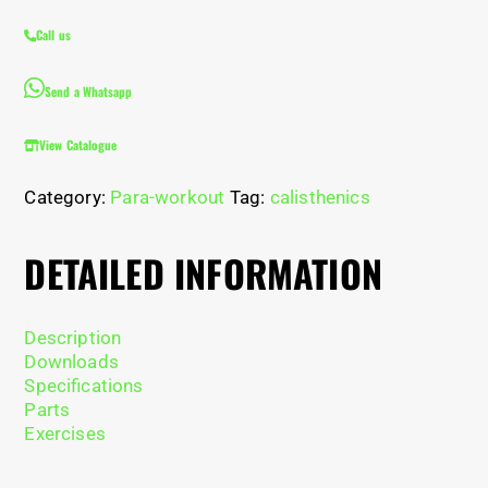
Call us
Send a Whatsapp
View Catalogue
Category:
Para-workout
Tag:
calisthenics
DETAILED INFORMATION
Description
Downloads
Specifications
Parts
Exercises