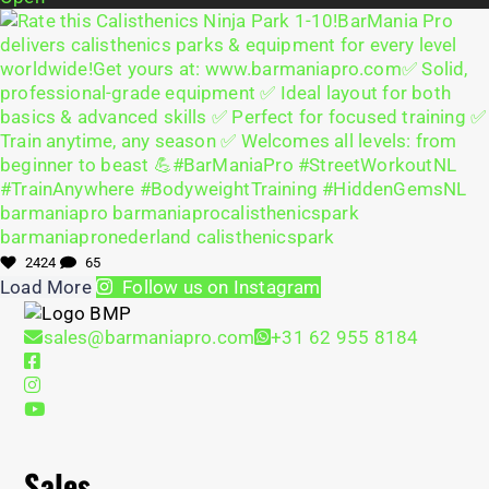
2424
65
Load More
Follow us on Instagram
sales@barmaniapro.com
+31 62 955 8184
Sales