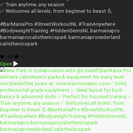
✅ Train anytime, any season
✅ Welcomes all levels: from beginner to beast 💪
#BarManiaPro #StreetWorkoutNL #TrainAnywhere
#BodyweightTraining #HiddenGemsNL barmaniapro
barmaniaprocalisthenicspark barmaniapronederland
calisthenicspark
257
7
Open