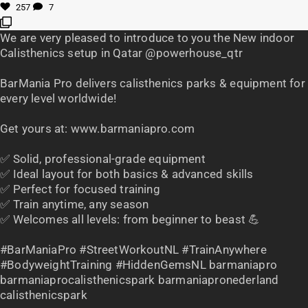
257
7
We are very pleased to introduce to you the New indoor
Calisthenics setup in Qatar @powerhouse_qtr
BarMania Pro delivers calisthenics parks & equipment for
every level worldwide!
Get yours at: www.barmaniapro.com
✅ Solid, professional-grade equipment
✅ Ideal layout for both basics & advanced skills
✅ Perfect for focused training
✅ Train anytime, any season
✅ Welcomes all levels: from beginner to beast 💪
#BarManiaPro #StreetWorkoutNL #TrainAnywhere
#BodyweightTraining #HiddenGemsNL barmaniapro
barmaniaprocalisthenicspark barmaniapronederland
calisthenicspark