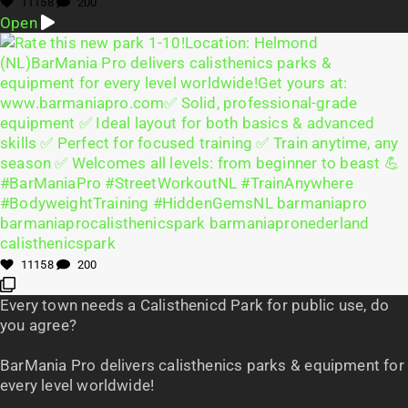
11158
200
Open
11158
200
Every town needs a Calisthenicd Park for public use, do
you agree?
BarMania Pro delivers calisthenics parks & equipment for
every level worldwide!