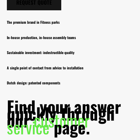
REQUEST QUOTE
The premium brand in Fitness parks
In-house production, in-house assembly teams
Sustainable investment: indestructible quality
A single point of contact from advice to installation
Dutch design: patented components
Find your answer
quickly through
our
customer
service
page.