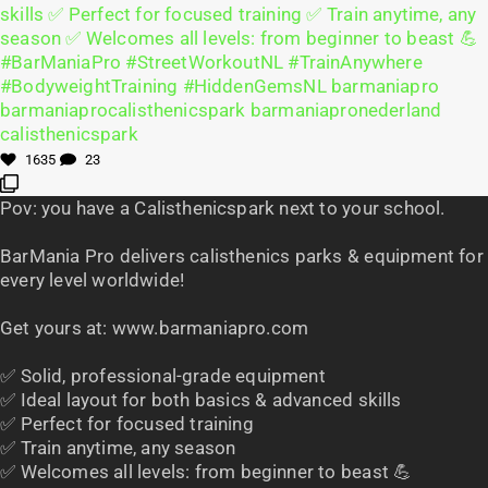
1635
23
Pov: you have a Calisthenicspark next to your school.
BarMania Pro delivers calisthenics parks & equipment for
every level worldwide!
Get yours at: www.barmaniapro.com
✅ Solid, professional-grade equipment
✅ Ideal layout for both basics & advanced skills
✅ Perfect for focused training
✅ Train anytime, any season
✅ Welcomes all levels: from beginner to beast 💪