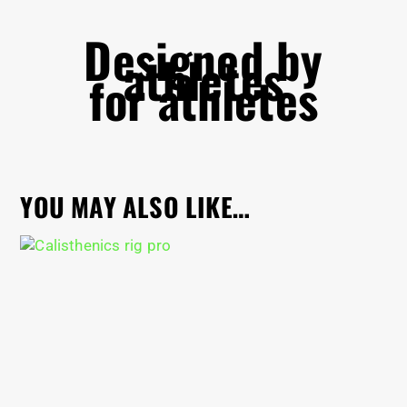
Designed by
athletes
for athletes
YOU MAY ALSO LIKE…