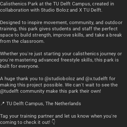
Calisthenics Park at the TU Delft Campus, created in
collaboration with Studio Boloz and X TU Delft.
Designed to inspire movement, community, and outdoor
training, this park gives students and staff the perfect
space to build strength, improve skills, and take a break
from the classroom.
Whether you`re just starting your calisthenics journey or
you`re mastering advanced freestyle skills, this park is
built for everyone.
A huge thank you to @studioboloz and @x.tudelft for
making this project possible. We can`t wait to see the
@tudelft community make this park their own!
📍 TU Delft Campus, The Netherlands
Tag your training partner and let us know when you`re
coming to check it out! 👇