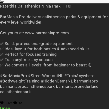
Rate this Calisthenics Ninja Park 1-10!
BarMania Pro delivers calisthenics parks & equipment for
every level worldwide!
Get yours at: www.barmaniapro.com
✅ Solid, professional-grade equipment
✅ Ideal layout for both basics & advanced skills
✅ Perfect for focused training
✅ Train anytime, any season
✅ Welcomes all levels: from beginner to beast 💪
#BarManiaPro #StreetWorkoutNL #TrainAnywhere
#BodyweightTraining #HiddenGemsNL barmaniapro
barmaniaprocalisthenicspark barmaniapronederland
calisthenicspark
2424
65
Open