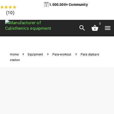
1.000.000+ Community
★
★
★
★
★
(10)
0
Home
Equipment
Para-workout
Para dipbars
station