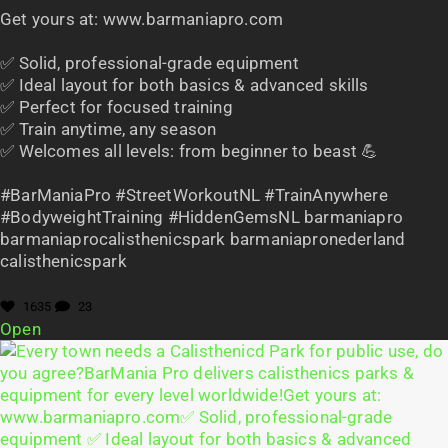
Get yours at: www.barmaniapro.com
✅ Solid, professional-grade equipment
✅ Ideal layout for both basics & advanced skills
✅ Perfect for focused training
✅ Train anytime, any season
✅ Welcomes all levels: from beginner to beast 💪
#BarManiaPro #StreetWorkoutNL #TrainAnywhere
#BodyweightTraining #HiddenGemsNL barmaniapro
barmaniaprocalisthenicspark barmaniapronederland
calisthenicspark
1635
23
Open