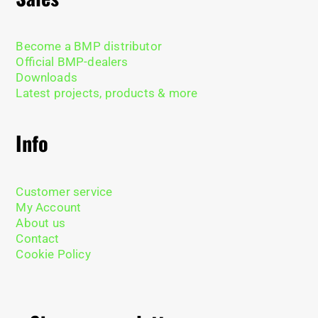
Become a BMP distributor
Official BMP-dealers
Downloads
Latest projects, products & more
Info
Customer service
My Account
About us
Contact
Cookie Policy