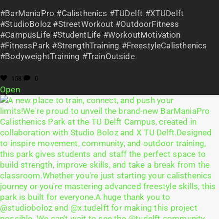
#BarManiaPro #Calisthenics #TUDelft #XTUDelft
#StudioBoloz #StreetWorkout #OutdoorFitness
#CampusLife #StudentLife #WorkoutMotivation
#FitnessPark #StrengthTraining #FreestyleCalisthenics
#BodyweightTraining #TrainOutside
158
0
Open