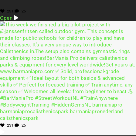
231
26
Open
231
26