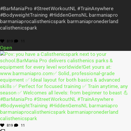
#BarManiaPro #StreetWorkoutNL #TrainAnywhere
#BodyweightTraining #HiddenGemsNL barmaniapro
barmaniaprocalisthenicspark barmaniapronederland
calisthenicspark
819
11
Open
819
11