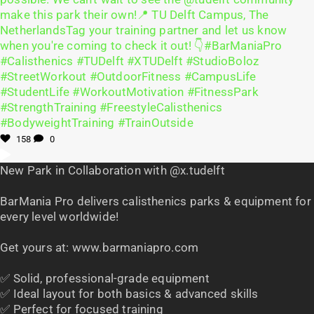
158
0
New Park in Collaboration with @x.tudelft
BarMania Pro delivers calisthenics parks & equipment for
every level worldwide!
Get yours at: www.barmaniapro.com
✅ Solid, professional-grade equipment
✅ Ideal layout for both basics & advanced skills
✅ Perfect for focused training