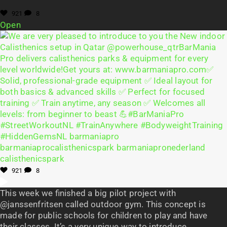
921
8
Open
921
8
This week we finished a big pilot project with
@janssenfritsen called outdoor gym. This concept is
made for public schools for children to play and have
their classes. It’s a very unique way to introduce