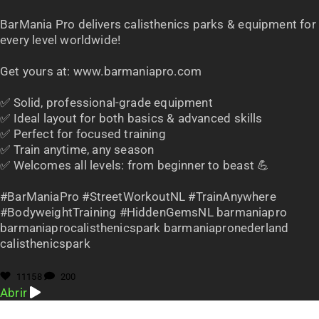
BarMania Pro delivers calisthenics parks & equipment for
every level worldwide!
Get yours at: www.barmaniapro.com
✅ Solid, professional-grade equipment
✅ Ideal layout for both basics & advanced skills
✅ Perfect for focused training
✅ Train anytime, any season
✅ Welcomes all levels: from beginner to beast 💪
#BarManiaPro #StreetWorkoutNL #TrainAnywhere
#BodyweightTraining #HiddenGemsNL barmaniapro
barmaniaprocalisthenicspark barmaniapronederland
calisthenicspark
11158
200
Abrir