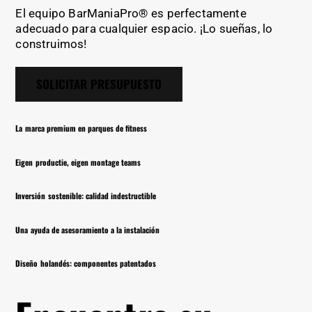
El equipo BarManiaPro® es perfectamente
adecuado para cualquier espacio. ¡Lo sueñas, lo
construimos!
SOLICITAR PRESUPUESTO
La marca premium en parques de fitness
Eigen productie, eigen montage teams
Inversión sostenible: calidad indestructible
Una ayuda de asesoramiento a la instalación
Diseño holandés: componentes patentados