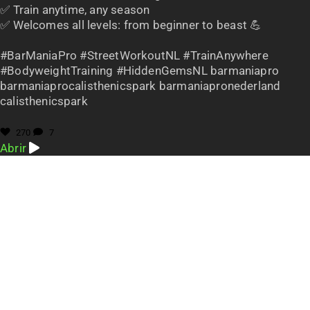
✅ Train anytime, any season
✅ Welcomes all levels: from beginner to beast 💪
#BarManiaPro #StreetWorkoutNL #TrainAnywhere
#BodyweightTraining #HiddenGemsNL barmaniapro
barmaniaprocalisthenicspark barmaniapronederland
calisthenicspark
270
7
Abrir