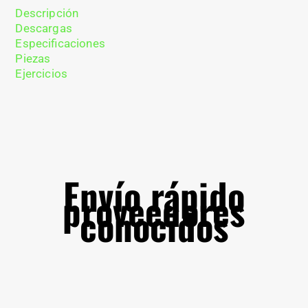
Descripción
Descargas
Especificaciones
Piezas
Ejercicios
Envío rápido
proveedores
conocidos