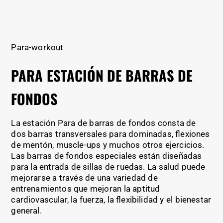
Para-workout
PARA ESTACIÓN DE BARRAS DE
FONDOS
La estación Para de barras de fondos consta de
dos barras transversales para dominadas, flexiones
de mentón, muscle-ups y muchos otros ejercicios.
Las barras de fondos especiales están diseñadas
para la entrada de sillas de ruedas. La salud puede
mejorarse a través de una variedad de
entrenamientos que mejoran la aptitud
cardiovascular, la fuerza, la flexibilidad y el bienestar
general.