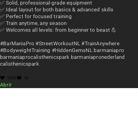
✅ Solid, professional-grade equipment
✅ Ideal layout for both basics & advanced skills
✅ Perfect for focused training
✅ Train anytime, any season
✅ Welcomes all levels: from beginner to beast 💪
#BarManiaPro #StreetWorkoutNL #TrainAnywhere
#BodyweightTraining #HiddenGemsNL barmaniapro
barmaniaprocalisthenicspark barmaniapronederland
calisthenicspark
1634
23
Abrir