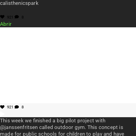
calisthenicspark
921
8
Abrir
921
8
This week we finished a big pilot project with
@janssenfritsen called outdoor gym. This concept is
made for public schools for children to play and have