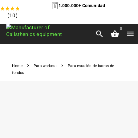
1.000.000+ Comunidad
★
★
★
★
★
(10)
0
Home
Para-workout
Para estación de barras de
fondos