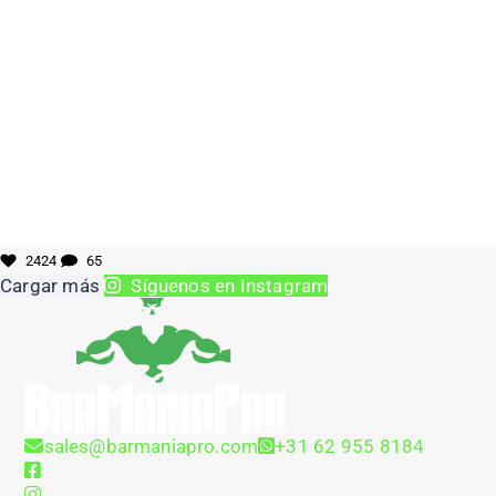
2424
65
Cargar más
Síguenos en Instagram
sales@barmaniapro.com
+31 62 955 8184