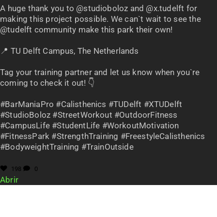
A huge thank you to @studioboloz and @x.tudelft for
making this project possible. We can`t wait to see the
@tudelft community make this park their own!
📍 TU Delft Campus, The Netherlands
Tag your training partner and let us know when you`re
coming to check it out! 👇
#BarManiaPro #Calisthenics #TUDelft #XTUDelft
#StudioBoloz #StreetWorkout #OutdoorFitness
#CampusLife #StudentLife #WorkoutMotivation
#FitnessPark #StrengthTraining #FreestyleCalisthenics
#BodyweightTraining #TrainOutside
198
0
Abrir