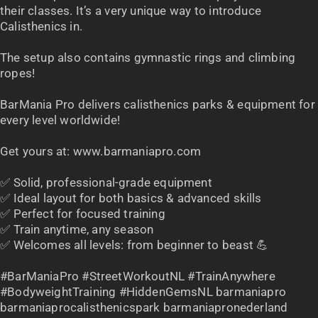
their classes. It’s a very unique way to introduce
Calisthenics in.
The setup also contains gymnastic rings and climbing
ropes!
BarMania Pro delivers calisthenics parks & equipment for
every level worldwide!
Get yours at: www.barmaniapro.com
✅ Solid, professional-grade equipment
✅ Ideal layout for both basics & advanced skills
✅ Perfect for focused training
✅ Train anytime, any season
✅ Welcomes all levels: from beginner to beast 💪
#BarManiaPro #StreetWorkoutNL #TrainAnywhere
#BodyweightTraining #HiddenGemsNL barmaniapro
barmaniaprocalisthenicspark barmaniapronederland