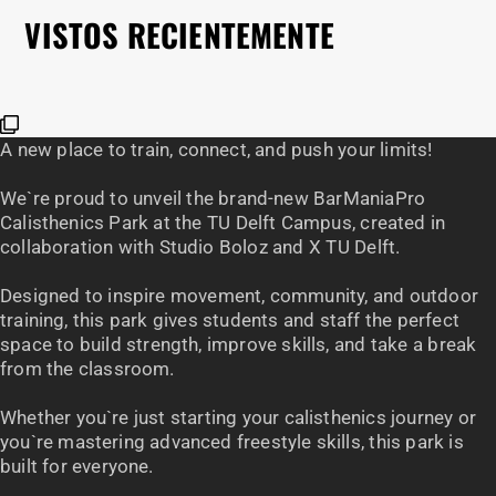
€
3
VISTOS RECIENTEMENTE
A new place to train, connect, and push your limits!
We`re proud to unveil the brand-new BarManiaPro
Calisthenics Park at the TU Delft Campus, created in
collaboration with Studio Boloz and X TU Delft.
Designed to inspire movement, community, and outdoor
training, this park gives students and staff the perfect
space to build strength, improve skills, and take a break
from the classroom.
Whether you`re just starting your calisthenics journey or
you`re mastering advanced freestyle skills, this park is
built for everyone.