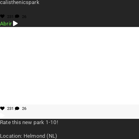
calisthenicspark
231
26
Abrir
231
26
Rate this new park 1-10!
Location: Helmond (NL)