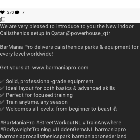
270
7
We are very pleased to introduce to you the New indoor
Calisthenics setup in Qatar @powerhouse_qtr
BarMania Pro delivers calisthenics parks & equipment for
every level worldwide!
Get yours at: www.barmaniapro.com
✅ Solid, professional-grade equipment
✅ Ideal layout for both basics & advanced skills
✅ Perfect for focused training
✅ Train anytime, any season
✅ Welcomes all levels: from beginner to beast 💪
#BarManiaPro #StreetWorkoutNL #TrainAnywhere
#BodyweightTraining #HiddenGemsNL barmaniapro
barmaniaprocalisthenicspark barmaniapronederland