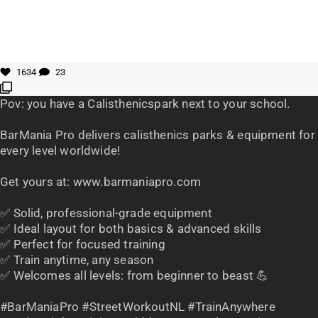
1634
23
Pov: you have a Calisthenicspark next to your school.
BarMania Pro delivers calisthenics parks & equipment for
every level worldwide!
Get yours at: www.barmaniapro.com
✅ Solid, professional-grade equipment
✅ Ideal layout for both basics & advanced skills
✅ Perfect for focused training
✅ Train anytime, any season
✅ Welcomes all levels: from beginner to beast 💪
#BarManiaPro #StreetWorkoutNL #TrainAnywhere