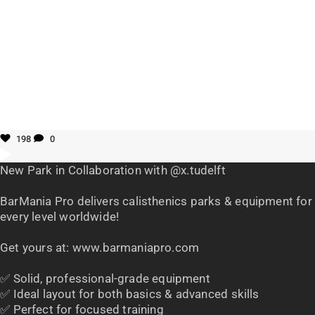
198
0
New Park in Collaboration with @x.tudelft
BarMania Pro delivers calisthenics parks & equipment for
every level worldwide!
Get yours at: www.barmaniapro.com
✅ Solid, professional-grade equipment
✅ Ideal layout for both basics & advanced skills
✅ Perfect for focused training