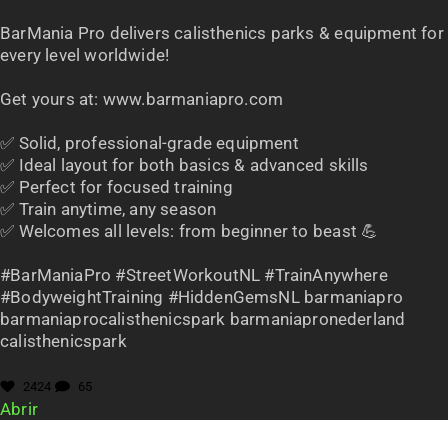
BarMania Pro delivers calisthenics parks & equipment for
every level worldwide!
Get yours at: www.barmaniapro.com
✅ Solid, professional-grade equipment
✅ Ideal layout for both basics & advanced skills
✅ Perfect for focused training
✅ Train anytime, any season
✅ Welcomes all levels: from beginner to beast 💪
#BarManiaPro #StreetWorkoutNL #TrainAnywhere
#BodyweightTraining #HiddenGemsNL barmaniapro
barmaniaprocalisthenicspark barmaniapronederland
calisthenicspark
2424
65
Abrir