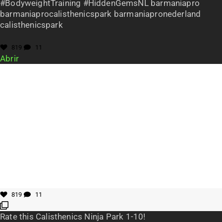
#BodyweightTraining #HiddenGemsNL barmaniapro
barmaniaprocalisthenicspark barmaniapronederland
calisthenicspark
819
11
Abrir
819
11
Rate this Calisthenics Ninja Park 1-10!