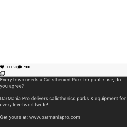
11158
200
Every town needs a Calisthenicd Park for public use, do
you agree?
BarMania Pro delivers calisthenics parks & equipment for
every level worldwide!
Get yours at: www.barmaniapro.com