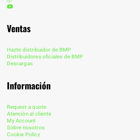
Ventas
Hazte distribuidor de BMP
Distribuidores oficiales de BMP
Descargas
Información
Request a quote
Atención al cliente
My Account
Sobre nosotros
Cookie Policy