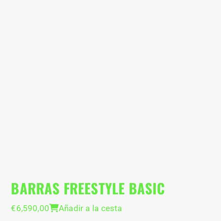
BARRAS FREESTYLE BASIC
P
B
€
6,590,00
Añadir a la cesta