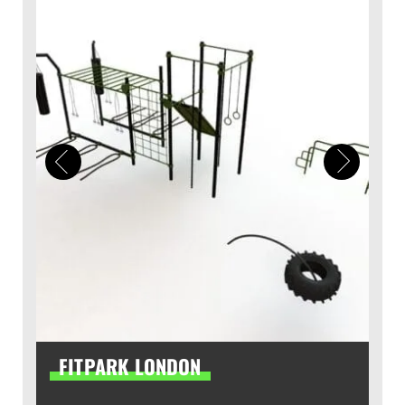
FITPARK LONDON