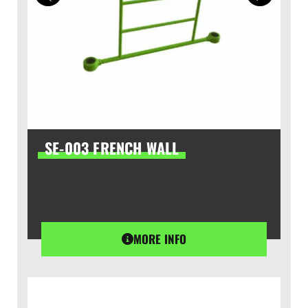
SE-003 FRENCH WALL
MORE INFO