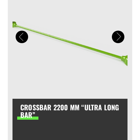
CROSSBAR 2200 MM “ULTRA LONG
BAR”