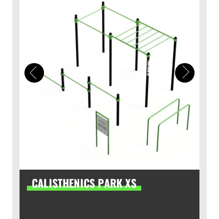
CALISTHENICS PARK XS