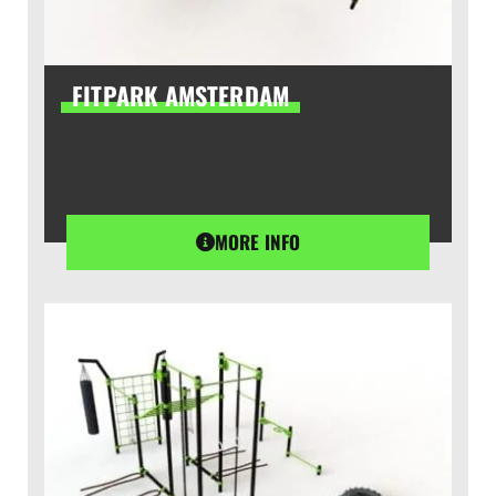
FITPARK AMSTERDAM
MORE INFO