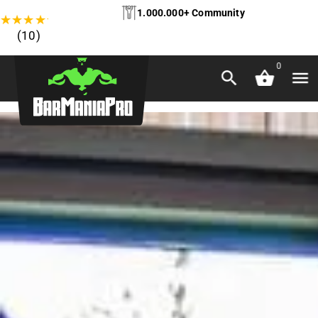
1.000.000+ Community
★
★
★
★
★
(10)
0