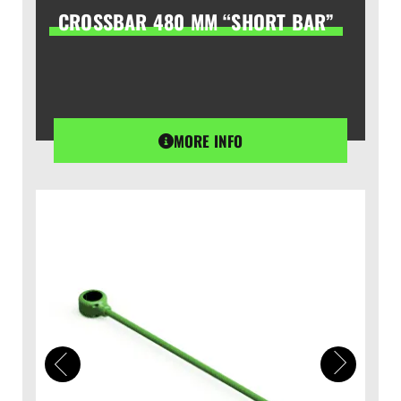
CROSSBAR 480 MM “SHORT BAR”
MORE INFO