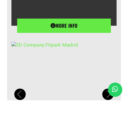
MORE INFO