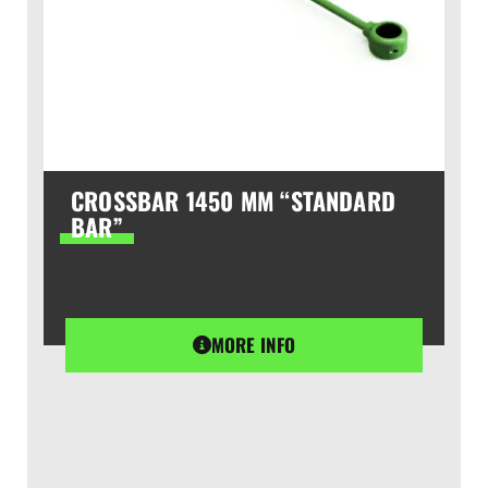
CROSSBAR 1450 MM “STANDARD
BAR”
MORE INFO