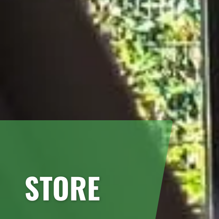
STORE