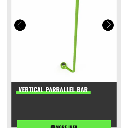
VERTICAL PARRALLEL BAR
MORE INFO