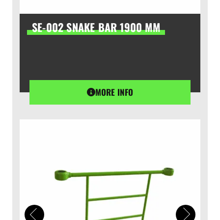
SE-002 SNAKE BAR 1900 MM
MORE INFO