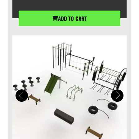
ADD TO CART