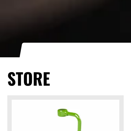
STORE