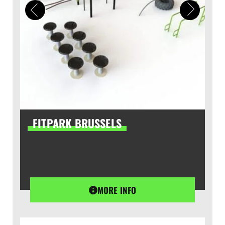
FITPARK BRUSSELS
MORE INFO