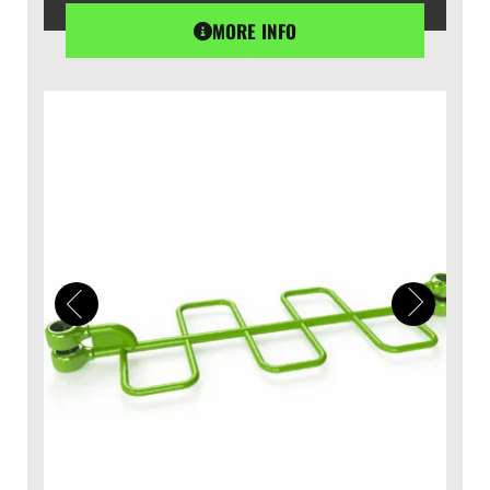
MORE INFO