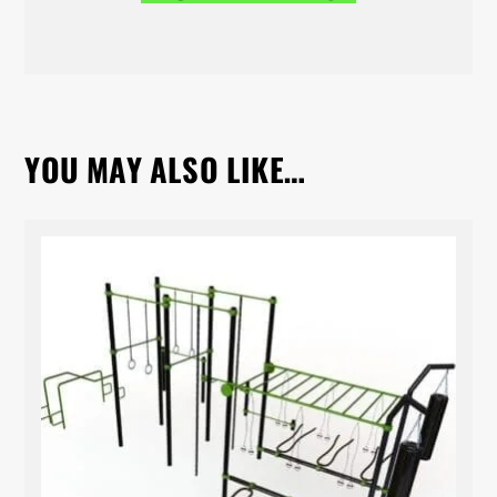
YOU MAY ALSO LIKE…