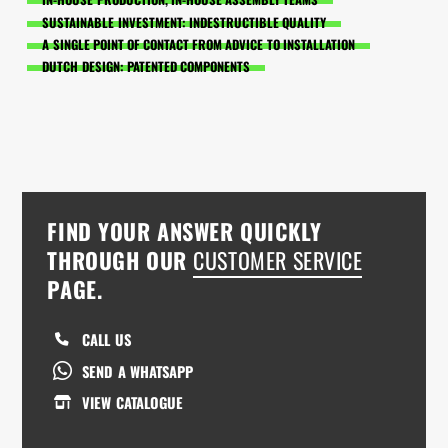
SUSTAINABLE INVESTMENT: INDESTRUCTIBLE QUALITY
A SINGLE POINT OF CONTACT FROM ADVICE TO INSTALLATION
DUTCH DESIGN: PATENTED COMPONENTS
FIND YOUR ANSWER QUICKLY
THROUGH OUR
CUSTOMER SERVICE
PAGE.
CALL US
SEND A WHATSAPP
VIEW CATALOGUE