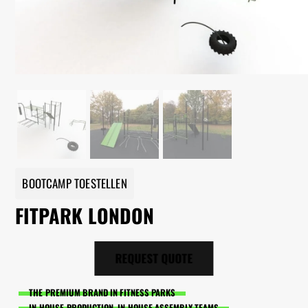
BOOTCAMP TOESTELLEN
FITPARK LONDON
REQUEST QUOTE
THE PREMIUM BRAND IN FITNESS PARKS
IN-HOUSE PRODUCTION, IN-HOUSE ASSEMBLY TEAMS