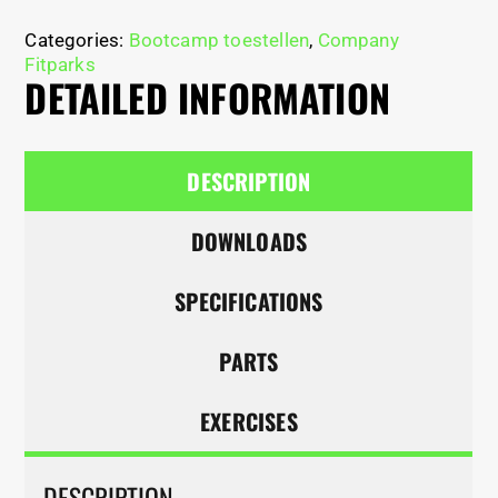
Categories:
Bootcamp toestellen
,
Company
Fitparks
DETAILED INFORMATION
DESCRIPTION
DOWNLOADS
SPECIFICATIONS
PARTS
EXERCISES
DESCRIPTION