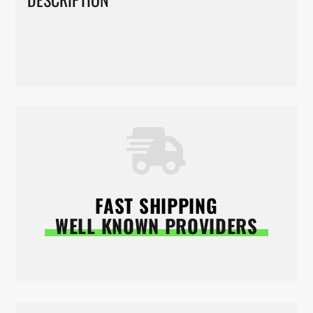
FAST SHIPPING
WELL KNOWN PROVIDERS