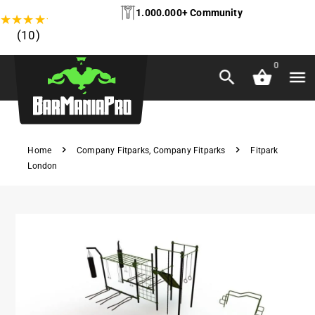
1.000.000+ Community
★
★
★
★
★
(10)
0
Home
Company Fitparks
,
Company Fitparks
Fitpark
London