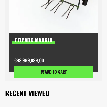
FITPARK MADRID
€
99,999,999,00
ADD TO CART
RECENT VIEWED