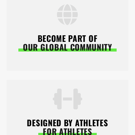
BECOME PART OF
OUR GLOBAL COMMUNITY
DESIGNED BY ATHLETES
FOR ATHLETES