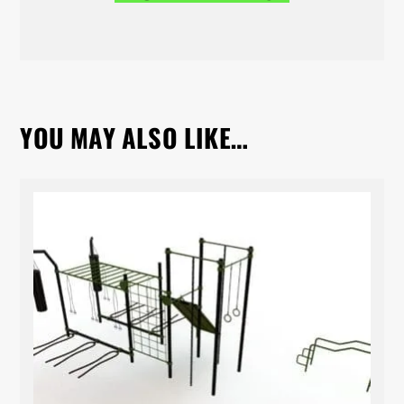
YOU MAY ALSO LIKE…