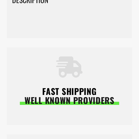
FAST SHIPPING
WELL KNOWN PROVIDERS