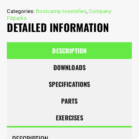
Categories:
Bootcamp toestellen
,
Company
Fitparks
DETAILED INFORMATION
DESCRIPTION
DOWNLOADS
SPECIFICATIONS
PARTS
EXERCISES
DESCRIPTION