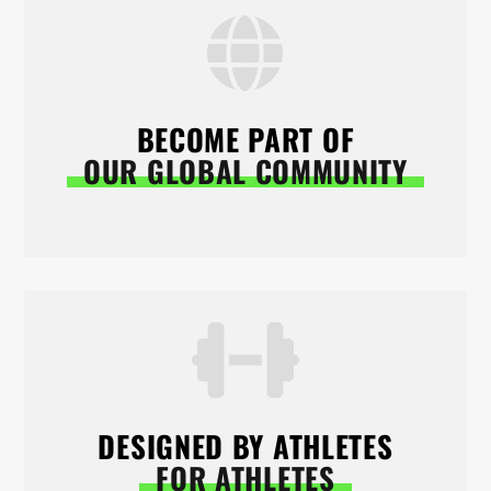
BECOME PART OF
OUR GLOBAL COMMUNITY
DESIGNED BY ATHLETES
FOR ATHLETES