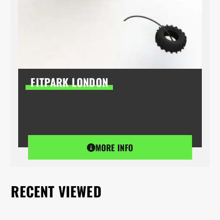
FITPARK LONDON
MORE INFO
RECENT VIEWED