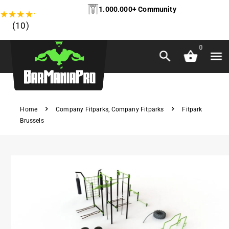
1.000.000+ Community
★
★
★
★
★
(10)
0
Home
Company Fitparks
,
Company Fitparks
Fitpark
Brussels