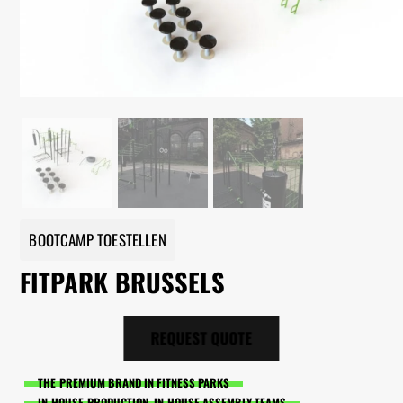
BOOTCAMP TOESTELLEN
FITPARK BRUSSELS
REQUEST QUOTE
THE PREMIUM BRAND IN FITNESS PARKS
IN-HOUSE PRODUCTION, IN-HOUSE ASSEMBLY TEAMS