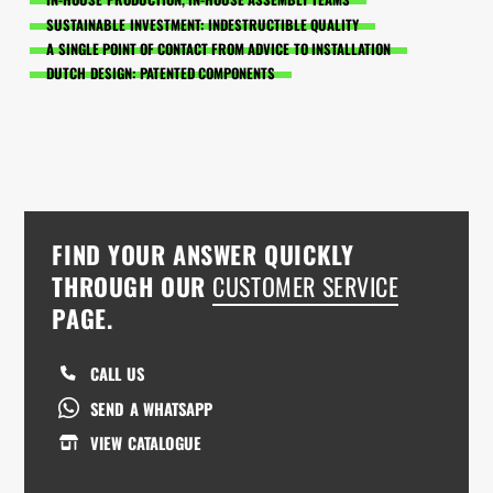
SUSTAINABLE INVESTMENT: INDESTRUCTIBLE QUALITY
A SINGLE POINT OF CONTACT FROM ADVICE TO INSTALLATION
DUTCH DESIGN: PATENTED COMPONENTS
FIND YOUR ANSWER QUICKLY
THROUGH OUR
CUSTOMER SERVICE
PAGE.
CALL US
SEND A WHATSAPP
VIEW CATALOGUE