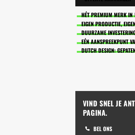
HÉT PREMIUM MERK IN 
EIGEN PRODUCTIE, EIG
DUURZAME INVESTERING
EÉN AANSPREEKPUNT VAN
DUTCH DESIGN: GEPATE
VIND SNEL JE A
PAGINA.
BEL ONS