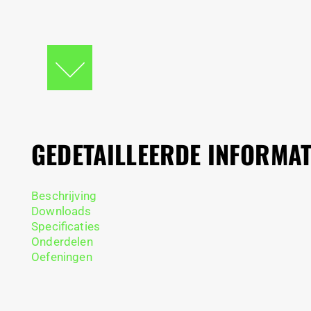
GEDETAILLEERDE INFORMAT
Beschrijving
Downloads
Specificaties
Onderdelen
Oefeningen