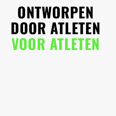
ONTWORPEN
DOOR ATLETEN
VOOR ATLETEN