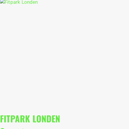
FITPARK LONDEN