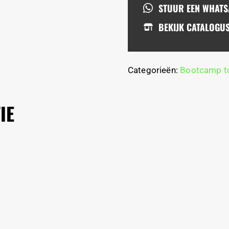
STUUR EEN WHAT
BEKIJK CATALOGU
Categorieën:
Bootcamp to
IE