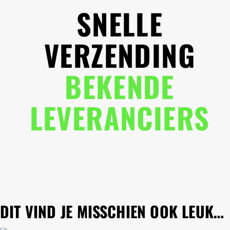
SNELLE
VERZENDING
BEKENDE
LEVERANCIERS
DIT VIND JE MISSCHIEN OOK LEUK…