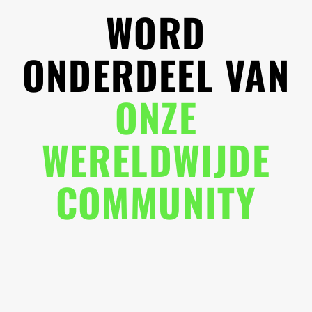
WORD
ONDERDEEL VAN
ONZE
WERELDWIJDE
COMMUNITY