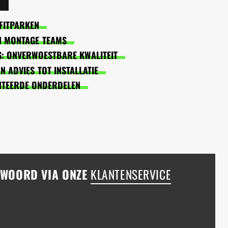
FITPARKEN
EN MONTAGE TEAMS
: ONVERWOESTBARE KWALITEIT
 ADVIES TOT INSTALLATIE
NTEERDE ONDERDELEN
NTWOORD VIA ONZE
KLANTENSERVICE