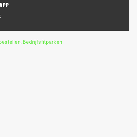
SAPP
S
estellen
,
Bedrijfsfitparken