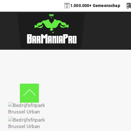
1.000.000+ Gemeenschap
FITPARK BRUSSEL