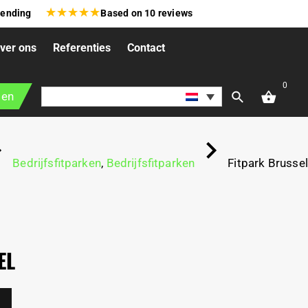
★
★
★
★
★
zending
Based on
10
reviews
ver ons
Referenties
Contact
0
gen
Bedrijfsfitparken
,
Bedrijfsfitparken
Fitpark Brussel
EL