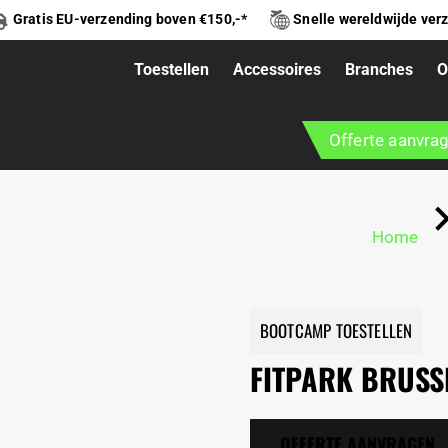
Gratis EU-verzending boven €150,-*
Snelle wereldwijde ver
Toestellen
Accessoires
Branches
O
Offerte aanvra
Home
BOOTCAMP TOESTELLEN
FITPARK BRUSS
OFFERTE AANVRAGEN