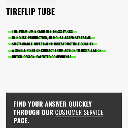
TIREFLIP TUBE
THE PREMIUM BRAND IN FITNESS PARKS
IN-HOUSE PRODUCTION, IN-HOUSE ASSEMBLY TEAMS
SUSTAINABLE INVESTMENT: INDESTRUCTIBLE QUALITY
A SINGLE POINT OF CONTACT FROM ADVICE TO INSTALLATION
DUTCH DESIGN: PATENTED COMPONENTS
FIND YOUR ANSWER QUICKLY
THROUGH OUR
CUSTOMER SERVICE
PAGE.