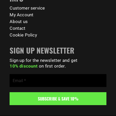
181
0
Customer service
My Account
About us
Contact
Cookie Policy
SIGN UP NEWSLETTER
Sign up for the newsletter and get
10% discount
on first order.