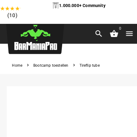
1.000.000+ Community
★
★
★
★
★
(10)
0
Home
Bootcamp toestellen
Tireflip tube