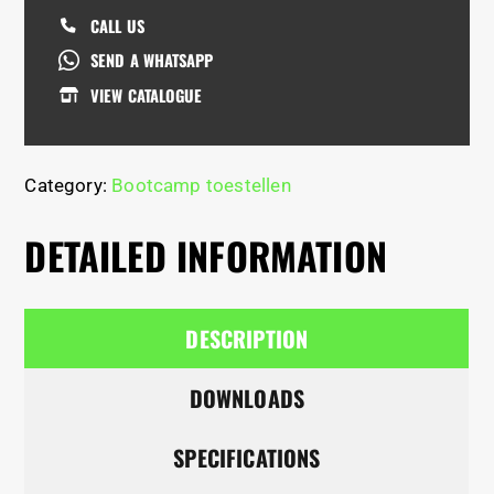
CALL US
SEND A WHATSAPP
VIEW CATALOGUE
Category:
Bootcamp toestellen
DETAILED INFORMATION
DESCRIPTION
DOWNLOADS
SPECIFICATIONS