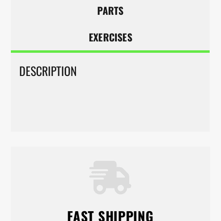
PARTS
EXERCISES
DESCRIPTION
FAST SHIPPING