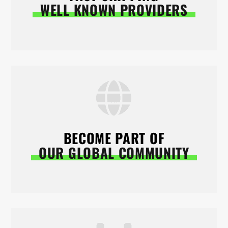
WELL KNOWN PROVIDERS
BECOME PART OF
OUR GLOBAL COMMUNITY