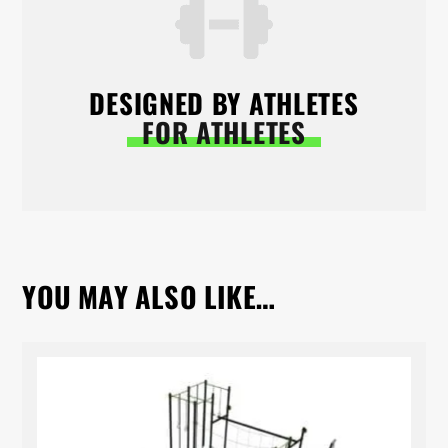
DESIGNED BY ATHLETES
FOR ATHLETES
YOU MAY ALSO LIKE…