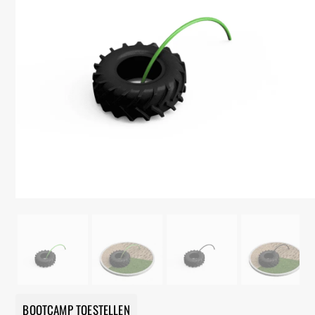
BOOTCAMP TOESTELLEN