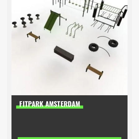
FITPARK AMSTERDAM