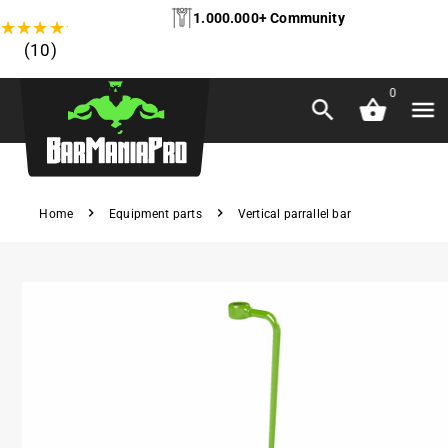
1.000.000+ Community
★
★
★
★
★
(10)
0
Home
Equipment parts
Vertical parrallel bar