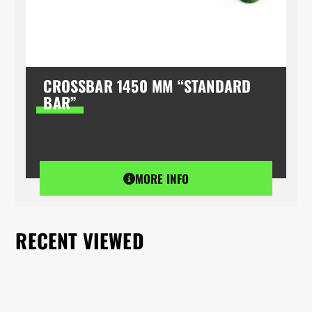
CROSSBAR 1450 MM “STANDARD
BAR”
MORE INFO
RECENT VIEWED