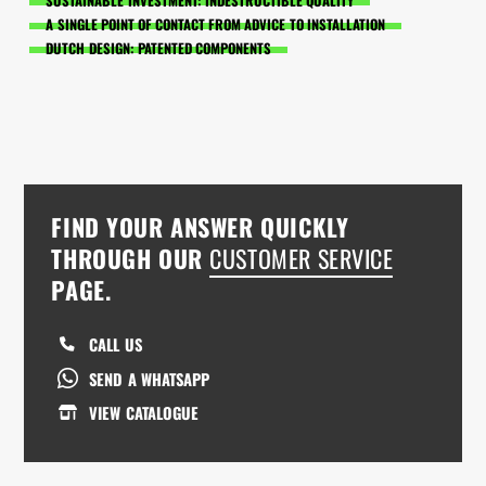
SUSTAINABLE INVESTMENT: INDESTRUCTIBLE QUALITY
A SINGLE POINT OF CONTACT FROM ADVICE TO INSTALLATION
DUTCH DESIGN: PATENTED COMPONENTS
FIND YOUR ANSWER QUICKLY
THROUGH OUR
CUSTOMER SERVICE
PAGE.
CALL US
SEND A WHATSAPP
VIEW CATALOGUE