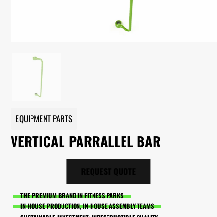
EQUIPMENT PARTS
VERTICAL PARRALLEL BAR
REQUEST QUOTE
THE PREMIUM BRAND IN FITNESS PARKS
IN-HOUSE PRODUCTION, IN-HOUSE ASSEMBLY TEAMS