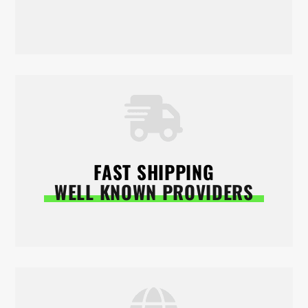
FAST SHIPPING
WELL KNOWN PROVIDERS