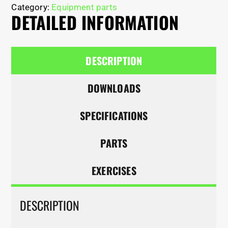
Category:
Equipment parts
DETAILED INFORMATION
DESCRIPTION
DOWNLOADS
SPECIFICATIONS
PARTS
EXERCISES
DESCRIPTION