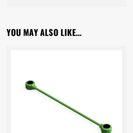
YOU MAY ALSO LIKE…