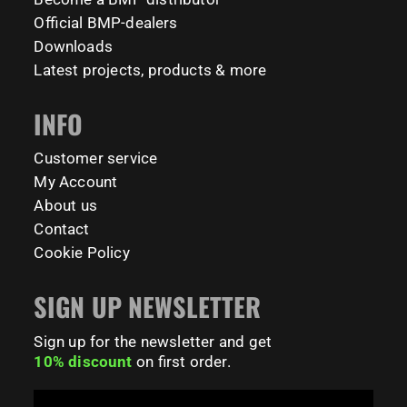
#BarManiaPro #StreetWorkoutNL #TrainAnywhere
11158
200
Official BMP-dealers
Tag your training partner and let us know when you`re
#BodyweightTraining #HiddenGemsNL barmaniapro
Downloads
barmaniaprocalisthenicspark barmaniapronederland
coming to check it out! 👇
Latest projects, products & more
calisthenicspark
#BarManiaPro #Calisthenics #TUDelft #XTUDelft
INFO
#StudioBoloz #StreetWorkout #OutdoorFitness
231
26
#CampusLife #StudentLife #WorkoutMotivation
#FitnessPark #StrengthTraining #FreestyleCalisthenics
Customer service
#BodyweightTraining #TrainOutside
My Account
About us
189
0
Contact
Cookie Policy
SIGN UP NEWSLETTER
Sign up for the newsletter and get
10% discount
on first order.