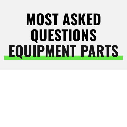
MOST ASKED
QUESTIONS
EQUIPMENT PARTS