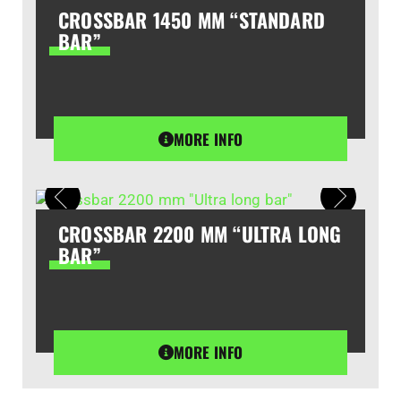
CROSSBAR 1450 MM “STANDARD
BAR”
MORE INFO
CROSSBAR 2200 MM “ULTRA LONG
BAR”
MORE INFO