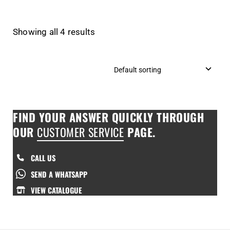
Showing all 4 results
FIND YOUR ANSWER QUICKLY THROUGH
OUR
CUSTOMER SERVICE
PAGE.
CALL US
SEND A WHATSAPP
VIEW CATALOGUE