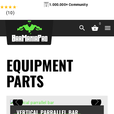
1.000.000+ Community
★
★
★
★
★
(10)
0
EQUIPMENT
PARTS
VERTICAL PARRALLEL BAR