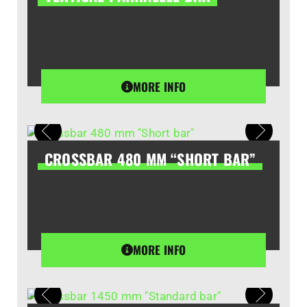
MORE INFO
CROSSBAR 480 MM “SHORT BAR”
MORE INFO