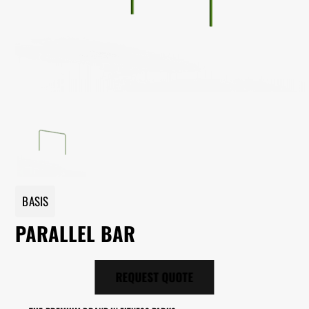
BASIS
PARALLEL BAR
REQUEST QUOTE