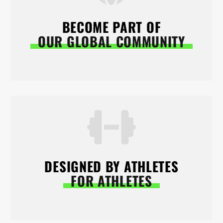
BECOME PART OF
OUR GLOBAL COMMUNITY
DESIGNED BY ATHLETES
FOR ATHLETES