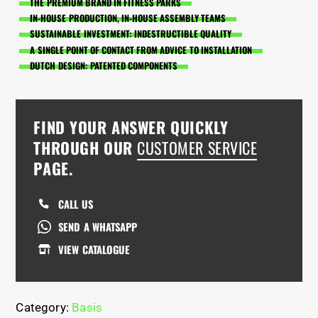
THE PREMIUM BRAND IN FITNESS PARKS
IN-HOUSE PRODUCTION, IN-HOUSE ASSEMBLY TEAMS
SUSTAINABLE INVESTMENT: INDESTRUCTIBLE QUALITY
A SINGLE POINT OF CONTACT FROM ADVICE TO INSTALLATION
DUTCH DESIGN: PATENTED COMPONENTS
FIND YOUR ANSWER QUICKLY
THROUGH OUR
CUSTOMER SERVICE
PAGE.
CALL US
SEND A WHATSAPP
VIEW CATALOGUE
Category:
Basis