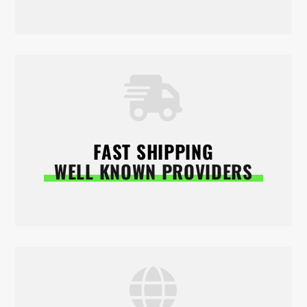
FAST SHIPPING
WELL KNOWN PROVIDERS