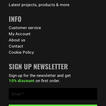
#FitnessPark #StrengthTraining #FreestyleCalisthenics
Latest projects, products & more
#BodyweightTraining #TrainOutside
INFO
121
0
Customer service
My Account
About us
Contact
Cookie Policy
SIGN UP NEWSLETTER
Sign up for the newsletter and get
10% discount
on first order.