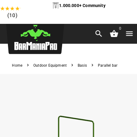
1.000.000+ Community
★
★
★
★
★
(10)
0
Home
Outdoor Equipment
Basis
Parallel bar