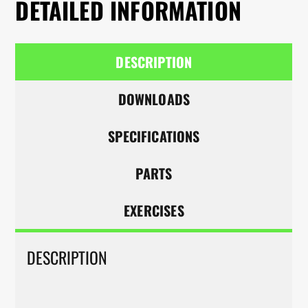
DETAILED INFORMATION
DESCRIPTION
DOWNLOADS
SPECIFICATIONS
PARTS
EXERCISES
DESCRIPTION