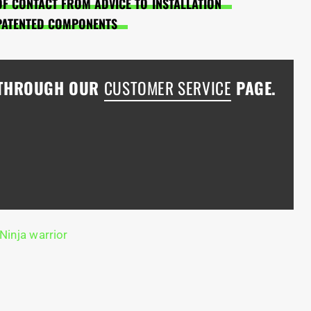
OF CONTACT FROM ADVICE TO INSTALLATION
PATENTED COMPONENTS
 THROUGH OUR
CUSTOMER SERVICE
PAGE.
Ninja warrior