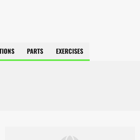
TIONS
PARTS
EXERCISES