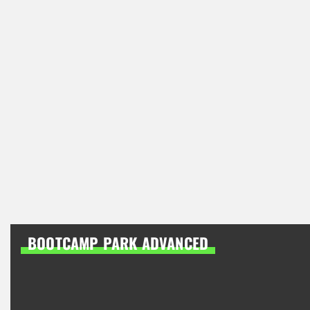
BOOTCAMP PARK ADVANCED