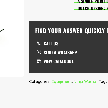
A SINGLE POINT 
DUTCH DESIGN: 
FIND YOUR ANSWER QUICKLY
CALL US
SEND A WHATSAPP
VIEW CATALOGUE
Categories:
Equipment
,
Ninja Warrior
Tag: