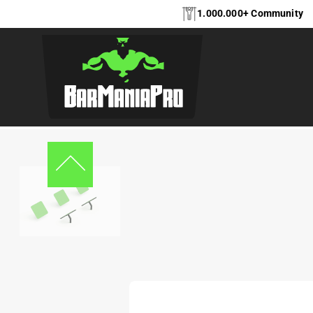
1.000.000+ Community
Home
Equipment
Ninja Warrior
Running plates