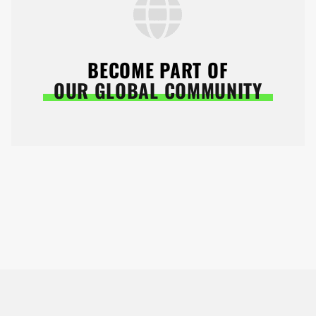
BECOME PART OF
OUR GLOBAL COMMUNITY