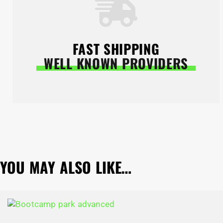
FAST SHIPPING
WELL KNOWN PROVIDERS
YOU MAY ALSO LIKE…