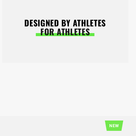
DESIGNED BY ATHLETES
FOR ATHLETES
NEW