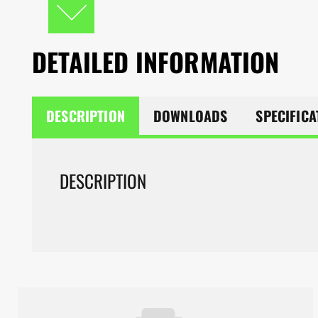
DETAILED INFORMATION
DESCRIPTION
DOWNLOADS
SPECIFICA
DESCRIPTION