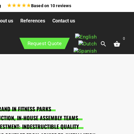
★
★
★
★
★
g
Based on
10
reviews
out us
References
Contact us
0
Request Quote
AND IN FITNESS PARKS
CTION, IN-HOUSE ASSEMBLY TEAMS
VESTMENT: INDESTRUCTIBLE QUALITY