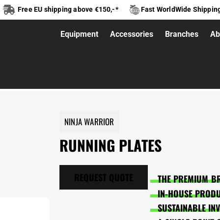
Free EU shipping above €150,-*
Fast WorldWide Shippin
Equipment
Accessories
Branches
Ab
NINJA WARRIOR
RUNNING PLATES
REQUEST QUOTE
THE PREMIUM BR
IN-HOUSE PRODU
SUSTAINABLE IN