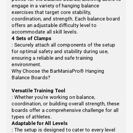
engage in a variety of hanging balance
exercises that target core stability,
coordination, and strength. Each balance board
offers an adjustable difficulty level to
accommodate all skill levels.
4 Sets of Clamps
: Securely attach all components of the setup
for optimal safety and stability during use,
ensuring a reliable and safe training
environment.
Why Choose the BarManiaPro® Hanging
Balance Boards?
Versatile Training Tool
: Whether you’re working on balance,
coordination, or building overall strength, these
boards offer a comprehensive challenge for all
types of athletes.
Adaptable for All Levels
: The setup is designed to cater to every level