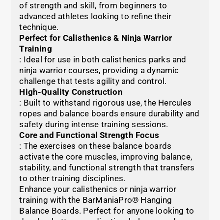
of strength and skill, from beginners to
advanced athletes looking to refine their
technique.
Perfect for Calisthenics & Ninja Warrior
Training
: Ideal for use in both calisthenics parks and
ninja warrior courses, providing a dynamic
challenge that tests agility and control.
High-Quality Construction
: Built to withstand rigorous use, the Hercules
ropes and balance boards ensure durability and
safety during intense training sessions.
Core and Functional Strength Focus
: The exercises on these balance boards
activate the core muscles, improving balance,
stability, and functional strength that transfers
to other training disciplines.
Enhance your calisthenics or ninja warrior
training with the BarManiaPro® Hanging
Balance Boards. Perfect for anyone looking to