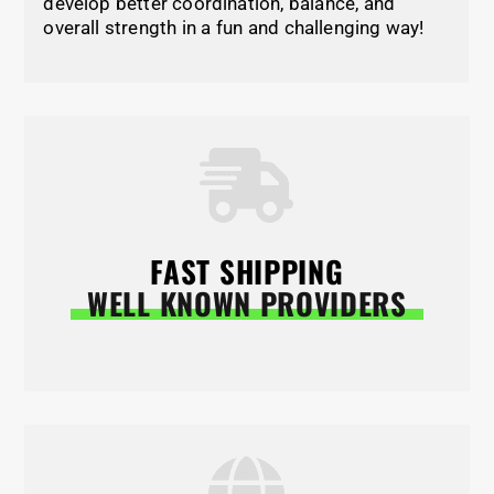
develop better coordination, balance, and
overall strength in a fun and challenging way!
FAST SHIPPING
WELL KNOWN PROVIDERS