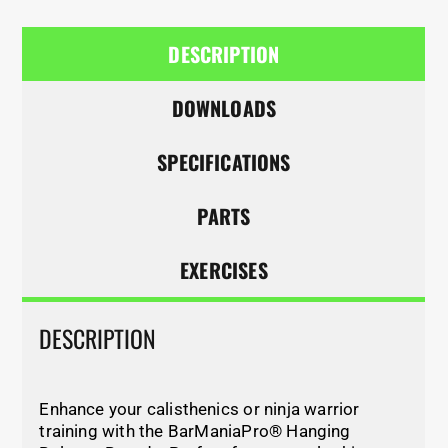
DESCRIPTION
DOWNLOADS
SPECIFICATIONS
PARTS
EXERCISES
DESCRIPTION
Enhance your calisthenics or ninja warrior
training with the BarManiaPro® Hanging