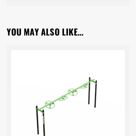
YOU MAY ALSO LIKE…