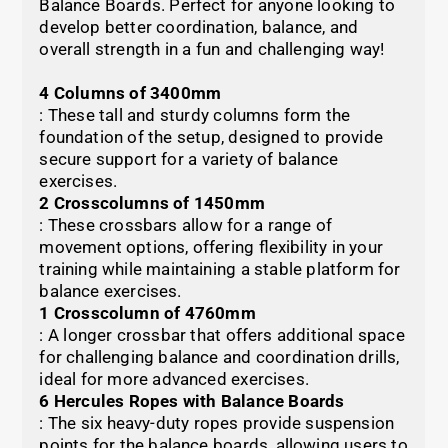
Balance Boards. Perfect for anyone looking to
develop better coordination, balance, and
overall strength in a fun and challenging way!
4 Columns of 3400mm
: These tall and sturdy columns form the
foundation of the setup, designed to provide
secure support for a variety of balance
exercises.
2 Crosscolumns of 1450mm
: These crossbars allow for a range of
movement options, offering flexibility in your
training while maintaining a stable platform for
balance exercises.
1 Crosscolumn of 4760mm
: A longer crossbar that offers additional space
for challenging balance and coordination drills,
ideal for more advanced exercises.
6 Hercules Ropes with Balance Boards
: The six heavy-duty ropes provide suspension
points for the balance boards, allowing users to