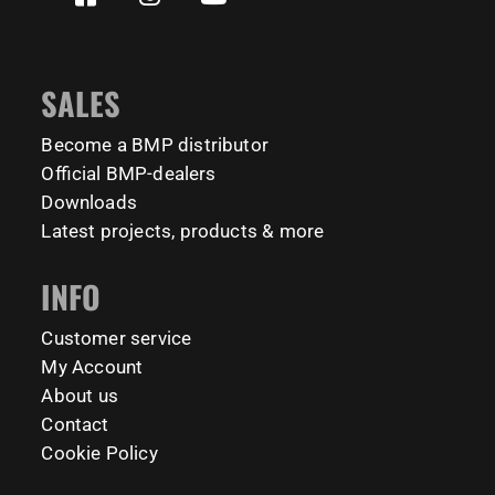
✅ Welcomes all levels: from beginner to beast 💪
calisthenicspark
2427
819
172
11
2
65
1635
921
946
8
23
8
#BarManiaPro #StreetWorkoutNL #TrainAnywhere
11159
200
#BodyweightTraining #HiddenGemsNL barmaniapro
SALES
barmaniaprocalisthenicspark barmaniapronederland
calisthenicspark
Become a BMP distributor
Official BMP-dealers
231
26
Downloads
Latest projects, products & more
INFO
Customer service
My Account
About us
Contact
Cookie Policy