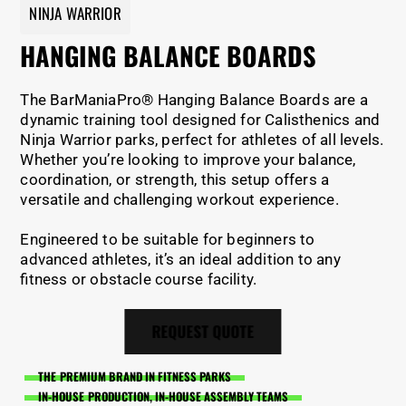
NINJA WARRIOR
HANGING BALANCE BOARDS
The BarManiaPro® Hanging Balance Boards are a
dynamic training tool designed for Calisthenics and
Ninja Warrior parks, perfect for athletes of all levels.
Whether you’re looking to improve your balance,
coordination, or strength, this setup offers a
versatile and challenging workout experience.
Engineered to be suitable for beginners to
advanced athletes, it’s an ideal addition to any
fitness or obstacle course facility.
REQUEST QUOTE
THE PREMIUM BRAND IN FITNESS PARKS
IN-HOUSE PRODUCTION, IN-HOUSE ASSEMBLY TEAMS