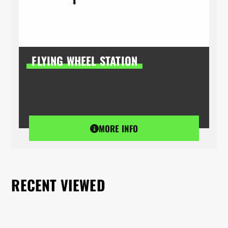
FLYING WHEEL STATION
MORE INFO
RECENT VIEWED