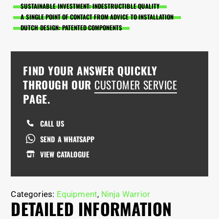
SUSTAINABLE INVESTMENT: INDESTRUCTIBLE QUALITY
A SINGLE POINT OF CONTACT FROM ADVICE TO INSTALLATION
DUTCH DESIGN: PATENTED COMPONENTS
FIND YOUR ANSWER QUICKLY
THROUGH OUR
CUSTOMER SERVICE
PAGE.
CALL US
SEND A WHATSAPP
VIEW CATALOGUE
Categories:
Equipment
,
Ninja Warrior
DETAILED INFORMATION