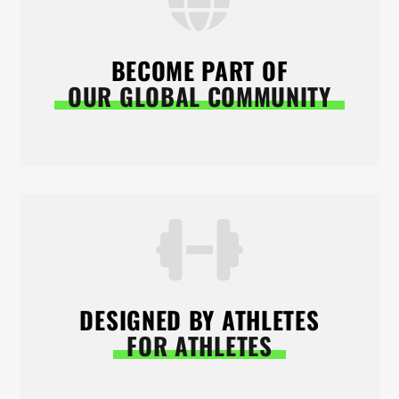
BECOME PART OF
OUR GLOBAL COMMUNITY
DESIGNED BY ATHLETES
FOR ATHLETES