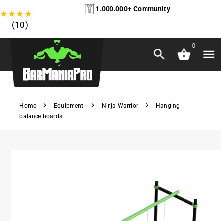
1.000.000+ Community
★
★
★
★
★
(10)
0
Home
Equipment
Ninja Warrior
Hanging
balance boards