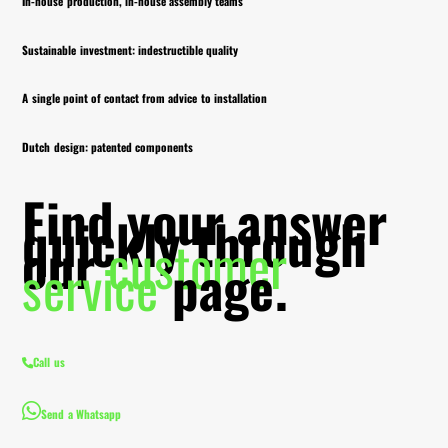
In-house production, in-house assembly teams
Sustainable investment: indestructible quality
A single point of contact from advice to installation
Dutch design: patented components
Find your answer
quickly through
our
customer
service
page.
Call us
Send a Whatsapp