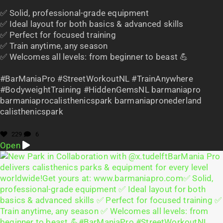
✅ Solid, professional-grade equipment
✅ Ideal layout for both basics & advanced skills
✅ Perfect for focused training
✅ Train anytime, any season
✅ Welcomes all levels: from beginner to beast 💪
#BarManiaPro #StreetWorkoutNL #TrainAnywhere
#BodyweightTraining #HiddenGemsNL barmaniapro
barmaniaprocalisthenicspark barmaniapronederland
calisthenicspark
229
6
Open