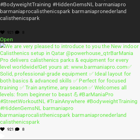
#BodyweightTraining #HiddenGemsNL barmaniapro
barmaniaprocalisthenicspark barmaniapronederland
calisthenicspark
921
8
Open
921
8