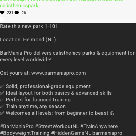
231
26
Rate this new park 1-10!
Location: Helmond (NL)
BarMania Pro delivers calisthenics parks & equipment for
every level worldwide!
Get yours at: www.barmaniapro.com
✅ Solid, professional-grade equipment
✅ Ideal layout for both basics & advanced skills
✅ Perfect for focused training
✅ Train anytime, any season
✅ Welcomes all levels: from beginner to beast 💪
#BarManiaPro #StreetWorkoutNL #TrainAnywhere
#BodyweightTraining #HiddenGemsNL barmaniapro