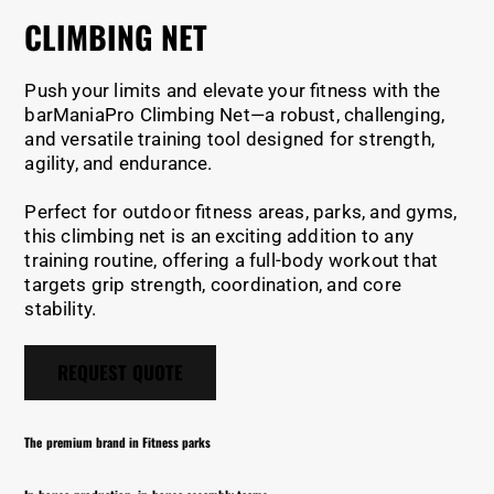
CLIMBING NET
Push your limits and elevate your fitness with the
barManiaPro Climbing Net—a robust, challenging,
and versatile training tool designed for strength,
agility, and endurance.
Perfect for outdoor fitness areas, parks, and gyms,
this climbing net is an exciting addition to any
training routine, offering a full-body workout that
targets grip strength, coordination, and core
stability.
REQUEST QUOTE
The premium brand in Fitness parks