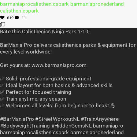
819
11
Rate this Calisthenics Ninja Park 1-10!
BarMania Pro delivers calisthenics parks & equipment for
every level worldwide!
Get yours at: www.barmaniapro.com
✅ Solid, professional-grade equipment
✅ Ideal layout for both basics & advanced skills
✅ Perfect for focused training
✅ Train anytime, any season
✅ Welcomes all levels: from beginner to beast 💪
#BarManiaPro #StreetWorkoutNL #TrainAnywhere
#BodyweightTraining #HiddenGemsNL barmaniapro
barmaniaprocalisthenicspark barmaniapronederland