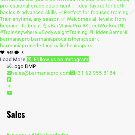
945
8
Load More
Follow us on Instagram
sales@barmaniapro.com
+31 62 955 8184
Sales
Become a BMP distributor