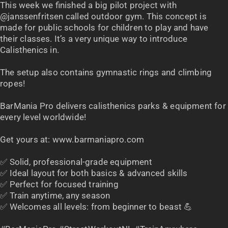
This week we finished a big pilot project with
@janssenfritsen called outdoor gym. This concept is
made for public schools for children to play and have
their classes. It’s a very unique way to introduce
Calisthenics in.
The setup also contains gymnastic rings and climbing
ropes!
BarMania Pro delivers calisthenics parks & equipment for
every level worldwide!
Get yours at: www.barmaniapro.com
✅ Solid, professional-grade equipment
✅ Ideal layout for both basics & advanced skills
✅ Perfect for focused training
✅ Train anytime, any season
✅ Welcomes all levels: from beginner to beast 💪