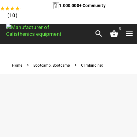
1.000.000+ Community
★
★
★
★
★
(10)
0
Home
Bootcamp
,
Bootcamp
Climbing net