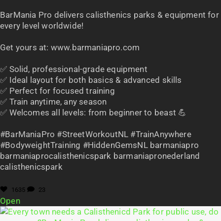
BarMania Pro delivers calisthenics parks & equipment for
every level worldwide!
Get yours at: www.barmaniapro.com
✅ Solid, professional-grade equipment
✅ Ideal layout for both basics & advanced skills
✅ Perfect for focused training
✅ Train anytime, any season
✅ Welcomes all levels: from beginner to beast 💪
#BarManiaPro #StreetWorkoutNL #TrainAnywhere
#BodyweightTraining #HiddenGemsNL barmaniapro
barmaniaprocalisthenicspark barmaniapronederland
calisthenicspark
1635
23
Open