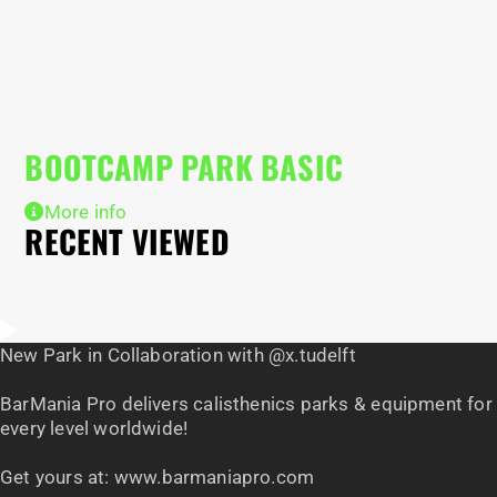
B
BOOTCAMP PARK BASIC
More info
RECENT VIEWED
New Park in Collaboration with @x.tudelft
BarMania Pro delivers calisthenics parks & equipment for
every level worldwide!
Get yours at: www.barmaniapro.com