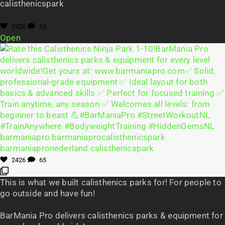
calisthenicspark
2426
65
Open
2426
65
This is what we built calisthenics parks for! For people to
go outside and have fun!
BarMania Pro delivers calisthenics parks & equipment for