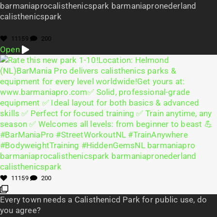
barmaniaprocalisthenicspark barmaniapronederland
calisthenicspark
11159
200
Open
11159
200
Every town needs a Calisthenicd Park for public use, do
you agree?