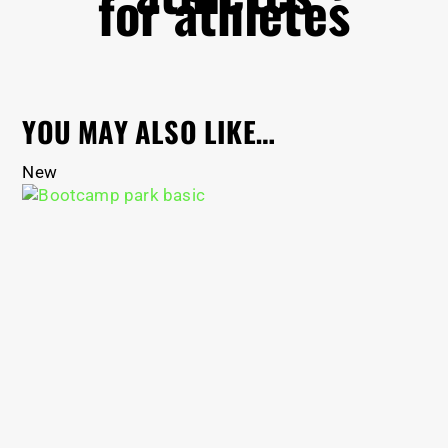
for athletes
YOU MAY ALSO LIKE…
New