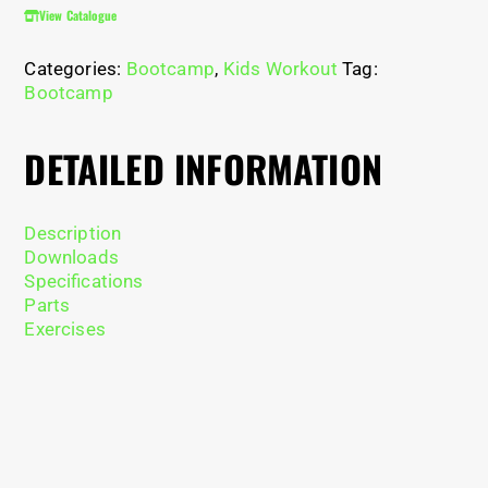
View Catalogue
Categories:
Bootcamp
,
Kids Workout
Tag:
Bootcamp
DETAILED INFORMATION
Description
Downloads
Specifications
Parts
Exercises