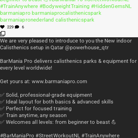
229
6
We are very pleased to introduce to you the New indoor
Calisthenics setup in Qatar @powerhouse_qtr
BarMania Pro delivers calisthenics parks & equipment for
every level worldwide!
Get yours at: www.barmaniapro.com
✅ Solid, professional-grade equipment
✅ Ideal layout for both basics & advanced skills
✅ Perfect for focused training
✅ Train anytime, any season
✅ Welcomes all levels: from beginner to beast 💪
#BarManiaPro #StreetWorkoutNL #TrainAnywhere