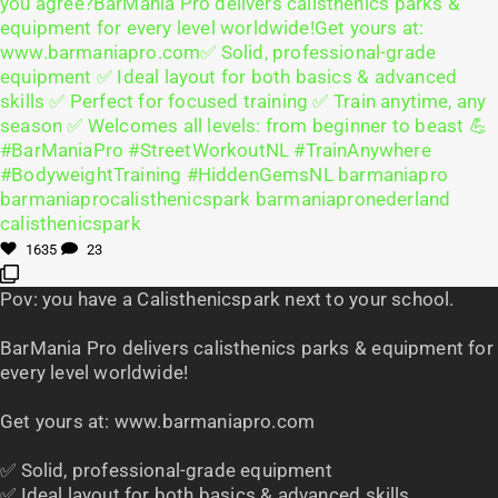
1635
23
Pov: you have a Calisthenicspark next to your school.
BarMania Pro delivers calisthenics parks & equipment for
every level worldwide!
Get yours at: www.barmaniapro.com
✅ Solid, professional-grade equipment
✅ Ideal layout for both basics & advanced skills