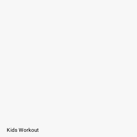
Kids Workout