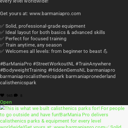
every level worldwide!
Get yours at: www.barmaniapro.com
✅ Solid, professional-grade equipment
✅ Ideal layout for both basics & advanced skills
✅ Perfect for focused training
✅ Train anytime, any season
✅ Welcomes all levels: from beginner to beast 💪
#BarManiaPro #StreetWorkoutNL #TrainAnywhere
#BodyweightTraining #HiddenGemsNL barmaniapro
barmaniaprocalisthenicspark barmaniapronederland
calisthenicspark
945
8
Open