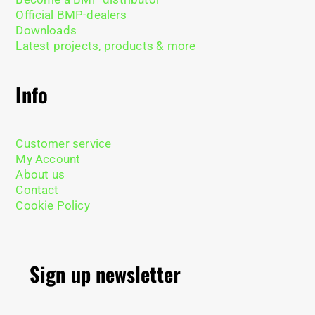
Official BMP-dealers
Downloads
Latest projects, products & more
Info
Customer service
My Account
About us
Contact
Cookie Policy
Sign up newsletter