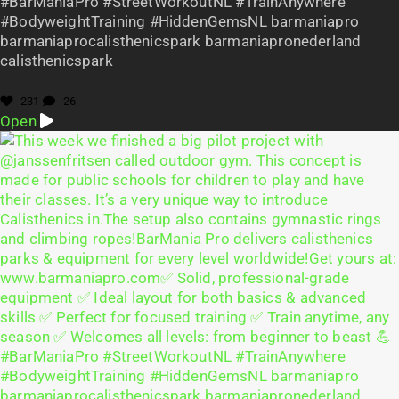
#BarManiaPro #StreetWorkoutNL #TrainAnywhere
#BodyweightTraining #HiddenGemsNL barmaniapro
barmaniaprocalisthenicspark barmaniapronederland
calisthenicspark
231
26
Open