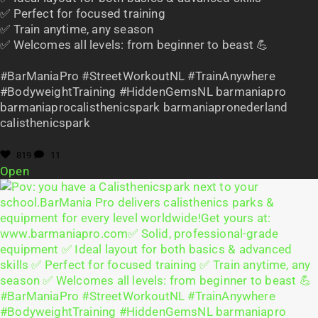
✅ Perfect for focused training
✅ Train anytime, any season
✅ Welcomes all levels: from beginner to beast 💪
#BarManiaPro #StreetWorkoutNL #TrainAnywhere
#BodyweightTraining #HiddenGemsNL barmaniapro
barmaniaprocalisthenicspark barmaniapronederland
calisthenicspark
819
11
Open