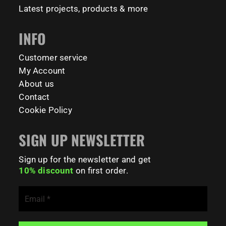
Latest projects, products & more
INFO
Customer service
My Account
About us
Contact
Cookie Policy
SIGN UP NEWSLETTER
Sign up for the newsletter and get
10% discount
on first order.