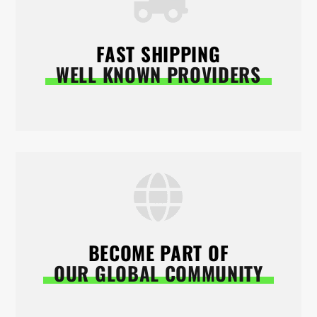
FAST SHIPPING
WELL KNOWN PROVIDERS
BECOME PART OF
OUR GLOBAL COMMUNITY