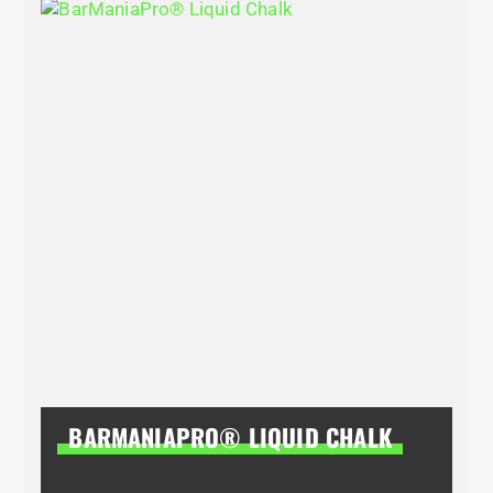
BARMANIAPRO® LIQUID CHALK