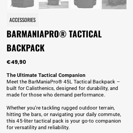
ACCESSORIES
BARMANIAPRO® TACTICAL
BACKPACK
€
49,90
The Ultimate Tactical Companion
Meet the BarManiaPro® 45L Tactical Backpack –
built for Calisthenics, designed for durability, and
made for those who demand performance.
Whether you’re tackling rugged outdoor terrain,
hitting the bars, or navigating your daily commute,
this 45-liter tactical pack is your go-to companion
for versatility and reliability.