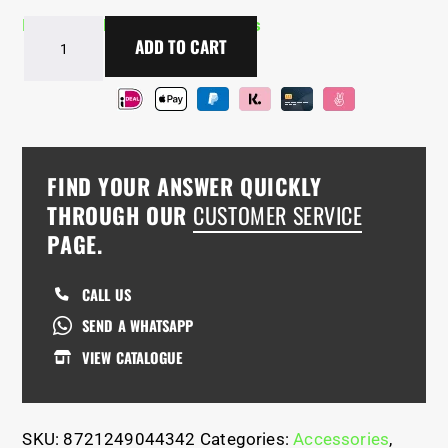
In Stock - Delivery in 2-5 days
BarManiaPro®
ADD TO CART
Tactical
Backpack
quantity
FIND YOUR ANSWER QUICKLY
THROUGH OUR
CUSTOMER SERVICE
PAGE.
CALL US
SEND A WHATSAPP
VIEW CATALOGUE
SKU:
8721249044342
Categories:
Accessories
,