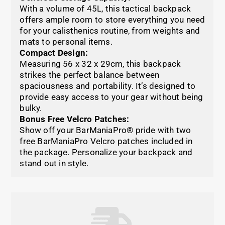
With a volume of 45L, this tactical backpack
offers ample room to store everything you need
for your calisthenics routine, from weights and
mats to personal items.
Compact Design:
Measuring 56 x 32 x 29cm, this backpack
strikes the perfect balance between
spaciousness and portability. It’s designed to
provide easy access to your gear without being
bulky.
Bonus Free Velcro Patches:
Show off your BarManiaPro® pride with two
free BarManiaPro Velcro patches included in
the package. Personalize your backpack and
stand out in style.