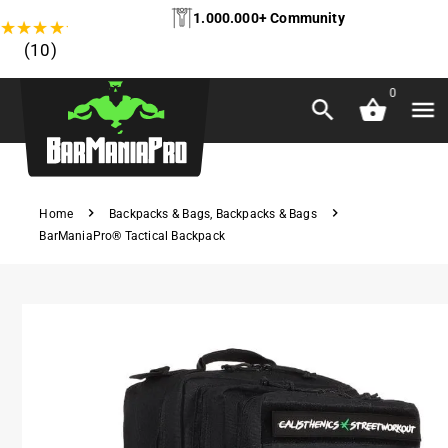
1.000.000+ Community
★
★
★
★
★
(10)
0
Home
Backpacks & Bags
,
Backpacks & Bags
BarManiaPro® Tactical Backpack