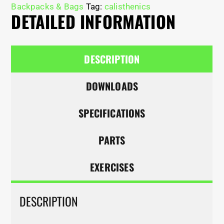
Backpacks & Bags
Tag:
calisthenics
DETAILED INFORMATION
DESCRIPTION
DOWNLOADS
SPECIFICATIONS
PARTS
EXERCISES
DESCRIPTION