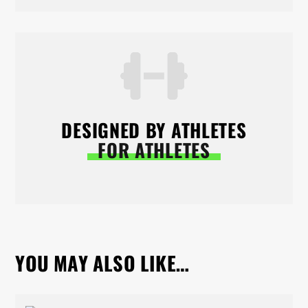
DESIGNED BY ATHLETES
FOR ATHLETES
YOU MAY ALSO LIKE…