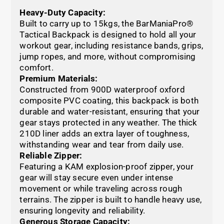
Heavy-Duty Capacity:
Built to carry up to 15kgs, the BarManiaPro®
Tactical Backpack is designed to hold all your
workout gear, including resistance bands, grips,
jump ropes, and more, without compromising
comfort.
Premium Materials:
Constructed from 900D waterproof oxford
composite PVC coating, this backpack is both
durable and water-resistant, ensuring that your
gear stays protected in any weather. The thick
210D liner adds an extra layer of toughness,
withstanding wear and tear from daily use.
Reliable Zipper:
Featuring a KAM explosion-proof zipper, your
gear will stay secure even under intense
movement or while traveling across rough
terrains. The zipper is built to handle heavy use,
ensuring longevity and reliability.
Generous Storage Capacity: