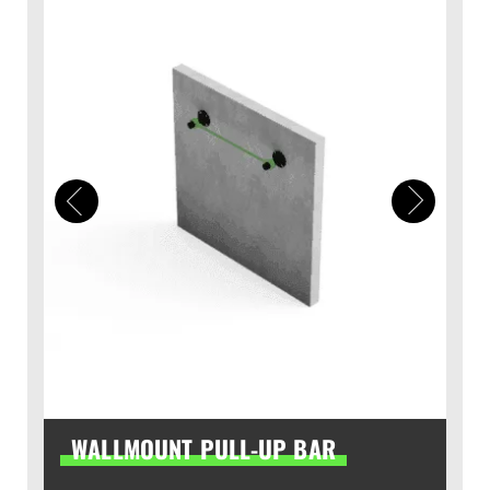
WALLMOUNT PULL-UP BAR