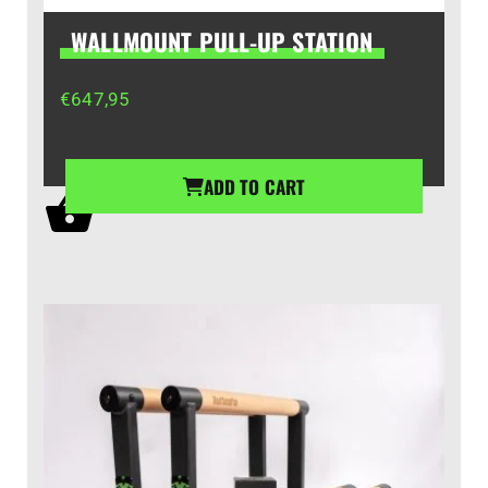
WALLMOUNT PULL-UP STATION
€
647,95
ADD TO CART