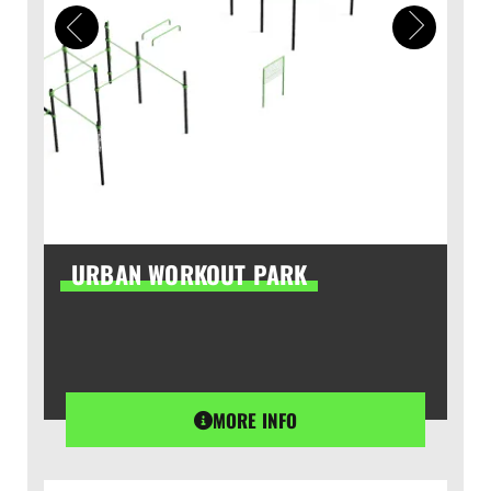
URBAN WORKOUT PARK
MORE INFO