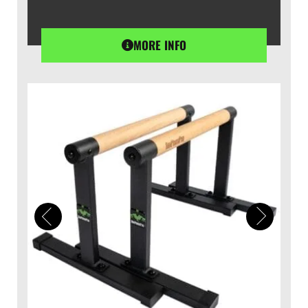
MORE INFO