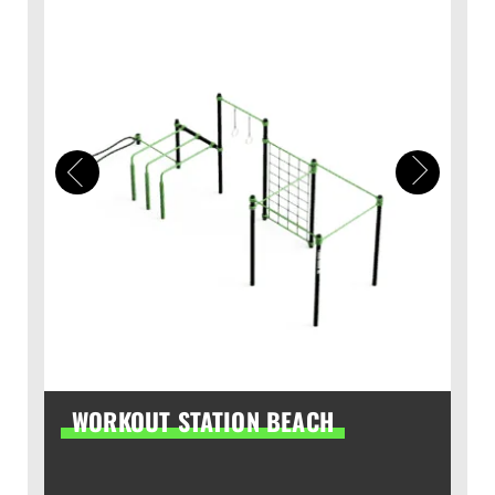
WORKOUT STATION BEACH