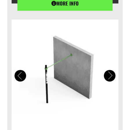
MORE INFO