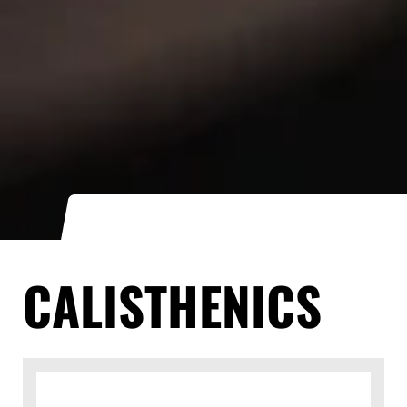
CALISTHENICS