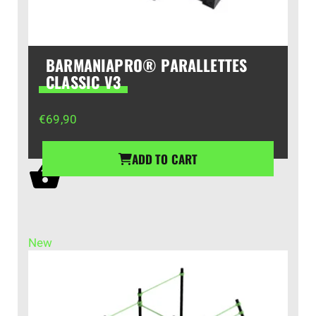
BARMANIAPRO® PARALLETTES
CLASSIC V3
€
69,90
ADD TO CART
New