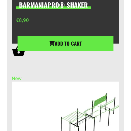
BARMANIAPRO® SHAKER
€
8,90
ADD TO CART
New