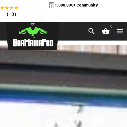
1.000.000+ Community
★
★
★
★
★
(10)
0