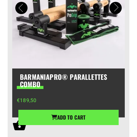
BARMANIAPRO® PARALLETTES
COMBO
€
189,50
ADD TO CART