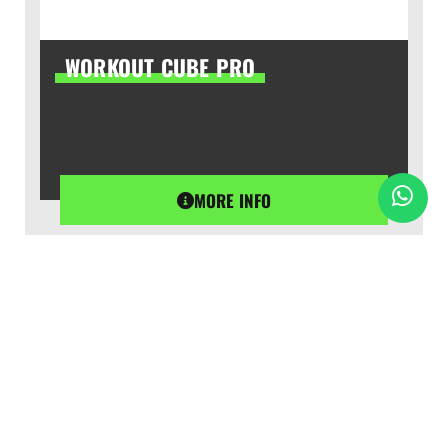
WORKOUT CUBE PRO
MORE INFO