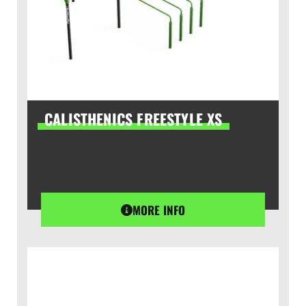
CALISTHENICS FREESTYLE XS
MORE INFO