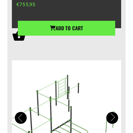
€
755,95
ADD TO CART