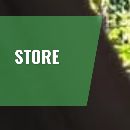
STORE