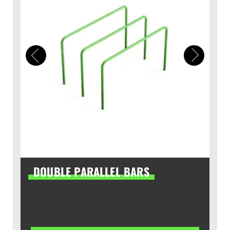
DOUBLE PARALLEL BARS