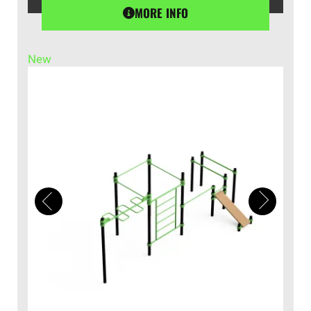
MORE INFO
New