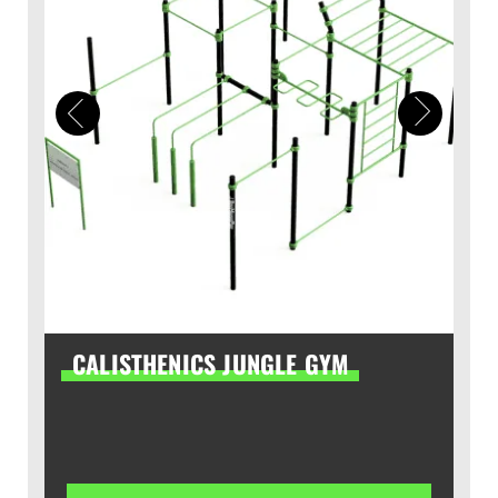
CALISTHENICS JUNGLE GYM