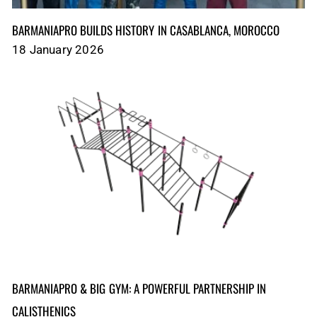
BARMANIAPRO BUILDS HISTORY IN CASABLANCA, MOROCCO
18 January 2026
BARMANIAPRO & BIG GYM: A POWERFUL PARTNERSHIP IN
CALISTHENICS