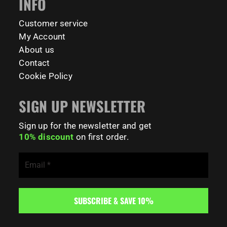
INFO
Customer service
My Account
About us
Contact
Cookie Policy
SIGN UP NEWSLETTER
Sign up for the newsletter and get
10% discount
on first order.