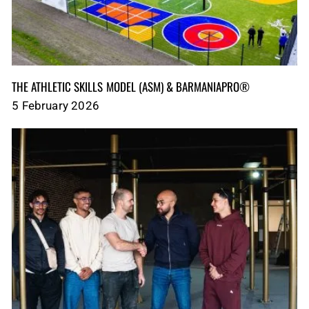
THE ATHLETIC SKILLS MODEL (ASM)‎‎‎‎‎‎‎ & BARMANIAPRO®‎‎ ‎ ‎
5 February 2026