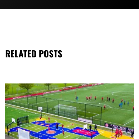
RELATED POSTS