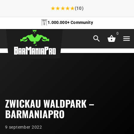
★
★
★
★
★
(10)
1.000.000+ Community
0
ZWICKAU WALDPARK –
BARMANIAPRO
9 september 2022