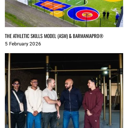
THE ATHLETIC SKILLS MODEL (ASM)‎‎‎‎‎‎‎ & BARMANIAPRO®‎‎ ‎ ‎
5 February 2026