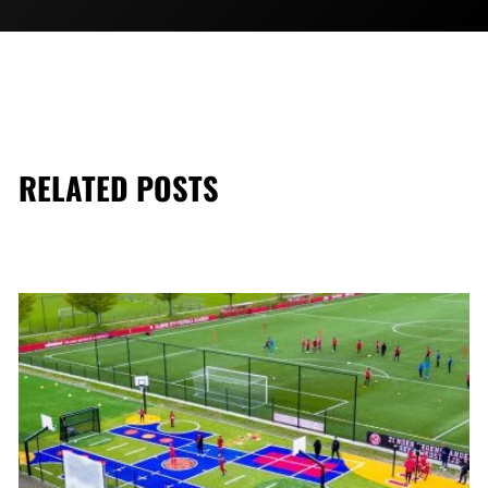
RELATED POSTS