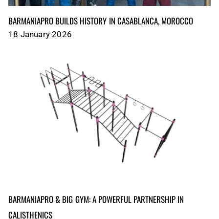
BARMANIAPRO BUILDS HISTORY IN CASABLANCA, MOROCCO
18 January 2026
BARMANIAPRO & BIG GYM: A POWERFUL PARTNERSHIP IN
CALISTHENICS