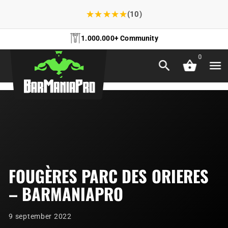
★
★
★
★
★
(10)
1.000.000+ Community
0
FOUGÈRES PARC DES ORIERES
– BARMANIAPRO
9 september 2022