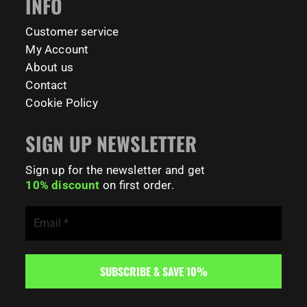
INFO
179
0
Customer service
My Account
About us
Contact
Cookie Policy
SIGN UP NEWSLETTER
Sign up for the newsletter and get
10% discount
on first order.