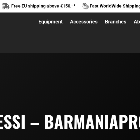
Free EU shipping above €150,-*
Fast WorldWide Shippin
Equipment
Accessories
Branches
Ab
ESSI – BARMANIAPR