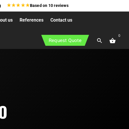
★
★
★
★
★
g
Based on
10
reviews
out us
References
Contact us
0
Request Quote
O