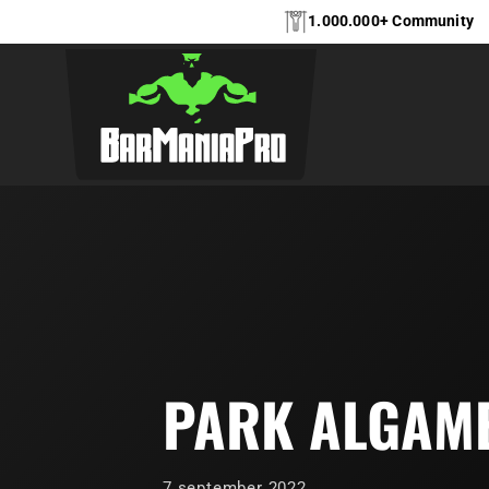
1.000.000+ Community
PARK ALGAM
7 september 2022