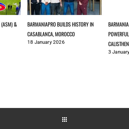
)‎‎‎‎‎‎‎ &
BARMANIAPRO BUILDS HISTORY IN
BARMANIA
CASABLANCA, MOROCCO
POWERFUL
18 January 2026
CALISTHEN
3 Januar