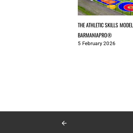
THE ATHLETIC SKILLS MODEL (ASM
BARMANIAPRO®‎‎ ‎ ‎
5 February 2026