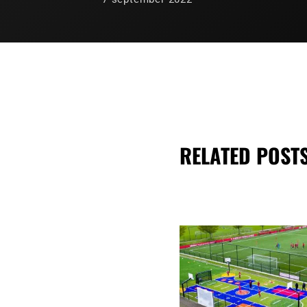
RELATED POST