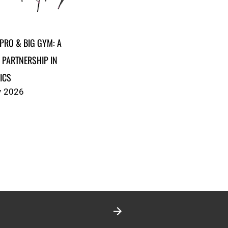
PRO & BIG GYM: A
 PARTNERSHIP IN
ICS
y 2026