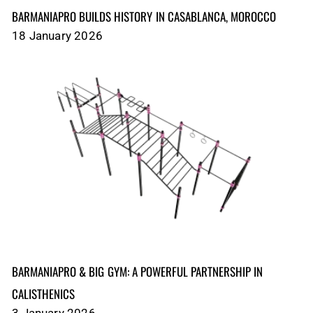
BARMANIAPRO BUILDS HISTORY IN CASABLANCA, MOROCCO
18 January 2026
BARMANIAPRO & BIG GYM: A POWERFUL PARTNERSHIP IN
CALISTHENICS