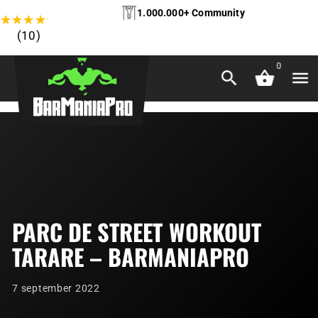
1.000.000+ Community
★
★
★
★
★
(10)
0
PARC DE STREET WORKOUT
TARARE – BARMANIAPRO
7 september 2022