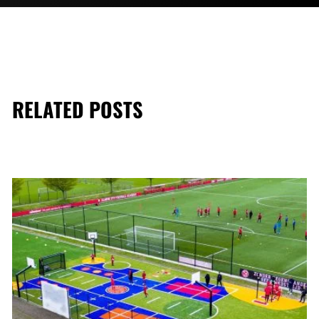
RELATED POSTS