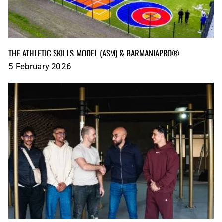
THE ATHLETIC SKILLS MODEL (ASM)‎‎‎‎‎‎‎ & BARMANIAPRO®‎‎ ‎ ‎
5 February 2026