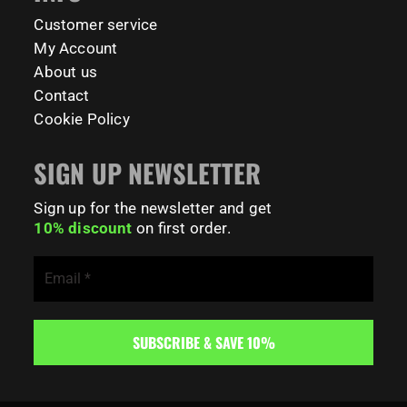
179
0
Customer service
My Account
About us
Contact
Cookie Policy
SIGN UP NEWSLETTER
Sign up for the newsletter and get
10% discount
on first order.