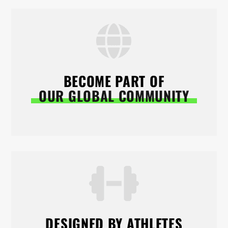
BECOME PART OF
OUR GLOBAL COMMUNITY
DESIGNED BY ATHLETES