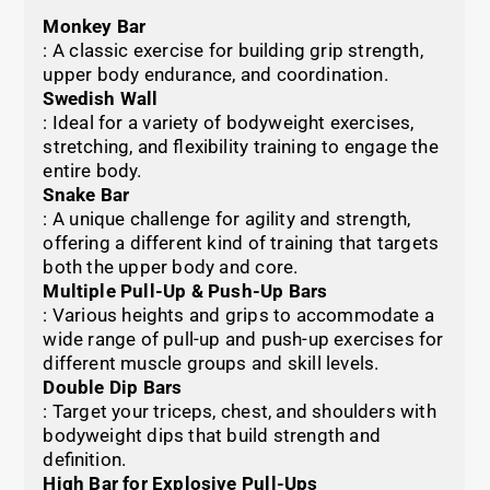
Monkey Bar
: A classic exercise for building grip strength,
upper body endurance, and coordination.
Swedish Wall
: Ideal for a variety of bodyweight exercises,
stretching, and flexibility training to engage the
entire body.
Snake Bar
: A unique challenge for agility and strength,
offering a different kind of training that targets
both the upper body and core.
Multiple Pull-Up & Push-Up Bars
: Various heights and grips to accommodate a
wide range of pull-up and push-up exercises for
different muscle groups and skill levels.
Double Dip Bars
: Target your triceps, chest, and shoulders with
bodyweight dips that build strength and
definition.
High Bar for Explosive Pull-Ups