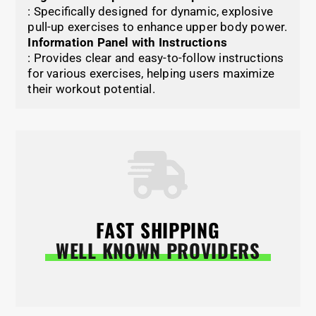
: Specifically designed for dynamic, explosive
pull-up exercises to enhance upper body power.
Information Panel with Instructions
: Provides clear and easy-to-follow instructions
for various exercises, helping users maximize
their workout potential.
FAST SHIPPING
WELL KNOWN PROVIDERS