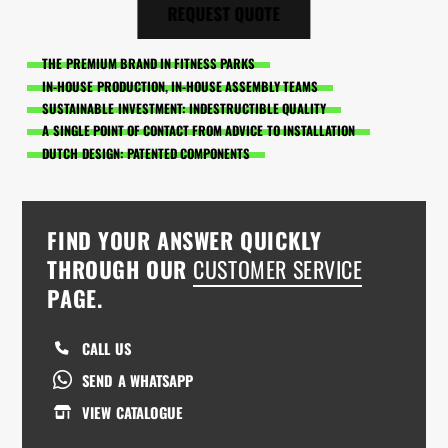
REQUEST QUOTE
THE PREMIUM BRAND IN FITNESS PARKS
IN-HOUSE PRODUCTION, IN-HOUSE ASSEMBLY TEAMS
SUSTAINABLE INVESTMENT: INDESTRUCTIBLE QUALITY
A SINGLE POINT OF CONTACT FROM ADVICE TO INSTALLATION
DUTCH DESIGN: PATENTED COMPONENTS
FIND YOUR ANSWER QUICKLY
THROUGH OUR
CUSTOMER SERVICE
PAGE.
CALL US
SEND A WHATSAPP
VIEW CATALOGUE