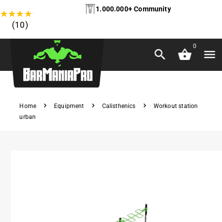
1.000.000+ Community
★
★
★
★
★
(10)
0
Home
Equipment
Calisthenics
Workout station
urban