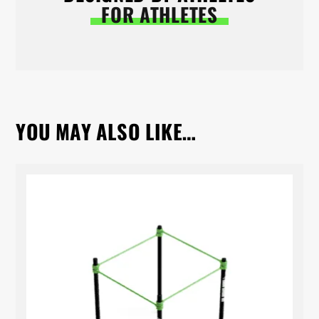
FOR ATHLETES
YOU MAY ALSO LIKE…