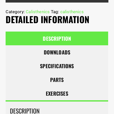
Category:
Calisthenics
Tag:
calisthenics
DETAILED INFORMATION
DESCRIPTION
DOWNLOADS
SPECIFICATIONS
PARTS
EXERCISES
DESCRIPTION