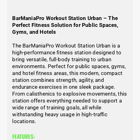
BarManiaPro Workout Station Urban – The
Perfect Fitness Solution for Public Spaces,
Gyms, and Hotels
The BarManiaPro Workout Station Urban is a
high-performance fitness station designed to
bring versatile, full-body training to urban
environments. Perfect for public spaces, gyms,
and hotel fitness areas, this modern, compact
station combines strength, agility, and
endurance exercises in one sleek package.
From calisthenics to explosive movements, this
station offers everything needed to support a
wide range of training goals, all while
withstanding heavy usage in high-traffic
locations.
FEATURES: