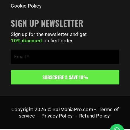
Cookie Policy
SIGN UP NEWSLETTER
Sign up for the newsletter and get
10% discount
on first order.
Copyright 2026 © BarManiaPro.com -
Terms of
service
|
Privacy Policy
|
Refund Policy