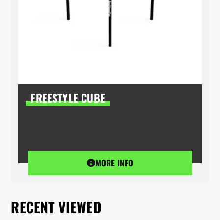
FREESTYLE CUBE
MORE INFO
RECENT VIEWED