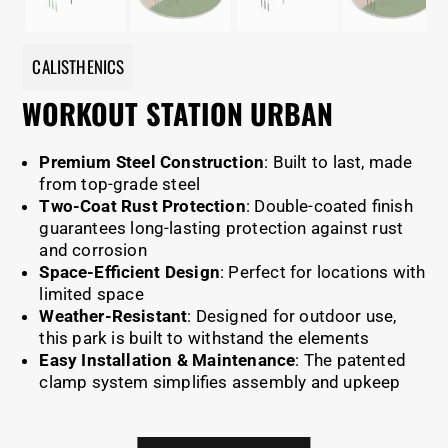
CALISTHENICS
WORKOUT STATION URBAN
Premium Steel Construction
: Built to last, made
from top-grade steel
Two-Coat Rust Protection
: Double-coated finish
guarantees long-lasting protection against rust
and corrosion
Space-Efficient Design
: Perfect for locations with
limited space
Weather-Resistant
: Designed for outdoor use,
this park is built to withstand the elements
Easy Installation & Maintenance
: The patented
clamp system simplifies assembly and upkeep