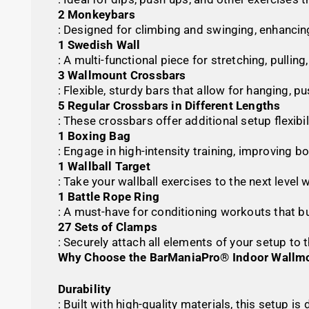
2 Monkeybars
: Designed for climbing and swinging, enhancin
1 Swedish Wall
: A multi-functional piece for stretching, pullin
3 Wallmount Crossbars
: Flexible, sturdy bars that allow for hanging, 
5 Regular Crossbars in Different Lengths
: These crossbars offer additional setup flexibi
1 Boxing Bag
: Engage in high-intensity training, improving b
1 Wallball Target
: Take your wallball exercises to the next level
1 Battle Rope Ring
: A must-have for conditioning workouts that b
27 Sets of Clamps
: Securely attach all elements of your setup to 
Why Choose the BarManiaPro® Indoor Wallmo
Durability
: Built with high-quality materials, this setup 