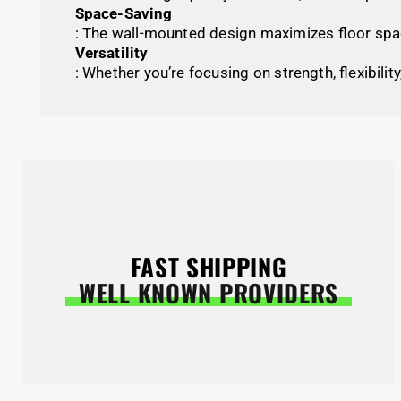
Space-Saving
: The wall-mounted design maximizes floor spac
Versatility
: Whether you’re focusing on strength, flexibility
FAST SHIPPING
WELL KNOWN PROVIDERS