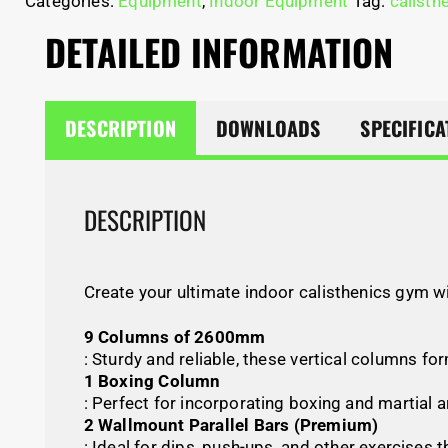
Categories:
Equipment
,
Indoor Equipment
Tag:
calisth
DETAILED INFORMATION
DESCRIPTION
DOWNLOADS
SPECIFICA
DESCRIPTION
Create your ultimate indoor calisthenics gym w
9 Columns of 2600mm
: Sturdy and reliable, these vertical columns f
1 Boxing Column
: Perfect for incorporating boxing and martial ar
2 Wallmount Parallel Bars (Premium)
: Ideal for dips, push-ups, and other exercises 