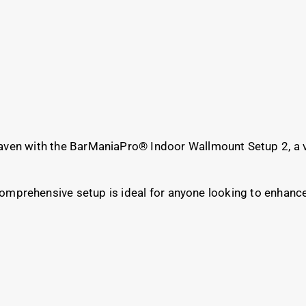
aven with the BarManiaPro® Indoor Wallmount Setup 2, a v
 comprehensive setup is ideal for anyone looking to enhanc