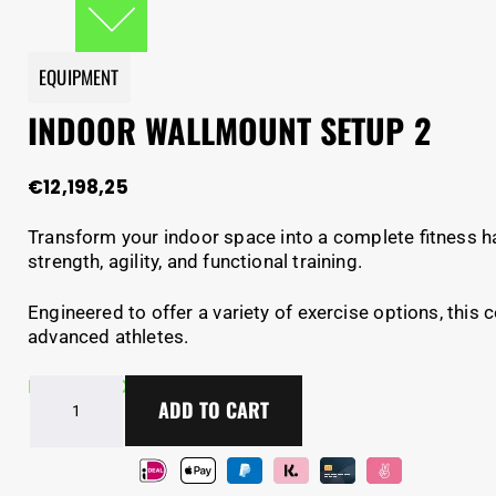
EQUIPMENT
INDOOR WALLMOUNT SETUP 2
€
12,198,25
Transform your indoor space into a complete fitness h
strength, agility, and functional training.
Engineered to offer a variety of exercise options, this
advanced athletes.
Indoor
In Stock - Delivery in 2-5 days
ADD TO CART
wallmount
setup
2
quantity