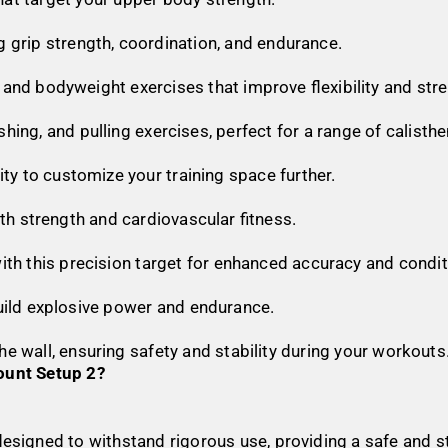
g grip strength, coordination, and endurance.
g, and bodyweight exercises that improve flexibility and str
pushing, and pulling exercises, perfect for a range of calis
lity to customize your training space further.
oth strength and cardiovascular fitness.
 with this precision target for enhanced accuracy and condit
uild explosive power and endurance.
the wall, ensuring safety and stability during your workouts
unt Setup 2?
is designed to withstand rigorous use, providing a safe and