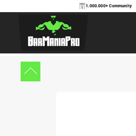
1.000.000+ Community
Home
Indoor Equipment
,
Indoor Equipment
Indoor wallmount se