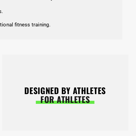
s.
tional fitness training.
DESIGNED BY ATHLETES
FOR ATHLETES