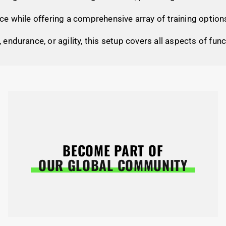
e while offering a comprehensive array of training option
, endurance, or agility, this setup covers all aspects of func
BECOME PART OF
OUR GLOBAL COMMUNITY