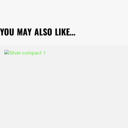
YOU MAY ALSO LIKE…