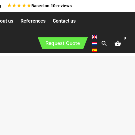
★
★
★
★
★
g
Based on
10
reviews
out us
References
Contact us
0
Request Quote