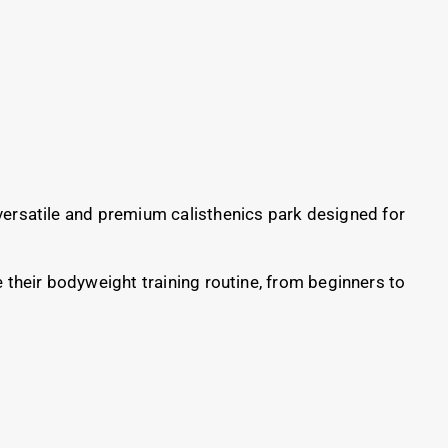
ersatile and premium calisthenics park designed for
e their bodyweight training routine, from beginners to