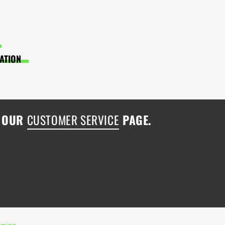
LATION
H OUR
CUSTOMER SERVICE
PAGE.