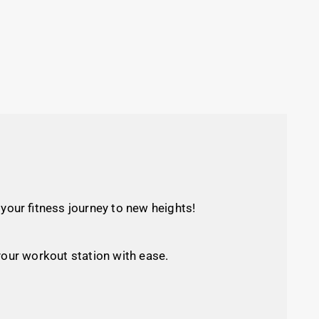
our fitness journey to new heights!
your workout station with ease.