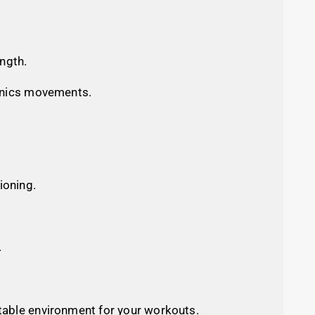
ength.
thenics movements.
ioning.
.
 stable environment for your workouts.