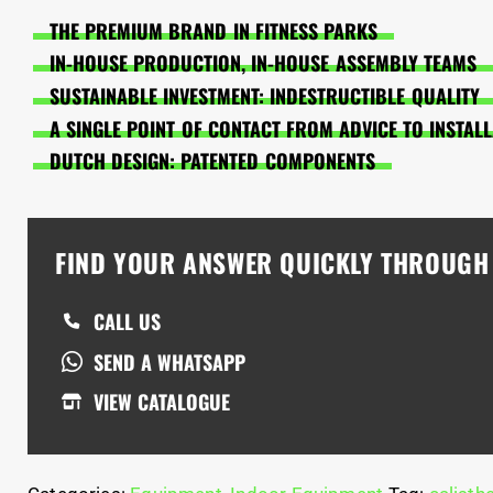
THE PREMIUM BRAND IN FITNESS PARKS
IN-HOUSE PRODUCTION, IN-HOUSE ASSEMBLY TEAMS
SUSTAINABLE INVESTMENT: INDESTRUCTIBLE QUALITY
A SINGLE POINT OF CONTACT FROM ADVICE TO INSTAL
DUTCH DESIGN: PATENTED COMPONENTS
FIND YOUR ANSWER QUICKLY THROUG
CALL US
SEND A WHATSAPP
VIEW CATALOGUE