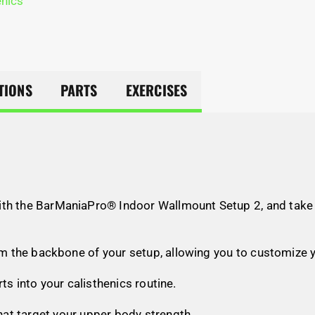
enics
TIONS
PARTS
EXERCISES
ith the BarManiaPro® Indoor Wallmount Setup 2, and take y
orm the backbone of your setup, allowing you to customize 
ts into your calisthenics routine.
that target your upper body strength.