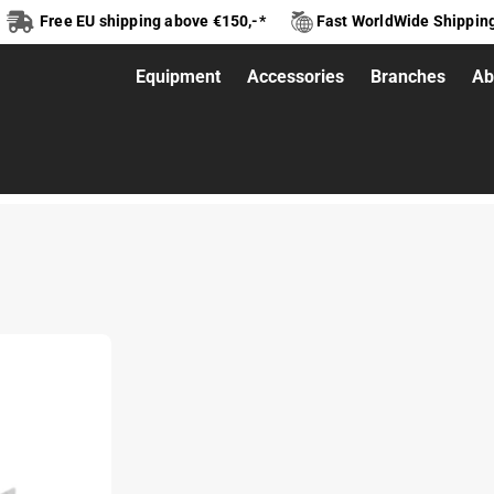
Free EU shipping above €150,-*
Fast WorldWide Shippin
Equipment
Accessories
Branches
Ab
tup 2